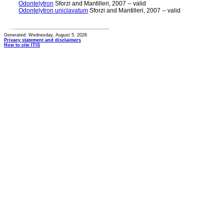
Odontelytron
Sforzi and Mantilleri, 2007 -- valid
Odontelytron uniclavatum
Sforzi and Mantilleri, 2007 -- valid
Generated: Wednesday, August 5, 2026
Privacy statement and disclaimers
How to cite ITIS