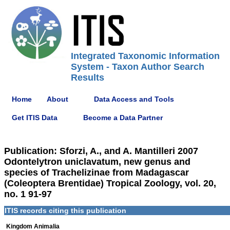
Integrated Taxonomic Information
System - Taxon Author Search
Results
Home
About
Data Access and Tools
Get ITIS Data
Become a Data Partner
Publication: Sforzi, A., and A. Mantilleri 2007
Odontelytron uniclavatum, new genus and
species of Trachelizinae from Madagascar
(Coleoptera Brentidae) Tropical Zoology, vol. 20,
no. 1 91-97
ITIS records citing this publication
Kingdom Animalia