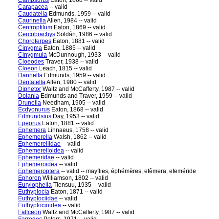
Campsurus
Eaton, 1868 -- valid
Carapacea
-- valid
Caudatella
Edmunds, 1959 -- valid
Caurinella
Allen, 1984 -- valid
Centroptilum
Eaton, 1869 -- valid
Cercobrachys
Soldán, 1986 -- valid
Choroterpes
Eaton, 1881 -- valid
Cinygma
Eaton, 1885 -- valid
Cinygmula
McDunnough, 1933 -- valid
Cloeodes
Traver, 1938 -- valid
Cloeon
Leach, 1815 -- valid
Dannella
Edmunds, 1959 -- valid
Dentatella
Allen, 1980 -- valid
Diphetor
Waltz and McCafferty, 1987 -- valid
Dolania
Edmunds and Traver, 1959 -- valid
Drunella
Needham, 1905 -- valid
Ecdyonurus
Eaton, 1868 -- valid
Edmundsius
Day, 1953 -- valid
Epeorus
Eaton, 1881 -- valid
Ephemera
Linnaeus, 1758 -- valid
Ephemerella
Walsh, 1862 -- valid
Ephemerellidae
-- valid
Ephemerelloidea
-- valid
Ephemeridae
-- valid
Ephemeroidea
-- valid
Ephemeroptera
-- valid -- mayflies, éphémères, efêmera, efeméride
Ephoron
Williamson, 1802 -- valid
Eurylophella
Tiensuu, 1935 -- valid
Euthyplocia
Eaton, 1871 -- valid
Euthyplociidae
-- valid
Euthyplocioidea
-- valid
Fallceon
Waltz and McCafferty, 1987 -- valid