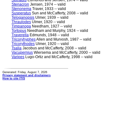
Spinadis
Edmunds and Jensen, 1974 -- valid
Stenacron
Jensen, 1974 -- valid
Stenonema
Traver, 1933 -- valid
Susperatus
Sun and McCafferty, 2008 -- valid
Teloganopsis
Ulmer, 1939 -- valid
Thraulodes
Ulmer, 1920 -- valid
Timpanoga
Needham, 1927 -- valid
Tortopus
Needham and Murphy, 1924 -- valid
Traverella
Edmunds, 1948 -- valid
Tricoryhyphes
Allen and Murvosh, 1987 -- valid
Tricorythodes
Ulmer, 1920 -- valid
Tsalia
Jacobus and McCafferty, 2008 -- valid
Vacupernius
Wiersema and McCafferty, 2000 -- valid
Varipes
Lugo-Ortiz and McCafferty, 1998 -- valid
Generated: Friday, August 7, 2026
Privacy statement and disclaimers
How to cite ITIS