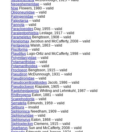
Neoephemera
McDunnough, 1925 -- valid
Neoephemeridae
-- valid
Nixe
Flowers, 1980 -- valid
Oligoneuriidae
-- valid
Palingeniidae
-- valid
Palpotarsa
-- valid
Pannota
-- valid
Paracloeodes
Day, 1955 -- valid
Paraleptophlebia
Lestage, 1917 -- valid
Parameletus
Bengtsson, 1908 -- valid
Penelomax
Jacobus and McCafferty, 2008 -- valid
Pentagenia
Walsh, 1863 -- valid
Pisciforma
-- valid
Plauditus
Lugo-Ortiz and McCafferty, 1998 -- valid
Polymitarcyidae
-- valid
Potamanthidae
-- valid
Potamanthoidea
-- valid
Procloeon
Bengtsson, 1915 -- valid
Pseudiron
McDunnough, 1931 -- valid
Pseudironidae
-- valid
Pseudocentroptiloides
Jacob, 1986 -- valid
Pseudocloeon
Klapalek, 1905 -- valid
Raptoheptagenia
Whiting and Lehmkuhl, 1987 -- valid
Rhithrogena
Eaton, 1881 -- valid
Scapphodonta
-- valid
Serratella
Edmunds, 1959 -- valid
Setisura
-- invalid
Siphlonisca
Needham, 1909 -- valid
Siphlonuridae
-- valid
Siphlonurus
Eaton, 1868 -- valid
Siphloplecton
Clemens, 1915 -- valid
Sparbarus
Sun and McCafferty, 2008 -- valid