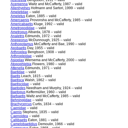
Acentrella
Bengtsson, 1912 -- valid
Acerpenna
Waltz and McCafferty, 1987 -- valid
Allenhyphes
Hofmann and Sartori, 1999 -- valid
Ameletidae
-- valid
Ameletus
Eaton, 1885 -- valid
Amercaenis
Provonsha and McCafferty, 1985 -- valid
Americabaetis
Kluge, 1992 -- valid
Ametropodidae
-- valid
Ametropus
Albarda, 1878 -- valid
Analetris
Edmunds, 1972 -- valid
Anepeorus
McDunnough, 1925 -- valid
Anthopotamus
McCafferty and Bae, 1990 -- valid
Apobaetis
Day, 1955 -- valid
Arthroplea
Bengtsson, 1908 -- valid
Arthropleidae
-- valid
Asioplax
Wiersema and McCafferty, 2000 -- valid
Atopophlebia
Flowers, 1980 -- valid
Attenella
Edmunds, 1971 -- valid
Baetidae
-- valid
Baetis
Leach, 1815 -- valid
Baetisca
Walsh, 1862 -- valid
Baetiscidae
-- valid
Baetodes
Needham and Murphy, 1924 -- valid
Baetopus
Keffermüller, 1960 -- valid
Barbaetis
Waltz and McCafferty, 1985 -- valid
Behningiidae
-- valid
Brachycercus
Curtis, 1834 -- valid
Caenidae
-- valid
Caenis
Stephens, 1835 -- valid
Caenoidea
-- valid
Callibaetis
Eaton, 1881 -- valid
Camelobaetidius
Demoulin, 1966 -- valid