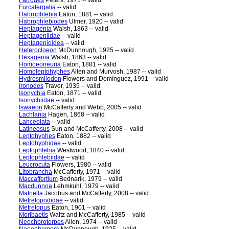
Farrodes
Peters, 1971 -- valid
Furcatergalia
-- valid
Habrophlebia
Eaton, 1881 -- valid
Habrophlebiodes
Ulmer, 1920 -- valid
Heptagenia
Walsh, 1863 -- valid
Heptageniidae
-- valid
Heptagenioidea
-- valid
Heterocloeon
McDunnough, 1925 -- valid
Hexagenia
Walsh, 1863 -- valid
Homoeoneuria
Eaton, 1881 -- valid
Homoleptohyphes
Allen and Murvosh, 1987 -- valid
Hydrosmilodon
Flowers and Domínguez, 1991 -- valid
Ironodes
Traver, 1935 -- valid
Isonychia
Eaton, 1871 -- valid
Isonychiidae
-- valid
Iswaeon
McCafferty and Webb, 2005 -- valid
Lachlania
Hagen, 1868 -- valid
Lanceolata
-- valid
Latineosus
Sun and McCafferty, 2008 -- valid
Leptohyphes
Eaton, 1882 -- valid
Leptohyphidae
-- valid
Leptophlebia
Westwood, 1840 -- valid
Leptophlebiidae
-- valid
Leucrocuta
Flowers, 1980 -- valid
Litobrancha
McCafferty, 1971 -- valid
Maccaffertium
Bednarik, 1979 -- valid
Macdunnoa
Lehmkuhl, 1979 -- valid
Matriella
Jacobus and McCafferty, 2008 -- valid
Metretopodidae
-- valid
Metretopus
Eaton, 1901 -- valid
Moribaetis
Waltz and McCafferty, 1985 -- valid
Neochoroterpes
Allen, 1974 -- valid