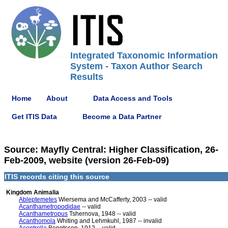
Integrated Taxonomic Information
System - Taxon Author Search
Results
Home
About
Data Access and Tools
Get ITIS Data
Become a Data Partner
Source: Mayfly Central: Higher Classification, 26-
Feb-2009, website (version 26-Feb-09)
ITIS records citing this source
Kingdom Animalia
Ableptemetes
Wiersema and McCafferty, 2003 -- valid
Acanthametropodidae
-- valid
Acanthametropus
Tshernova, 1948 -- valid
Acanthomola
Whiting and Lehmkuhl, 1987 -- invalid