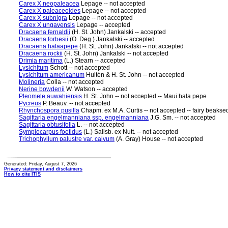
Carex X neopaleacea
Lepage -- not accepted
Carex X paleaceoides
Lepage -- not accepted
Carex X subnigra
Lepage -- not accepted
Carex X ungavensis
Lepage -- accepted
Dracaena fernaldii
(H. St. John) Jankalski -- accepted
Dracaena forbesii
(O. Deg.) Jankalski -- accepted
Dracaena halaapepe
(H. St. John) Jankalski -- not accepted
Dracaena rockii
(H. St. John) Jankalski -- not accepted
Drimia maritima
(L.) Stearn -- accepted
Lysichitum
Schott -- not accepted
Lysichitum americanum
Hultén & H. St. John -- not accepted
Molineria
Colla -- not accepted
Nerine bowdenii
W. Watson -- accepted
Pleomele auwahiensis
H. St. John -- not accepted -- Maui hala pepe
Pycreus
P. Beauv. -- not accepted
Rhynchospora pusilla
Chapm. ex M.A. Curtis -- not accepted -- fairy beaks
Sagittaria engelmanniana ssp. engelmanniana
J.G. Sm. -- not accepted
Sagittaria obtusifolia
L. -- not accepted
Symplocarpus foetidus
(L.) Salisb. ex Nutt. -- not accepted
Trichophyllum palustre var. calvum
(A. Gray) House -- not accepted
Generated: Friday, August 7, 2026
Privacy statement and disclaimers
How to cite ITIS