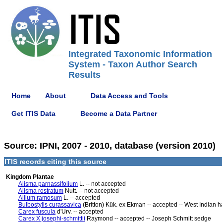
Integrated Taxonomic Information
System - Taxon Author Search
Results
Home
About
Data Access and Tools
Get ITIS Data
Become a Data Partner
Source: IPNI, 2007 - 2010, database (version 2010)
ITIS records citing this source
Kingdom Plantae
Alisma parnassifolium
L. -- not accepted
Alisma rostratum
Nutt. -- not accepted
Allium ramosum
L. -- accepted
Bulbostylis curassavica
(Britton) Kük. ex Ekman -- accepted -- West Indian 
Carex fuscula
d'Urv. -- accepted
Carex X josephi-schmittii
Raymond -- accepted -- Joseph Schmitt sedge