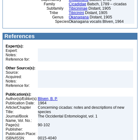
Family
Cicadidae
Batsch, 1789 – cicadas
Subfamily
Tibicininae
Distant, 1905
Tribe
Tibicinini
Distant, 1905
Genus
Okanagana
Distant, 1905
Species
Okanagana vocalis Bliven, 1964
References
Expert(s):
Expert:
Notes:
Reference for:
Other Source(s):
Source:
Acquired:
Notes:
Reference for:
Publication(s):
Author(s)/Editor(s):
Bliven, B. P.
Publication Date:
1964
Article/Chapter
Concerning cicadas: notes and descriptions of new
Title:
species
Journal/Book
The Occidental Entomologist, vol. 1
Name, Vol. No.:
Page(s):
90-102
Publisher:
Publication Place:
ISBN/ISSN:
0015-4040