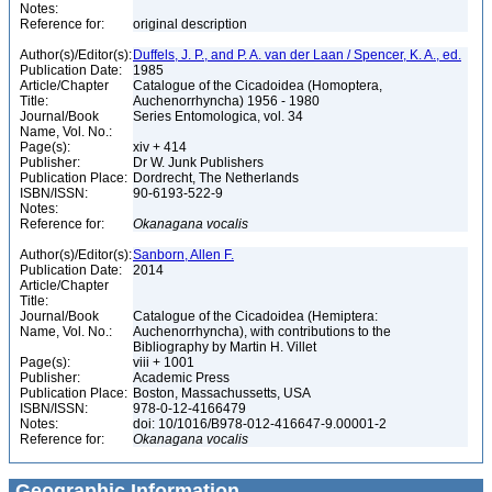
Notes:
Reference for:
original description
Author(s)/Editor(s):
Duffels, J. P., and P. A. van der Laan / Spencer, K. A., ed.
Publication Date:
1985
Article/Chapter
Catalogue of the Cicadoidea (Homoptera,
Title:
Auchenorrhyncha) 1956 - 1980
Journal/Book
Series Entomologica, vol. 34
Name, Vol. No.:
Page(s):
xiv + 414
Publisher:
Dr W. Junk Publishers
Publication Place:
Dordrecht, The Netherlands
ISBN/ISSN:
90-6193-522-9
Notes:
Reference for:
Okanagana
vocalis
Author(s)/Editor(s):
Sanborn, Allen F.
Publication Date:
2014
Article/Chapter
Title:
Journal/Book
Catalogue of the Cicadoidea (Hemiptera:
Name, Vol. No.:
Auchenorrhyncha), with contributions to the
Bibliography by Martin H. Villet
Page(s):
viii + 1001
Publisher:
Academic Press
Publication Place:
Boston, Massachussetts, USA
ISBN/ISSN:
978-0-12-4166479
Notes:
doi: 10/1016/B978-012-416647-9.00001-2
Reference for:
Okanagana
vocalis
Geographic Information