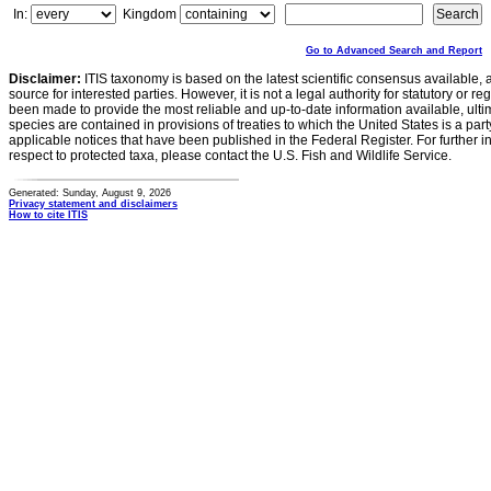
In:
Kingdom
Go to Advanced Search and Report
Disclaimer:
ITIS taxonomy is based on the latest scientific consensus available, 
source for interested parties. However, it is not a legal authority for statutory or r
been made to provide the most reliable and up-to-date information available, ulti
species are contained in provisions of treaties to which the United States is a party
applicable notices that have been published in the Federal Register. For further i
respect to protected taxa, please contact the U.S. Fish and Wildlife Service.
Generated: Sunday, August 9, 2026
Privacy statement and disclaimers
How to cite ITIS