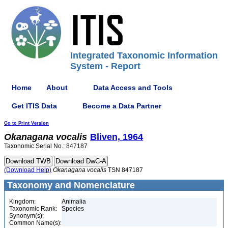
Integrated Taxonomic Information
System - Report
Home
About
Data Access and Tools
Get ITIS Data
Become a Data Partner
Go to Print Version
Okanagana
vocalis
Bliven, 1964
Taxonomic Serial No.: 847187
(Download Help)
Okanagana
vocalis
TSN 847187
Taxonomy and Nomenclature
Kingdom:
Animalia
Taxonomic Rank:
Species
Synonym(s):
Common Name(s):