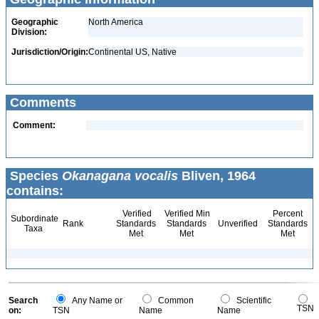
Geographic
North America
Division:
Jurisdiction/Origin:
Continental US, Native
Comments
Comment:
Species
Okanagana vocalis
Bliven, 1964
contains:
Verified
Verified Min
Percent
Subordinate
Rank
Standards
Standards
Unverified
Standards
Taxa
Met
Met
Met
Search
Any Name or
Common
Scientific
TSN
on:
TSN
Name
Name