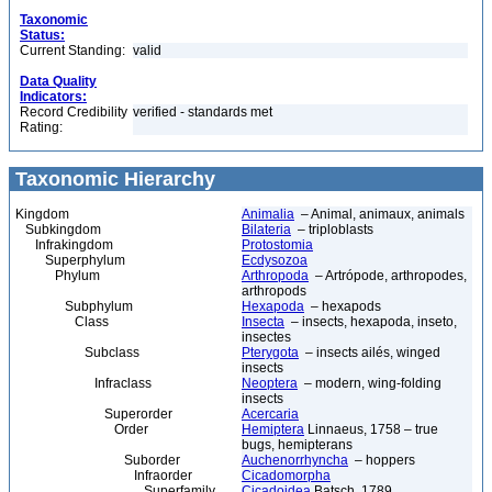
Taxonomic
Status:
Current Standing:
valid
Data Quality
Indicators:
Record Credibility
verified - standards met
Rating:
Taxonomic Hierarchy
Kingdom
Animalia
– Animal, animaux, animals
Subkingdom
Bilateria
– triploblasts
Infrakingdom
Protostomia
Superphylum
Ecdysozoa
Phylum
Arthropoda
– Artrópode, arthropodes,
arthropods
Subphylum
Hexapoda
– hexapods
Class
Insecta
– insects, hexapoda, inseto,
insectes
Subclass
Pterygota
– insects ailés, winged
insects
Infraclass
Neoptera
– modern, wing-folding
insects
Superorder
Acercaria
Order
Hemiptera
Linnaeus, 1758 – true
bugs, hemipterans
Suborder
Auchenorrhyncha
– hoppers
Infraorder
Cicadomorpha
Superfamily
Cicadoidea
Batsch, 1789