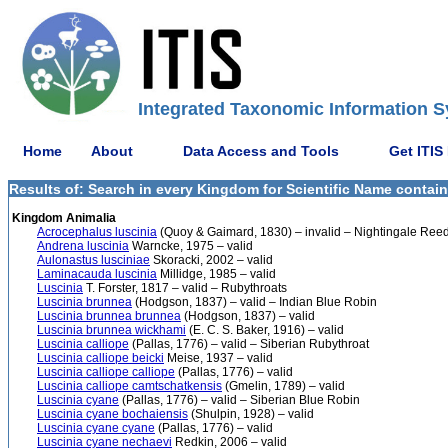
Integrated Taxonomic Information S
Home
About
Data Access and Tools
Get ITIS
Results of: Search in every Kingdom for Scientific Name contain
Kingdom Animalia
Acrocephalus luscinia
(Quoy & Gaimard, 1830) – invalid – Nightingale Ree
Andrena luscinia
Warncke, 1975 – valid
Aulonastus lusciniae
Skoracki, 2002 – valid
Laminacauda luscinia
Millidge, 1985 – valid
Luscinia
T. Forster, 1817 – valid – Rubythroats
Luscinia brunnea
(Hodgson, 1837) – valid – Indian Blue Robin
Luscinia brunnea brunnea
(Hodgson, 1837) – valid
Luscinia brunnea wickhami
(E. C. S. Baker, 1916) – valid
Luscinia calliope
(Pallas, 1776) – valid – Siberian Rubythroat
Luscinia calliope beicki
Meise, 1937 – valid
Luscinia calliope calliope
(Pallas, 1776) – valid
Luscinia calliope camtschatkensis
(Gmelin, 1789) – valid
Luscinia cyane
(Pallas, 1776) – valid – Siberian Blue Robin
Luscinia cyane bochaiensis
(Shulpin, 1928) – valid
Luscinia cyane cyane
(Pallas, 1776) – valid
Luscinia cyane nechaevi
Redkin, 2006 – valid