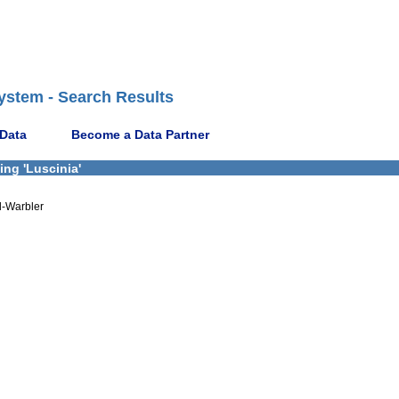
ystem - Search Results
 Data
Become a Data Partner
ing 'Luscinia'
d-Warbler