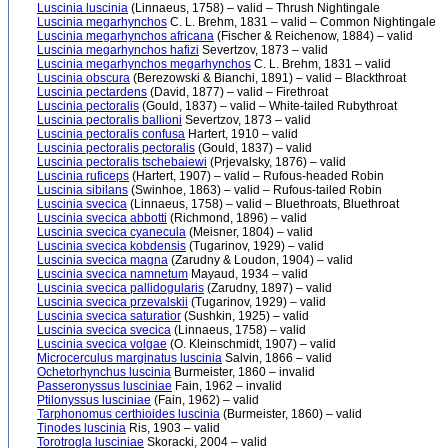
Luscinia luscinia
(Linnaeus, 1758) – valid – Thrush Nightingale
Luscinia megarhynchos
C. L. Brehm, 1831 – valid – Common Nightingale
Luscinia megarhynchos africana
(Fischer & Reichenow, 1884) – valid
Luscinia megarhynchos hafizi
Severtzov, 1873 – valid
Luscinia megarhynchos megarhynchos
C. L. Brehm, 1831 – valid
Luscinia obscura
(Berezowski & Bianchi, 1891) – valid – Blackthroat
Luscinia pectardens
(David, 1877) – valid – Firethroat
Luscinia pectoralis
(Gould, 1837) – valid – White-tailed Rubythroat
Luscinia pectoralis ballioni
Severtzov, 1873 – valid
Luscinia pectoralis confusa
Hartert, 1910 – valid
Luscinia pectoralis pectoralis
(Gould, 1837) – valid
Luscinia pectoralis tschebaiewi
(Prjevalsky, 1876) – valid
Luscinia ruficeps
(Hartert, 1907) – valid – Rufous-headed Robin
Luscinia sibilans
(Swinhoe, 1863) – valid – Rufous-tailed Robin
Luscinia svecica
(Linnaeus, 1758) – valid – Bluethroats, Bluethroat
Luscinia svecica abbotti
(Richmond, 1896) – valid
Luscinia svecica cyanecula
(Meisner, 1804) – valid
Luscinia svecica kobdensis
(Tugarinov, 1929) – valid
Luscinia svecica magna
(Zarudny & Loudon, 1904) – valid
Luscinia svecica namnetum
Mayaud, 1934 – valid
Luscinia svecica pallidogularis
(Zarudny, 1897) – valid
Luscinia svecica przevalskii
(Tugarinov, 1929) – valid
Luscinia svecica saturatior
(Sushkin, 1925) – valid
Luscinia svecica svecica
(Linnaeus, 1758) – valid
Luscinia svecica volgae
(O. Kleinschmidt, 1907) – valid
Microcerculus marginatus luscinia
Salvin, 1866 – valid
Ochetorhynchus luscinia
Burmeister, 1860 – invalid
Passeronyssus lusciniae
Fain, 1962 – invalid
Ptilonyssus lusciniae
(Fain, 1962) – valid
Tarphonomus certhioides luscinia
(Burmeister, 1860) – valid
Tinodes luscinia
Ris, 1903 – valid
Torotrogla lusciniae
Skoracki, 2004 – valid