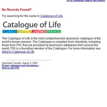
Go to Advanced Search and Report
No Records Found?
Try searching for the name in
Catalogue of Life.
The Catalogue of Life is the most comprehensive taxonomic catalogue of the
world's known species. The Catalogue is compiled from checklists, including
those from ITIS, that are provided by taxonomic databases from around the
world. ITIS is a founding member of the Catalogue. For more information see
What is Catalogue of Life
Generated: Sunday, August 9, 2026
Privacy statement and disclaimers
How to cite ITIS