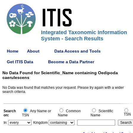
Integrated Taxonomic Information
System - Search Results
Home
About
Data Access and Tools
Get ITIS Data
Become a Data Partner
No Data Found for Scientific_Name containing Oedipoda
caerulescens
No Data was found that matches your request. Please try again with a wider
search criteria.
Search
Any Name or
Common
Scientific
TSN
on:
TSN
Name
Name
In:
Kingdom