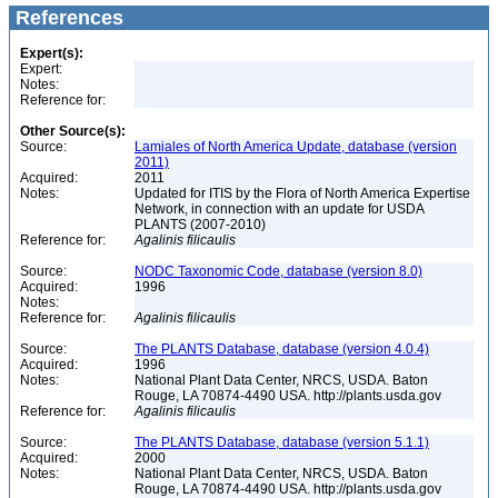
References
Expert(s):
Expert:
Notes:
Reference for:
Other Source(s):
Source:
Lamiales of North America Update, database (version
2011)
Acquired:
2011
Notes:
Updated for ITIS by the Flora of North America Expertise
Network, in connection with an update for USDA
PLANTS (2007-2010)
Reference for:
Agalinis
filicaulis
Source:
NODC Taxonomic Code, database (version 8.0)
Acquired:
1996
Notes:
Reference for:
Agalinis
filicaulis
Source:
The PLANTS Database, database (version 4.0.4)
Acquired:
1996
Notes:
National Plant Data Center, NRCS, USDA. Baton
Rouge, LA 70874-4490 USA. http://plants.usda.gov
Reference for:
Agalinis
filicaulis
Source:
The PLANTS Database, database (version 5.1.1)
Acquired:
2000
Notes:
National Plant Data Center, NRCS, USDA. Baton
Rouge, LA 70874-4490 USA. http://plants.usda.gov