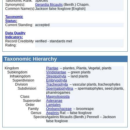
Taxonomic Rank:
Species
Synonym(s):
Gerardia filicaulis
(Benth.) Chapm.
Common Name(s):
Jackson false foxglove [English]
Taxonomic
Status:
Current Standing:
accepted
Data Quality
Indicators:
Record Credibility
verified - standards met
Rating:
Taxonomic Hierarchy
Kingdom
Plantae
– plantes, Planta, Vegetal, plants
Subkingdom
Viridiplantae
– green plants
Infrakingdom
Streptophyta
– land plants
Superdivision
Embryophyta
Division
Tracheophyta
– vascular plants, tracheophytes
Subdivision
Spermatophytina
– spermatophytes, seed plants,
phanérogames
Class
Magnoliopsida
Superorder
Asteranae
Order
Lamiales
Family
Orobanchaceae
– broomrape
Genus
Agalinis
Raf. – false foxglove
Species
Agalinis filicaulis (Benth.) Pennell – Jackson
false foxglove