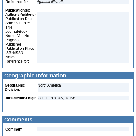
Reference for:
Agalinis
filicaulis
Publication(s):
Author(s)/Editor(s):
Publication Date:
Article/Chapter
Title:
Journal/Book
Name, Vol. No.:
Page(s):
Publisher:
Publication Place:
ISBN/ISSN:
Notes:
Reference for:
Geographic Information
Geographic
North America
Division:
Jurisdiction/Origin:
Continental US, Native
Comments
Comment: