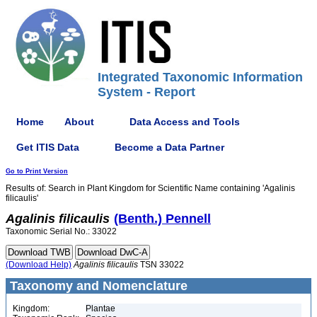
Integrated Taxonomic Information
System - Report
Home
About
Data Access and Tools
Get ITIS Data
Become a Data Partner
Go to Print Version
Results of: Search in Plant Kingdom for Scientific Name containing 'Agalinis
filicaulis'
Agalinis
filicaulis
(Benth.) Pennell
Taxonomic Serial No.: 33022
(Download Help)
Agalinis
filicaulis
TSN 33022
Taxonomy and Nomenclature
Kingdom:
Plantae