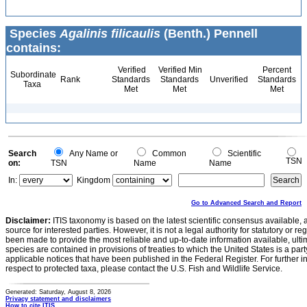
Species
Agalinis filicaulis
(Benth.) Pennell
contains:
Verified
Verified Min
Percent
Subordinate
Rank
Standards
Standards
Unverified
Standards
Taxa
Met
Met
Met
Search
Any Name or
Common
Scientific
TSN
on:
TSN
Name
Name
In:
Kingdom
Go to Advanced Search and Report
Disclaimer:
ITIS taxonomy is based on the latest scientific consensus available, 
source for interested parties. However, it is not a legal authority for statutory or r
been made to provide the most reliable and up-to-date information available, ulti
species are contained in provisions of treaties to which the United States is a party
applicable notices that have been published in the Federal Register. For further i
respect to protected taxa, please contact the U.S. Fish and Wildlife Service.
Generated: Saturday, August 8, 2026
Privacy statement and disclaimers
How to cite ITIS