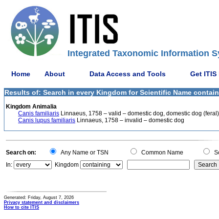
Integrated Taxonomic Information S
Home
About
Data Access and Tools
Get ITIS
Results of: Search in every Kingdom for Scientific Name containi
Kingdom Animalia
Canis familiaris
Linnaeus, 1758 – valid – domestic dog, domestic dog (feral)
Canis lupus familiaris
Linnaeus, 1758 – invalid – domestic dog
Search on:
Any Name or TSN
Common Name
Sc
In:
Kingdom
Generated: Friday, August 7, 2026
Privacy statement and disclaimers
How to cite ITIS