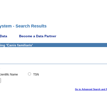
ystem - Search Results
 Data
Become a Data Partner
ng 'Canis familiaris'
ientific Name
TSN
Go to Advanced Search and 