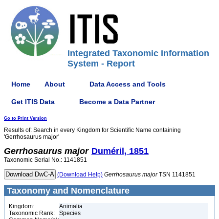
Integrated Taxonomic Information
System - Report
Home
About
Data Access and Tools
Get ITIS Data
Become a Data Partner
Go to Print Version
Results of: Search in every Kingdom for Scientific Name containing
'Gerrhosaurus major'
Gerrhosaurus
major
Duméril, 1851
Taxonomic Serial No.: 1141851
(Download Help)
Gerrhosaurus
major
TSN 1141851
Taxonomy and Nomenclature
Kingdom:
Animalia
Taxonomic Rank:
Species