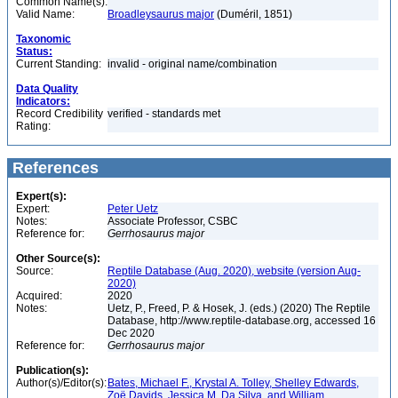
Common Name(s):
Valid Name:
Broadleysaurus major
(Duméril, 1851)
Taxonomic
Status:
Current Standing:
invalid - original name/combination
Data Quality
Indicators:
Record Credibility
verified - standards met
Rating:
References
Expert(s):
Expert:
Peter Uetz
Notes:
Associate Professor, CSBC
Reference for:
Gerrhosaurus
major
Other Source(s):
Source:
Reptile Database (Aug. 2020), website (version Aug-
2020)
Acquired:
2020
Notes:
Uetz, P., Freed, P. & Hosek, J. (eds.) (2020) The Reptile
Database, http://www.reptile-database.org, accessed 16
Dec 2020
Reference for:
Gerrhosaurus
major
Publication(s):
Author(s)/Editor(s):
Bates, Michael F., Krystal A. Tolley, Shelley Edwards,
Zoë Davids, Jessica M. Da Silva, and William