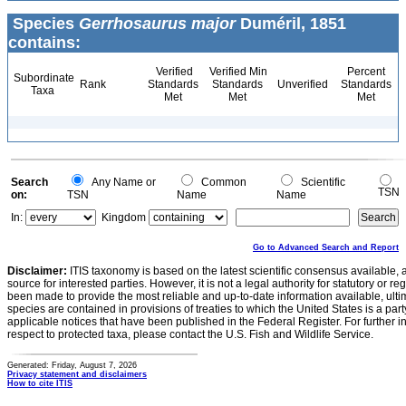
Species
Gerrhosaurus major
Duméril, 1851
contains:
Verified
Verified Min
Percent
Subordinate
Rank
Standards
Standards
Unverified
Standards
Taxa
Met
Met
Met
Search
Any Name or
Common
Scientific
TSN
on:
TSN
Name
Name
In:
Kingdom
Go to Advanced Search and Report
Disclaimer:
ITIS taxonomy is based on the latest scientific consensus available, 
source for interested parties. However, it is not a legal authority for statutory or r
been made to provide the most reliable and up-to-date information available, ulti
species are contained in provisions of treaties to which the United States is a party
applicable notices that have been published in the Federal Register. For further i
respect to protected taxa, please contact the U.S. Fish and Wildlife Service.
Generated: Friday, August 7, 2026
Privacy statement and disclaimers
How to cite ITIS