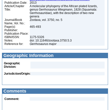
Publication Date:
2013
Article/Chapter
A molecular phylogeny of the African plated lizards,
Title:
genus Gerrhosaurus Wiegmann, 1828 (Squamata:
Gerrhosauridae), with the description of two new
genera
Journal/Book
Zootaxa, vol. 3750, no. 5
Name, Vol. No.:
Page(s):
465-493
Publisher:
Publication Place:
ISBN/ISSN:
1175-5326
Notes:
doi: 10.11646/zootaxa.3750.5.3
Reference for:
Gerrhosaurus
major
Geographic Information
Geographic
Division:
Jurisdiction/Origin:
Comments
Comment: