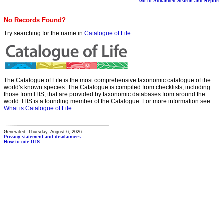
Go to Advanced Search and Report
No Records Found?
Try searching for the name in
Catalogue of Life.
The Catalogue of Life is the most comprehensive taxonomic catalogue of the
world's known species. The Catalogue is compiled from checklists, including
those from ITIS, that are provided by taxonomic databases from around the
world. ITIS is a founding member of the Catalogue. For more information see
What is Catalogue of Life
Generated: Thursday, August 6, 2026
Privacy statement and disclaimers
How to cite ITIS