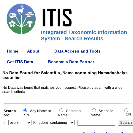
Integrated Taxonomic Information
System - Search Results
Home
About
Data Access and Tools
Get ITIS Data
Become a Data Partner
No Data Found for Scientific_Name containing Hamadachelys
escuilliei
No Data was found that matches your request. Please try again with a wider
search criteria.
Search
Any Name or
Common
Scientific
TSN
on:
TSN
Name
Name
In:
Kingdom