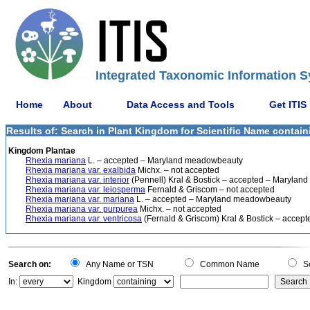
Integrated Taxonomic Information S
Home
About
Data Access and Tools
Get ITIS
Results of: Search in Plant Kingdom for Scientific Name contain
Kingdom Plantae
Rhexia mariana
L. – accepted – Maryland meadowbeauty
Rhexia mariana var. exalbida
Michx. – not accepted
Rhexia mariana var. interior
(Pennell) Kral & Bostick – accepted – Maryla
Rhexia mariana var. leiosperma
Fernald & Griscom – not accepted
Rhexia mariana var. mariana
L. – accepted – Maryland meadowbeauty
Rhexia mariana var. purpurea
Michx. – not accepted
Rhexia mariana var. ventricosa
(Fernald & Griscom) Kral & Bostick – acce
Search on:
Any Name or TSN
Common Name
Sc
In:
Kingdom