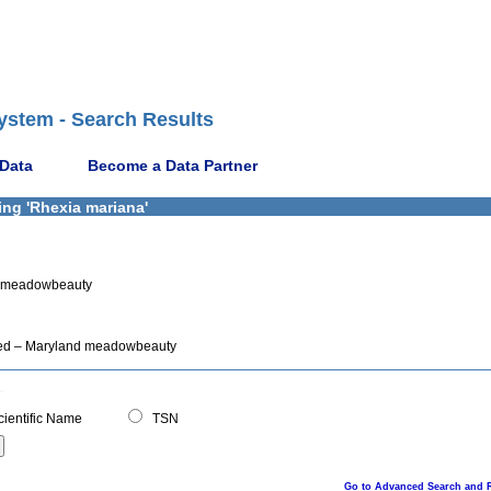
ystem - Search Results
 Data
Become a Data Partner
ing 'Rhexia mariana'
nd meadowbeauty
pted – Maryland meadowbeauty
ientific Name
TSN
Go to Advanced Search and 