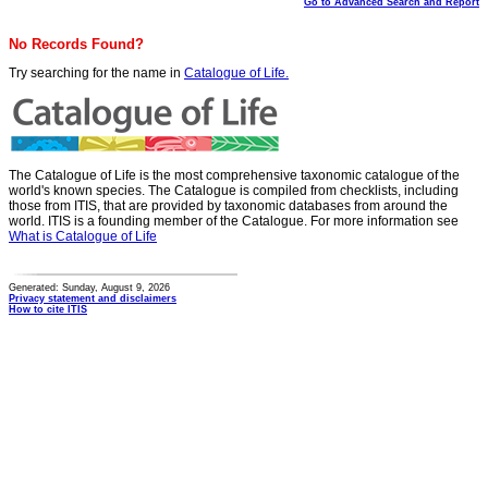
Go to Advanced Search and Report
No Records Found?
Try searching for the name in
Catalogue of Life.
The Catalogue of Life is the most comprehensive taxonomic catalogue of the
world's known species. The Catalogue is compiled from checklists, including
those from ITIS, that are provided by taxonomic databases from around the
world. ITIS is a founding member of the Catalogue. For more information see
What is Catalogue of Life
Generated: Sunday, August 9, 2026
Privacy statement and disclaimers
How to cite ITIS