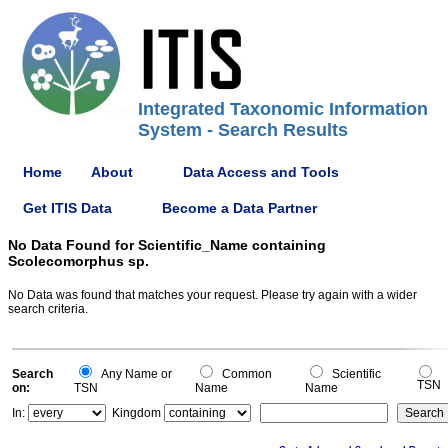
Integrated Taxonomic Information
System - Search Results
Home
About
Data Access and Tools
Get ITIS Data
Become a Data Partner
No Data Found for Scientific_Name containing
Scolecomorphus sp.
No Data was found that matches your request. Please try again with a wider
search criteria.
Search
Any Name or
Common
Scientific
TSN
on:
TSN
Name
Name
In:
Kingdom