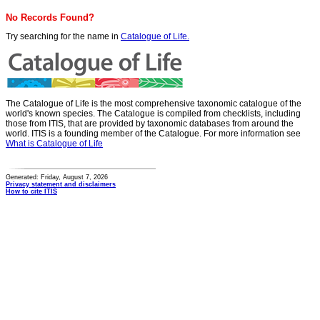
No Records Found?
Try searching for the name in
Catalogue of Life.
The Catalogue of Life is the most comprehensive taxonomic catalogue of the
world's known species. The Catalogue is compiled from checklists, including
those from ITIS, that are provided by taxonomic databases from around the
world. ITIS is a founding member of the Catalogue. For more information see
What is Catalogue of Life
Generated: Friday, August 7, 2026
Privacy statement and disclaimers
How to cite ITIS