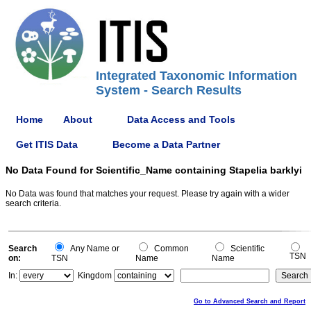
Integrated Taxonomic Information
System - Search Results
Home
About
Data Access and Tools
Get ITIS Data
Become a Data Partner
No Data Found for Scientific_Name containing Stapelia barklyi
No Data was found that matches your request. Please try again with a wider
search criteria.
Search
Any Name or
Common
Scientific
TSN
on:
TSN
Name
Name
In:
Kingdom
Go to Advanced Search and Report