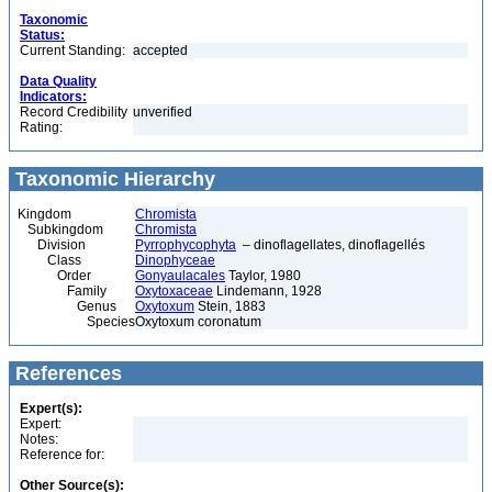
Taxonomic
Status:
Current Standing:
accepted
Data Quality
Indicators:
Record Credibility
unverified
Rating:
Taxonomic Hierarchy
Kingdom
Chromista
Subkingdom
Chromista
Division
Pyrrophycophyta
– dinoflagellates, dinoflagellés
Class
Dinophyceae
Order
Gonyaulacales
Taylor, 1980
Family
Oxytoxaceae
Lindemann, 1928
Genus
Oxytoxum
Stein, 1883
Species
Oxytoxum coronatum
References
Expert(s):
Expert:
Notes:
Reference for:
Other Source(s):