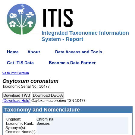
Integrated Taxonomic Information
System - Report
Home
About
Data Access and Tools
Get ITIS Data
Become a Data Partner
Go to Print Version
Oxytoxum
coronatum
Taxonomic Serial No.: 10477
(Download Help)
Oxytoxum
coronatum
TSN 10477
Taxonomy and Nomenclature
Kingdom:
Chromista
Taxonomic Rank:
Species
Synonym(s):
Common Name(s):