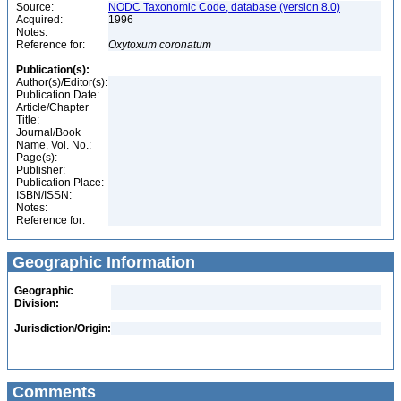
Source:
NODC Taxonomic Code, database (version 8.0)
Acquired:
1996
Notes:
Reference for:
Oxytoxum
coronatum
Publication(s):
Author(s)/Editor(s):
Publication Date:
Article/Chapter
Title:
Journal/Book
Name, Vol. No.:
Page(s):
Publisher:
Publication Place:
ISBN/ISSN:
Notes:
Reference for:
Geographic Information
Geographic
Division:
Jurisdiction/Origin:
Comments