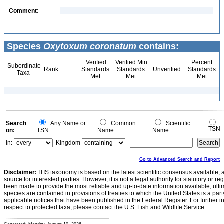
Comment:
Species
Oxytoxum coronatum
contains:
Verified
Verified Min
Percent
Subordinate
Rank
Standards
Standards
Unverified
Standards
Taxa
Met
Met
Met
Search
Any Name or
Common
Scientific
TSN
on:
TSN
Name
Name
In:
Kingdom
Go to Advanced Search and Report
Disclaimer:
ITIS taxonomy is based on the latest scientific consensus available, 
source for interested parties. However, it is not a legal authority for statutory or r
been made to provide the most reliable and up-to-date information available, ulti
species are contained in provisions of treaties to which the United States is a party
applicable notices that have been published in the Federal Register. For further i
respect to protected taxa, please contact the U.S. Fish and Wildlife Service.