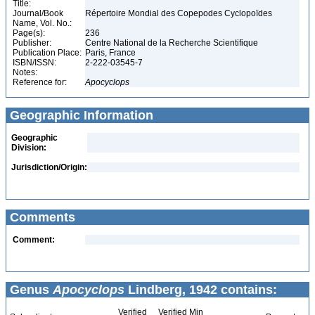
Title:
Journal/Book
Répertoire Mondial des Copepodes Cyclopoïdes
Name, Vol. No.:
Page(s):
236
Publisher:
Centre National de la Recherche Scientifique
Publication Place:
Paris, France
ISBN/ISSN:
2-222-03545-7
Notes:
Reference for:
Apocyclops
Geographic Information
Geographic
Division:
Jurisdiction/Origin:
Comments
Comment:
Genus
Apocyclops
Lindberg, 1942 contains:
Verified
Verified Min