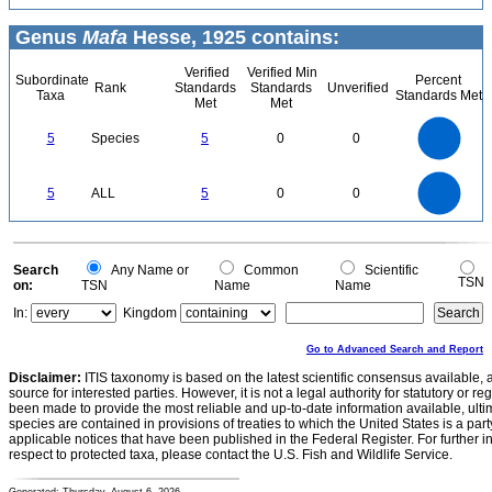
Genus
Mafa
Hesse, 1925 contains:
Verified
Verified Min
Subordinate
Percent
Rank
Standards
Standards
Unverified
Taxa
Standards Met
Met
Met
5.5
5
4.5
4
3.5
5
Species
5
0
0
3
2.5
2
1.5
1
0.5
0
-0.5
5.5
5
4.5
4
0
3.5
5
ALL
5
0
0
3
2.5
2
1.5
1
0.5
0
-0.5
0
Search
Any Name or
Common
Scientific
TSN
on:
TSN
Name
Name
In:
Kingdom
Go to Advanced Search and Report
Disclaimer:
ITIS taxonomy is based on the latest scientific consensus available, 
source for interested parties. However, it is not a legal authority for statutory or r
been made to provide the most reliable and up-to-date information available, ulti
species are contained in provisions of treaties to which the United States is a party
applicable notices that have been published in the Federal Register. For further i
respect to protected taxa, please contact the U.S. Fish and Wildlife Service.