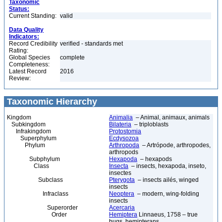
Taxonomic
Status:
Current Standing:
valid
Data Quality
Indicators:
Record Credibility
verified - standards met
Rating:
Global Species
complete
Completeness:
Latest Record
2016
Review:
Taxonomic Hierarchy
Kingdom
Animalia
– Animal, animaux, animals
Subkingdom
Bilateria
– triploblasts
Infrakingdom
Protostomia
Superphylum
Ecdysozoa
Phylum
Arthropoda
– Artrópode, arthropodes,
arthropods
Subphylum
Hexapoda
– hexapods
Class
Insecta
– insects, hexapoda, inseto,
insectes
Subclass
Pterygota
– insects ailés, winged
insects
Infraclass
Neoptera
– modern, wing-folding
insects
Superorder
Acercaria
Order
Hemiptera
Linnaeus, 1758 – true
bugs, hemipterans