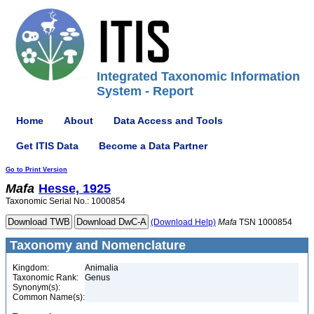
Integrated Taxonomic Information
System - Report
Home
About
Data Access and Tools
Get ITIS Data
Become a Data Partner
Go to Print Version
Mafa
Hesse, 1925
Taxonomic Serial No.: 1000854
(Download Help)
Mafa
TSN 1000854
Taxonomy and Nomenclature
Kingdom:
Animalia
Taxonomic Rank:
Genus
Synonym(s):
Common Name(s):