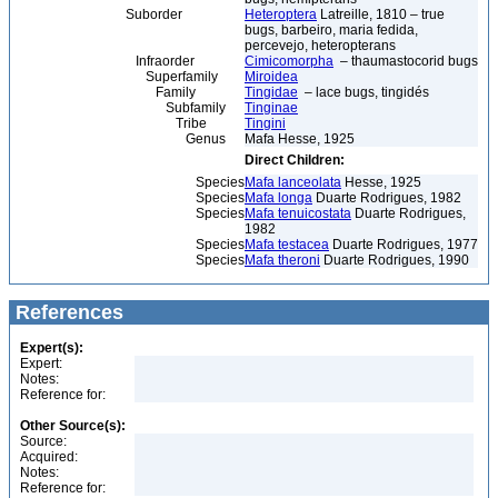
Suborder
Heteroptera
Latreille, 1810 – true
bugs, barbeiro, maria fedida,
percevejo, heteropterans
Infraorder
Cimicomorpha
– thaumastocorid bugs
Superfamily
Miroidea
Family
Tingidae
– lace bugs, tingidés
Subfamily
Tinginae
Tribe
Tingini
Genus
Mafa Hesse, 1925
Direct Children:
Species
Mafa lanceolata
Hesse, 1925
Species
Mafa longa
Duarte Rodrigues, 1982
Species
Mafa tenuicostata
Duarte Rodrigues,
1982
Species
Mafa testacea
Duarte Rodrigues, 1977
Species
Mafa theroni
Duarte Rodrigues, 1990
References
Expert(s):
Expert:
Notes:
Reference for:
Other Source(s):
Source:
Acquired:
Notes:
Reference for: