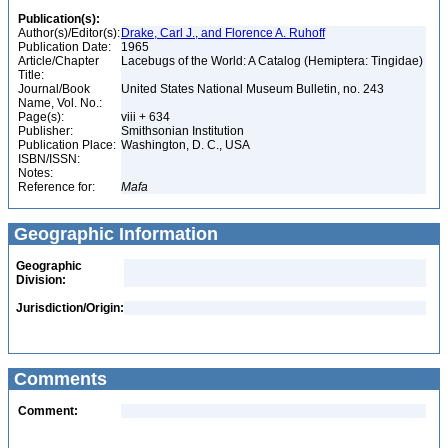
Publication(s):
Author(s)/Editor(s):
Drake, Carl J., and Florence A. Ruhoff
Publication Date:
1965
Article/Chapter
Lacebugs of the World: A Catalog (Hemiptera: Tingidae)
Title:
Journal/Book
United States National Museum Bulletin, no. 243
Name, Vol. No.:
Page(s):
viii + 634
Publisher:
Smithsonian Institution
Publication Place:
Washington, D. C., USA
ISBN/ISSN:
Notes:
Reference for:
Mafa
Geographic Information
Geographic
Division:
Jurisdiction/Origin:
Comments
Comment: