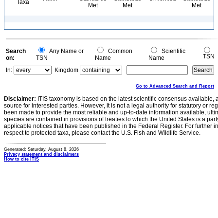
Taxa
Met
Met
Met
Search
Any Name or
Common
Scientific
TSN
on:
TSN
Name
Name
In:
Kingdom
Go to Advanced Search and Report
Disclaimer:
ITIS taxonomy is based on the latest scientific consensus available, 
source for interested parties. However, it is not a legal authority for statutory or r
been made to provide the most reliable and up-to-date information available, ulti
species are contained in provisions of treaties to which the United States is a party
applicable notices that have been published in the Federal Register. For further i
respect to protected taxa, please contact the U.S. Fish and Wildlife Service.
Generated: Saturday, August 8, 2026
Privacy statement and disclaimers
How to cite ITIS