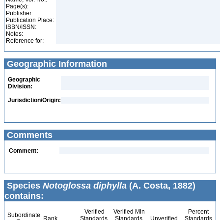
Page(s):
Publisher:
Publication Place:
ISBN/ISSN:
Notes:
Reference for:
Geographic Information
Geographic
Division:
Jurisdiction/Origin:
Comments
Comment:
Species
Notoglossa diphylla
(A. Costa, 1882)
contains:
Verified
Verified Min
Percent
Subordinate
Rank
Standards
Standards
Unverified
Standards