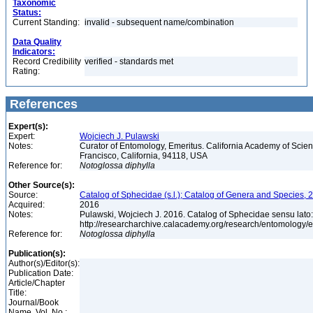
Taxonomic
Status:
Current Standing:
invalid - subsequent name/combination
Data Quality
Indicators:
Record Credibility
verified - standards met
Rating:
References
Expert(s):
Expert:
Wojciech J. Pulawski
Notes:
Curator of Entomology, Emeritus. California Academy of Scie
Francisco, California, 94118, USA
Reference for:
Notoglossa
diphylla
Other Source(s):
Source:
Catalog of Sphecidae (s.l.); Catalog of Genera and Species, 2
Acquired:
2016
Notes:
Pulawski, Wojciech J. 2016. Catalog of Sphecidae sensu lato
http://researcharchive.calacademy.org/research/entomolog
Reference for:
Notoglossa
diphylla
Publication(s):
Author(s)/Editor(s):
Publication Date:
Article/Chapter
Title:
Journal/Book
Name, Vol. No.: