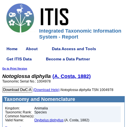
Integrated Taxonomic Information
System - Report
Home
About
Data Access and Tools
Get ITIS Data
Become a Data Partner
Go to Print Version
Notoglossa
diphylla
(A. Costa, 1882)
Taxonomic Serial No.: 1004978
(Download Help)
Notoglossa
diphylla
TSN 1004978
Taxonomy and Nomenclature
Kingdom:
Animalia
Taxonomic Rank:
Species
Common Name(s):
Valid Name:
Oxybelus diphyllus
(A. Costa, 1882)