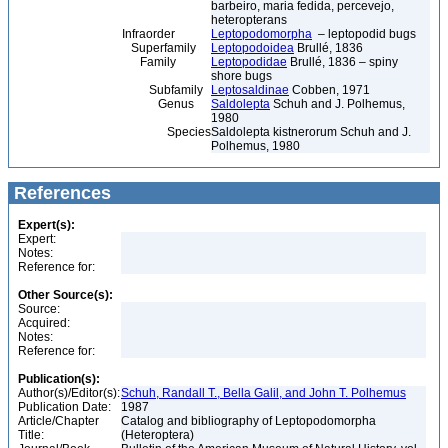
barbeiro, maria fedida, percevejo,
heteropterans
Infraorder
Leptopodomorpha
– leptopodid bugs
Superfamily
Leptopodoidea
Brullé, 1836
Family
Leptopodidae
Brullé, 1836 – spiny
shore bugs
Subfamily
Leptosaldinae
Cobben, 1971
Genus
Saldolepta
Schuh and J. Polhemus,
1980
Species
Saldolepta kistnerorum Schuh and J.
Polhemus, 1980
References
Expert(s):
Expert:
Notes:
Reference for:
Other Source(s):
Source:
Acquired:
Notes:
Reference for:
Publication(s):
Author(s)/Editor(s):
Schuh, Randall T., Bella Galil, and John T. Polhemus
Publication Date:
1987
Article/Chapter
Catalog and bibliography of Leptopodomorpha
Title:
(Heteroptera)