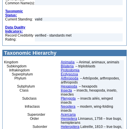
Common Name(s):
Taxonomic
Status:
Current Standing:
valid
Data Quality
Indicators:
Record Credibility
verified - standards met
Rating:
Taxonomic Hierarchy
Kingdom
Animalia
– Animal, animaux, animals
Subkingdom
Bilateria
– triploblasts
Infrakingdom
Protostomia
Superphylum
Ecdysozoa
Phylum
Arthropoda
– Artrópode, arthropodes,
arthropods
Subphylum
Hexapoda
– hexapods
Class
Insecta
– insects, hexapoda, inseto,
insectes
Subclass
Pterygota
– insects ailés, winged
insects
Infraclass
Neoptera
– modern, wing-folding
insects
Superorder
Acercaria
Order
Hemiptera
Linnaeus, 1758 – true bugs,
hemipterans
Suborder
Heteroptera
Latreille, 1810 – true bugs,