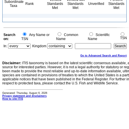
Subordinate
Rank
Standards
Standards
Unverified
Standards
Taxa
Met
Met
Met
Search
Any Name or
Common
Scientific
TSN
on:
TSN
Name
Name
In:
Kingdom
Go to Advanced Search and Report
Disclaimer:
ITIS taxonomy is based on the latest scientific consensus available, 
source for interested parties. However, it is not a legal authority for statutory or r
been made to provide the most reliable and up-to-date information available, ulti
species are contained in provisions of treaties to which the United States is a party
applicable notices that have been published in the Federal Register. For further i
respect to protected taxa, please contact the U.S. Fish and Wildlife Service.
Generated: Thursday, August 6, 2026
Privacy statement and disclaimers
How to cite ITIS