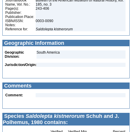
Journal/Book
Bulletin of the American Museum of Natural History, vol.
Name, Vol. No.:
185, no. 3
Page(s):
243-406
Publisher:
Publication Place:
ISBN/ISSN:
0003-0090
Notes:
Reference for:
Saldolepta
kistnerorum
Geographic Information
Geographic
South America
Division:
Jurisdiction/Origin:
Comments
Comment:
Species
Saldolepta kistnerorum
Schuh and J.
Polhemus, 1980 contains:
Verified
Verified Min
Percent