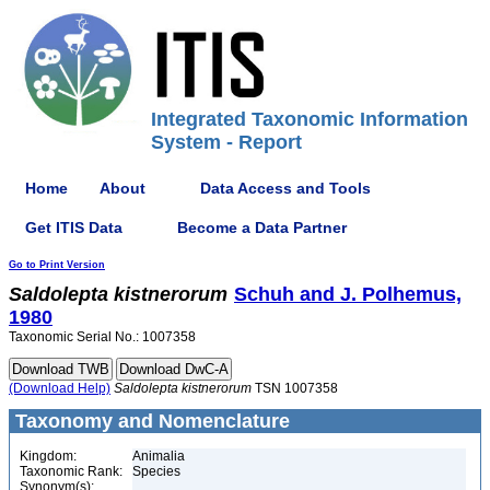
Integrated Taxonomic Information
System - Report
Home
About
Data Access and Tools
Get ITIS Data
Become a Data Partner
Go to Print Version
Saldolepta
kistnerorum
Schuh and J. Polhemus,
1980
Taxonomic Serial No.: 1007358
(Download Help)
Saldolepta
kistnerorum
TSN 1007358
Taxonomy and Nomenclature
Kingdom:
Animalia
Taxonomic Rank:
Species
Synonym(s):