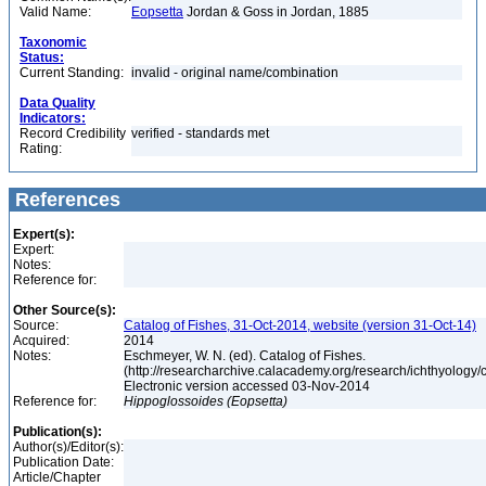
Valid Name:
Eopsetta
Jordan & Goss in Jordan, 1885
Taxonomic
Status:
Current Standing:
invalid - original name/combination
Data Quality
Indicators:
Record Credibility
verified - standards met
Rating:
References
Expert(s):
Expert:
Notes:
Reference for:
Other Source(s):
Source:
Catalog of Fishes, 31-Oct-2014, website (version 31-Oct-14)
Acquired:
2014
Notes:
Eschmeyer, W. N. (ed). Catalog of Fishes.
(http://researcharchive.calacademy.org/research/ichthyology/c
Electronic version accessed 03-Nov-2014
Reference for:
Hippoglossoides
(Eopsetta)
Publication(s):
Author(s)/Editor(s):
Publication Date:
Article/Chapter