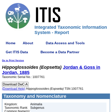
Integrated Taxonomic Information
System - Report
Home
About
Data Access and Tools
Get ITIS Data
Become a Data Partner
Go to Print Version
Hippoglossoides
(Eopsetta)
Jordan & Goss in
Jordan, 1885
Taxonomic Serial No.: 1007761
(Download Help)
Hippoglossoides
(Eopsetta)
TSN 1007761
Taxonomy and Nomenclature
Kingdom:
Animalia
Taxonomic Rank:
Subgenus
Common Name(s):