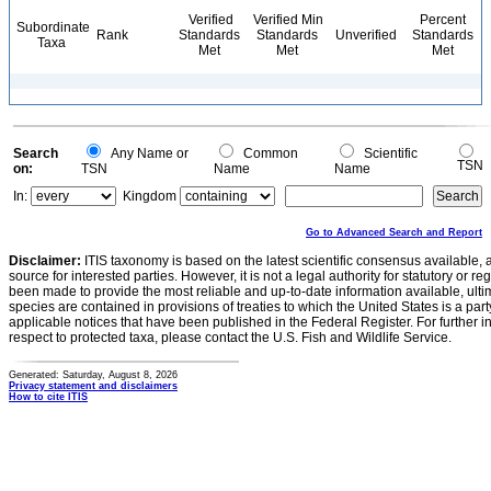
Verified
Verified Min
Percent
Subordinate
Rank
Standards
Standards
Unverified
Standards
Taxa
Met
Met
Met
Search
Any Name or
Common
Scientific
TSN
on:
TSN
Name
Name
In:
Kingdom
Go to Advanced Search and Report
Disclaimer:
ITIS taxonomy is based on the latest scientific consensus available, 
source for interested parties. However, it is not a legal authority for statutory or r
been made to provide the most reliable and up-to-date information available, ulti
species are contained in provisions of treaties to which the United States is a party
applicable notices that have been published in the Federal Register. For further i
respect to protected taxa, please contact the U.S. Fish and Wildlife Service.
Generated: Saturday, August 8, 2026
Privacy statement and disclaimers
How to cite ITIS