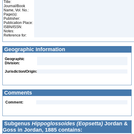
Title:
Journal/Book
Name, Vol. No.:
Page(s):
Publisher:
Publication Place:
ISBN/ISSN:
Notes:
Reference for:
Geographic Information
Geographic
Division:
Jurisdiction/Origin:
Comments
Comment:
Subgenus
Hippoglossoides (Eopsetta)
Jordan &
Goss in Jordan, 1885 contains: