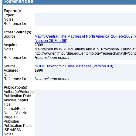
References
Expert(s):
Expert:
Notes:
Reference for:
Other Source(s):
Source:
Mayfly Central: The Mayflies of North America, 26-Feb-2009, 
(version 26-Feb-09)
Acquired:
2009
Notes:
Maintained by W. P. McCafferty and A. V. Provonsha. Found at
http://www.entm.purdue.edu/entomology/research/mayfly/cont
Reference for:
Heterocloeon
petersi
Source:
NODC Taxonomic Code, database (version 8.0)
Acquired:
1996
Notes:
Reference for:
Heterocloeon
petersi
Publication(s):
Author(s)/Editor(s):
Publication Date:
Article/Chapter
Title:
Journal/Book
Name, Vol. No.:
Page(s):
Publisher:
Publication Place:
ISBN/ISSN:
Notes: