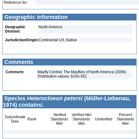
Reference for:
Geographic Information
Geographic
North America
Division:
Jurisdiction/Origin:
Continental US, Native
Comments
Comment:
Mayfly Central: The Mayflies of North America (2009)
Distribution values: [USA:SE]
Species
Heterocloeon petersi
(Müller-Liebenau,
1974) contains:
Verified
Verified Min
Percent
Subordinate
Rank
Standards
Standards
Unverified
Standards
Taxa
Met
Met
Met