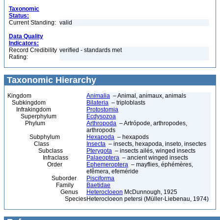
Taxonomic
Status:
Current Standing:
valid
Data Quality
Indicators:
Record Credibility
verified - standards met
Rating:
Taxonomic Hierarchy
Kingdom
Animalia
– Animal, animaux, animals
Subkingdom
Bilateria
– triploblasts
Infrakingdom
Protostomia
Superphylum
Ecdysozoa
Phylum
Arthropoda
– Artrópode, arthropodes,
arthropods
Subphylum
Hexapoda
– hexapods
Class
Insecta
– insects, hexapoda, inseto, insectes
Subclass
Pterygota
– insects ailés, winged insects
Infraclass
Palaeoptera
– ancient winged insects
Order
Ephemeroptera
– mayflies, éphémères,
efêmera, efeméride
Suborder
Pisciforma
Family
Baetidae
Genus
Heterocloeon
McDunnough, 1925
Species
Heterocloeon petersi (Müller-Liebenau, 1974)