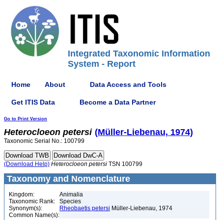
Integrated Taxonomic Information
System - Report
Home
About
Data Access and Tools
Get ITIS Data
Become a Data Partner
Go to Print Version
Heterocloeon
petersi
(Müller-Liebenau, 1974)
Taxonomic Serial No.: 100799
(Download Help)
Heterocloeon
petersi
TSN 100799
Taxonomy and Nomenclature
Kingdom:
Animalia
Taxonomic Rank:
Species
Synonym(s):
Rheobaetis petersi
Müller-Liebenau, 1974
Common Name(s):