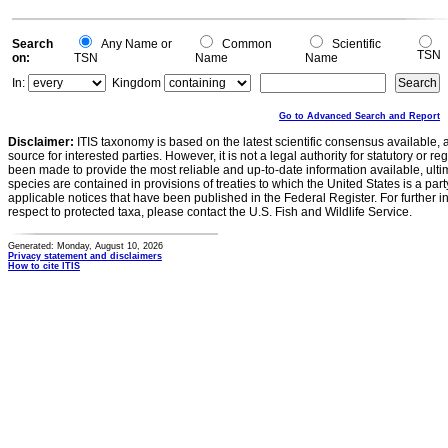
Search
Any Name or
Common
Scientific
TSN
on:
TSN
Name
Name
In:
Kingdom
Go to Advanced Search and Report
Disclaimer:
ITIS taxonomy is based on the latest scientific consensus available, 
source for interested parties. However, it is not a legal authority for statutory or r
been made to provide the most reliable and up-to-date information available, ulti
species are contained in provisions of treaties to which the United States is a party
applicable notices that have been published in the Federal Register. For further i
respect to protected taxa, please contact the U.S. Fish and Wildlife Service.
Generated: Monday, August 10, 2026
Privacy statement and disclaimers
How to cite ITIS