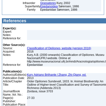
Infraorder
Grassatores
Kury, 2002
Superfamily
Epedanoidea
Sørensen, 1886
Family
Epedanidae Sørensen, 1886
References
Expert(s):
Expert:
Notes:
Reference for:
Other Source(s):
Source:
Classification of Opiliones, website (version 2016)
Acquired:
2016
Notes:
Kury, A.B. (2000 onwards) Classification of Opiliones. Museu
Nacional/UFRJ website. Online at:
http://www.museunacional.ufrj.br/mndi/Aracnologia/opiliones
Reference for:
Epedanidae
Publication(s):
Author(s)/Editor(s):
Kury, Adriano Brilhante / Zhang, Zhi-Qiang, ed.
Publication Date:
2013
Article/Chapter
Order Opiliones Sundevall, 1833. In: Animal Biodiversity: An
Title:
Outline of Higher-level Classification and Survey of Taxonomi
Richness (Addenda 2013)
Journal/Book
Zootaxa, issue 3703
Name, Vol. No.:
Page(s):
27-33
Publisher:
Publication Place: