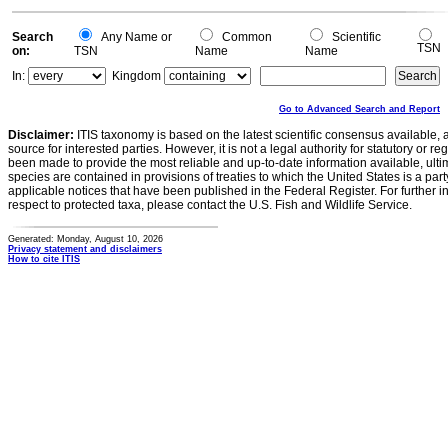
Search
Any Name or
Common
Scientific
TSN
on:
TSN
Name
Name
In:
Kingdom
Go to Advanced Search and Report
Disclaimer:
ITIS taxonomy is based on the latest scientific consensus available, 
source for interested parties. However, it is not a legal authority for statutory or r
been made to provide the most reliable and up-to-date information available, ulti
species are contained in provisions of treaties to which the United States is a party
applicable notices that have been published in the Federal Register. For further i
respect to protected taxa, please contact the U.S. Fish and Wildlife Service.
Generated: Monday, August 10, 2026
Privacy statement and disclaimers
How to cite ITIS