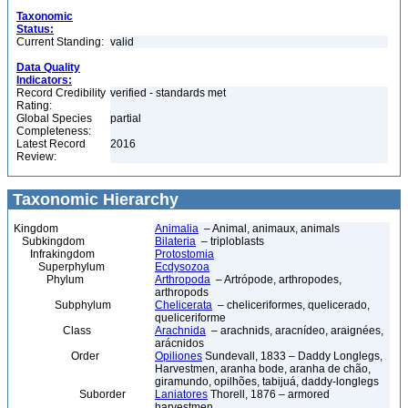
Taxonomic
Status:
Current Standing:
valid
Data Quality
Indicators:
Record Credibility
verified - standards met
Rating:
Global Species
partial
Completeness:
Latest Record
2016
Review:
Taxonomic Hierarchy
Kingdom
Animalia
– Animal, animaux, animals
Subkingdom
Bilateria
– triploblasts
Infrakingdom
Protostomia
Superphylum
Ecdysozoa
Phylum
Arthropoda
– Artrópode, arthropodes,
arthropods
Subphylum
Chelicerata
– cheliceriformes, quelicerado,
queliceriforme
Class
Arachnida
– arachnids, aracnídeo, araignées,
arácnidos
Order
Opiliones
Sundevall, 1833 – Daddy Longlegs,
Harvestmen, aranha bode, aranha de chão,
giramundo, opilhões, tabijuá, daddy-longlegs
Suborder
Laniatores
Thorell, 1876 – armored
harvestmen