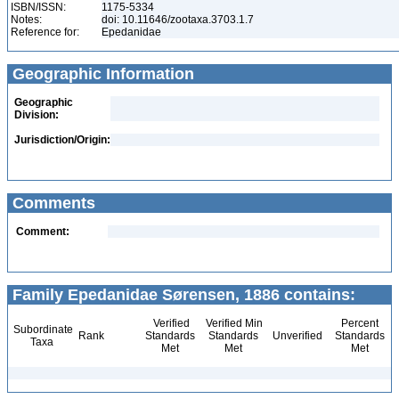
ISBN/ISSN:
1175-5334
Notes:
doi: 10.11646/zootaxa.3703.1.7
Reference for:
Epedanidae
Geographic Information
Geographic
Division:
Jurisdiction/Origin:
Comments
Comment:
Family Epedanidae Sørensen, 1886 contains:
Verified
Verified Min
Percent
Subordinate
Rank
Standards
Standards
Unverified
Standards
Taxa
Met
Met
Met