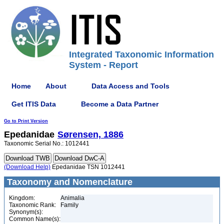
Integrated Taxonomic Information
System - Report
Home
About
Data Access and Tools
Get ITIS Data
Become a Data Partner
Go to Print Version
Epedanidae
Sørensen, 1886
Taxonomic Serial No.: 1012441
(Download Help)
Epedanidae TSN 1012441
Taxonomy and Nomenclature
Kingdom:
Animalia
Taxonomic Rank:
Family
Synonym(s):
Common Name(s):