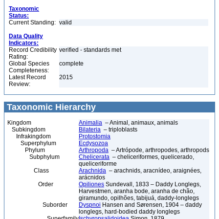
Taxonomic
Status:
Current Standing:
valid
Data Quality
Indicators:
Record Credibility
verified - standards met
Rating:
Global Species
complete
Completeness:
Latest Record
2015
Review:
Taxonomic Hierarchy
Kingdom
Animalia
– Animal, animaux, animals
Subkingdom
Bilateria
– triploblasts
Infrakingdom
Protostomia
Superphylum
Ecdysozoa
Phylum
Arthropoda
– Artrópode, arthropodes, arthropods
Subphylum
Chelicerata
– cheliceriformes, quelicerado,
queliceriforme
Class
Arachnida
– arachnids, aracnídeo, araignées,
arácnidos
Order
Opiliones
Sundevall, 1833 – Daddy Longlegs,
Harvestmen, aranha bode, aranha de chão,
giramundo, opilhões, tabijuá, daddy-longlegs
Suborder
Dyspnoi
Hansen and Sørensen, 1904 – daddy
longlegs, hard-bodied daddy longlegs
Superfamily
Ischyropsalidoidea
Simon, 1879