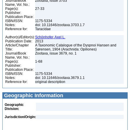
Journal/Book
Zootaxa, issue 3703
Name, Vol. No.:
Page(s):
27-33
Publisher:
Publication Place:
ISBN/ISSN:
1175-5334
Notes:
doi: 10.11646/zootaxa.3703.1.7
Reference for:
Taracidae
Author(s)/Editor(s):
Schönhofer, Axel L.
Publication Date:
2013
Article/Chapter
A Taxonomic Catalogue of the Dyspnoi Hansen and
Title:
Sørensen, 1904 (Arachnida: Opiliones)
Journal/Book
Zootaxa, issue 3679, no. 1
Name, Vol. No.:
Page(s):
1-68
Publisher:
Publication Place:
ISBN/ISSN:
1175-5334
Notes:
doi: 10.11646/zootaxa.3679.1.1
Reference for:
original description
Geographic Information
Geographic
Division:
Jurisdiction/Origin: