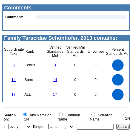
Comments
Comment:
Family Taracidae Schönhofer, 2013 contains:
Verified
Verified Min
Subordinate
Percent
Rank
Standards
Standards
Unverified
Taxa
Standards Met
Met
Met
3
2.5
3
Genus
3
0
0
2
1.5
1
0.5
0
14
12
0
10
14
Species
14
0
0
8
6
4
2
0
18
16
14
0
12
17
ALL
17
0
0
10
8
6
4
2
0
0
Search
Any Name or
Common
Scientific
TSN
on:
TSN
Name
Name
In:
Kingdom