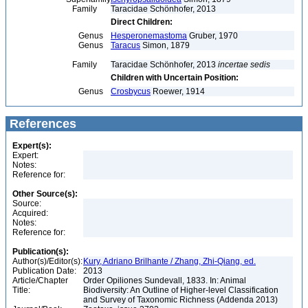
Family
Taracidae Schönhofer, 2013
Direct Children:
Genus
Hesperonemastoma
Gruber, 1970
Genus
Taracus
Simon, 1879
Family
Taracidae Schönhofer, 2013
incertae sedis
Children with Uncertain Position:
Genus
Crosbycus
Roewer, 1914
References
Expert(s):
Expert:
Notes:
Reference for:
Other Source(s):
Source:
Acquired:
Notes:
Reference for:
Publication(s):
Author(s)/Editor(s):
Kury, Adriano Brilhante / Zhang, Zhi-Qiang, ed.
Publication Date:
2013
Article/Chapter
Order Opiliones Sundevall, 1833. In: Animal
Title:
Biodiversity: An Outline of Higher-level Classification
and Survey of Taxonomic Richness (Addenda 2013)