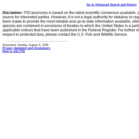
Go to Advanced Search and Report
Disclaimer:
ITIS taxonomy is based on the latest scientific consensus available, 
source for interested parties. However, it is not a legal authority for statutory or r
been made to provide the most reliable and up-to-date information available, ulti
species are contained in provisions of treaties to which the United States is a party
applicable notices that have been published in the Federal Register. For further i
respect to protected taxa, please contact the U.S. Fish and Wildlife Service.
Generated: Sunday, August 9, 2026
Privacy statement and disclaimers
How to cite ITIS