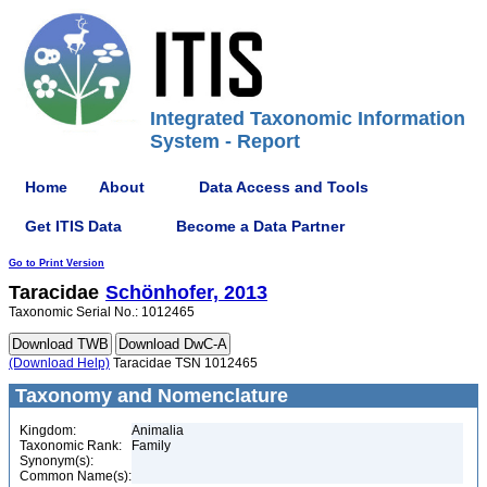
Integrated Taxonomic Information
System - Report
Home
About
Data Access and Tools
Get ITIS Data
Become a Data Partner
Go to Print Version
Taracidae
Schönhofer, 2013
Taxonomic Serial No.: 1012465
(Download Help)
Taracidae TSN 1012465
Taxonomy and Nomenclature
Kingdom:
Animalia
Taxonomic Rank:
Family
Synonym(s):
Common Name(s):