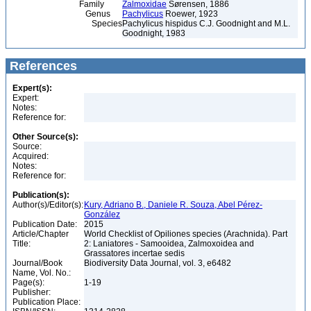
Family
Zalmoxidae
Sørensen, 1886
Genus
Pachylicus
Roewer, 1923
Species
Pachylicus hispidus C.J. Goodnight and M.L.
Goodnight, 1983
References
Expert(s):
Expert:
Notes:
Reference for:
Other Source(s):
Source:
Acquired:
Notes:
Reference for:
Publication(s):
Author(s)/Editor(s):
Kury, Adriano B., Daniele R. Souza, Abel Pérez-
González
Publication Date:
2015
Article/Chapter
World Checklist of Opiliones species (Arachnida). Part
Title:
2: Laniatores - Samooidea, Zalmoxoidea and
Grassatores incertae sedis
Journal/Book
Biodiversity Data Journal, vol. 3, e6482
Name, Vol. No.:
Page(s):
1-19
Publisher:
Publication Place: