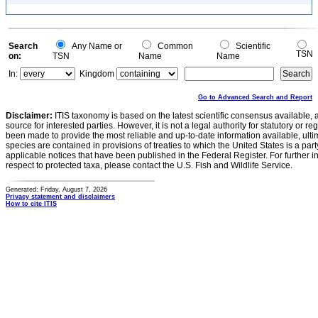
Search
Any Name or
Common
Scientific
TSN
on:
TSN
Name
Name
In:
Kingdom
Go to Advanced Search and Report
Disclaimer:
ITIS taxonomy is based on the latest scientific consensus available, 
source for interested parties. However, it is not a legal authority for statutory or r
been made to provide the most reliable and up-to-date information available, ulti
species are contained in provisions of treaties to which the United States is a party
applicable notices that have been published in the Federal Register. For further i
respect to protected taxa, please contact the U.S. Fish and Wildlife Service.
Generated: Friday, August 7, 2026
Privacy statement and disclaimers
How to cite ITIS