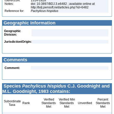
ISBN/ISSN:
1314-2828
Notes:
doi: 10.3897/BDJ.3.e6482 ; available online at
http://bdj.pensoft.net/articles.php?id=6482
Reference for:
Pachylicus
hispidus
Geographic Information
Geographic
Division:
Jurisdiction/Origin:
Comments
Comment:
Species
Pachylicus hispidus
C.J. Goodnight and
M.L. Goodnight, 1983 contains:
Verified
Verified Min
Percent
Subordinate
Rank
Standards
Standards
Unverified
Standards
Taxa
Met
Met
Met