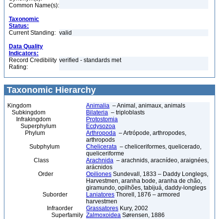
Common Name(s):
Taxonomic
Status:
Current Standing:
valid
Data Quality
Indicators:
Record Credibility
verified - standards met
Rating:
Taxonomic Hierarchy
Kingdom
Animalia
– Animal, animaux, animals
Subkingdom
Bilateria
– triploblasts
Infrakingdom
Protostomia
Superphylum
Ecdysozoa
Phylum
Arthropoda
– Artrópode, arthropodes,
arthropods
Subphylum
Chelicerata
– cheliceriformes, quelicerado,
queliceriforme
Class
Arachnida
– arachnids, aracnídeo, araignées,
arácnidos
Order
Opiliones
Sundevall, 1833 – Daddy Longlegs,
Harvestmen, aranha bode, aranha de chão,
giramundo, opilhões, tabijuá, daddy-longlegs
Suborder
Laniatores
Thorell, 1876 – armored
harvestmen
Infraorder
Grassatores
Kury, 2002
Superfamily
Zalmoxoidea
Sørensen, 1886