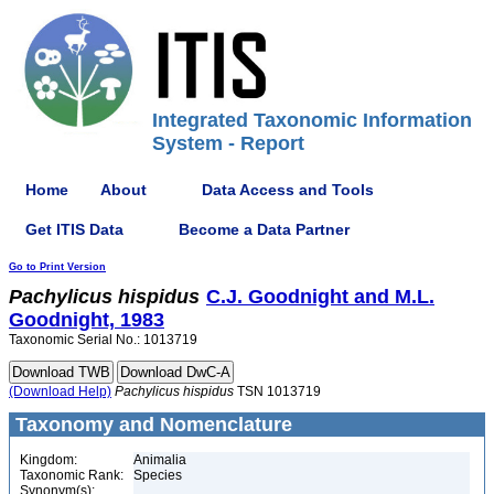
Integrated Taxonomic Information
System - Report
Home
About
Data Access and Tools
Get ITIS Data
Become a Data Partner
Go to Print Version
Pachylicus
hispidus
C.J. Goodnight and M.L.
Goodnight, 1983
Taxonomic Serial No.: 1013719
(Download Help)
Pachylicus
hispidus
TSN 1013719
Taxonomy and Nomenclature
Kingdom:
Animalia
Taxonomic Rank:
Species
Synonym(s):