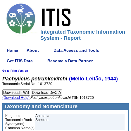
Integrated Taxonomic Information
System - Report
Home
About
Data Access and Tools
Get ITIS Data
Become a Data Partner
Go to Print Version
Pachylicus
petrunkevitchi
(Mello-Leitão, 1944)
Taxonomic Serial No.: 1013720
(Download Help)
Pachylicus
petrunkevitchi
TSN 1013720
Taxonomy and Nomenclature
Kingdom:
Animalia
Taxonomic Rank:
Species
Synonym(s):
Common Name(s):