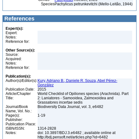
Species
Pachylicus petrunkevitchi (Mello-Leitão, 1944)
References
Expert(s):
Expert:
Notes:
Reference for:
Other Source(s):
Source:
Acquired:
Notes:
Reference for:
Publication(s):
Author(s)/Editor(s):
Kury, Adriano B., Daniele R. Souza, Abel Pérez-
González
Publication Date:
2015
Article/Chapter
World Checklist of Opiliones species (Arachnida). Part
Title:
2: Laniatores - Samooidea, Zalmoxoidea and
Grassatores incertae sedis
Journal/Book
Biodiversity Data Journal, vol. 3, e6482
Name, Vol. No.:
Page(s):
1-19
Publisher:
Publication Place:
ISBN/ISSN:
1314-2828
Notes:
doi: 10.3897/BDJ.3.e6482 ; available online at
http://bdj.pensoft.net/articles.php?id=6482