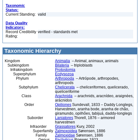
Taxonomic
Status:
Current Standing:
valid
Data Quality
Indicators:
Record Credibility
verified - standards met
Rating:
Taxonomic Hierarchy
Kingdom
Animalia
– Animal, animaux, animals
Subkingdom
Bilateria
– triploblasts
Infrakingdom
Protostomia
Superphylum
Ecdysozoa
Phylum
Arthropoda
– Artrópode, arthropodes,
arthropods
Subphylum
Chelicerata
– cheliceriformes, quelicerado,
queliceriforme
Class
Arachnida
– arachnids, aracnídeo, araignées,
arácnidos
Order
Opiliones
Sundevall, 1833 – Daddy Longlegs,
Harvestmen, aranha bode, aranha de chão,
giramundo, opilhões, tabijuá, daddy-longlegs
Suborder
Laniatores
Thorell, 1876 – armored
harvestmen
Infraorder
Grassatores
Kury, 2002
Superfamily
Zalmoxoidea
Sørensen, 1886
Family
Zalmoxidae
Sørensen, 1886
Genus
Pachylicus
Roewer, 1923