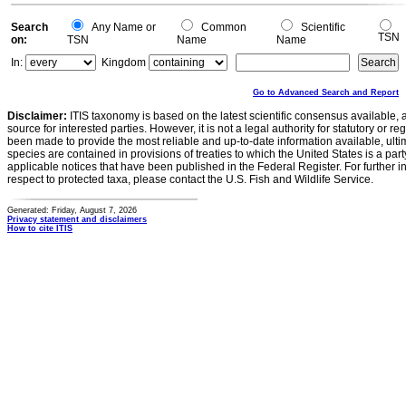
Search
Any Name or
Common
Scientific
TSN
on:
TSN
Name
Name
In:
Kingdom
Go to Advanced Search and Report
Disclaimer:
ITIS taxonomy is based on the latest scientific consensus available, 
source for interested parties. However, it is not a legal authority for statutory or r
been made to provide the most reliable and up-to-date information available, ulti
species are contained in provisions of treaties to which the United States is a party
applicable notices that have been published in the Federal Register. For further i
respect to protected taxa, please contact the U.S. Fish and Wildlife Service.
Generated: Friday, August 7, 2026
Privacy statement and disclaimers
How to cite ITIS