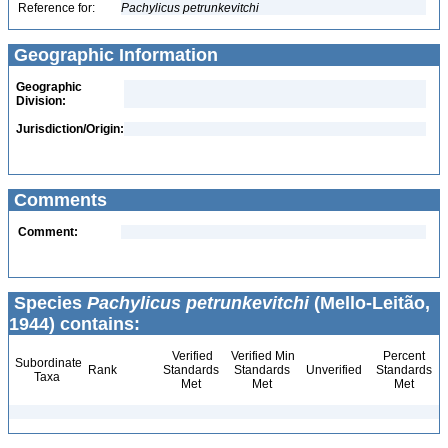
Reference for:
Pachylicus
petrunkevitchi
Geographic Information
Geographic
Division:
Jurisdiction/Origin:
Comments
Comment:
Species
Pachylicus petrunkevitchi
(Mello-Leitão,
1944) contains:
Verified
Verified Min
Percent
Subordinate
Rank
Standards
Standards
Unverified
Standards
Taxa
Met
Met
Met