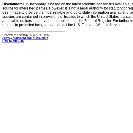
Disclaimer:
ITIS taxonomy is based on the latest scientific consensus available, 
source for interested parties. However, it is not a legal authority for statutory or r
been made to provide the most reliable and up-to-date information available, ulti
species are contained in provisions of treaties to which the United States is a party
applicable notices that have been published in the Federal Register. For further i
respect to protected taxa, please contact the U.S. Fish and Wildlife Service.
Generated: Thursday, August 6, 2026
Privacy statement and disclaimers
How to cite ITIS