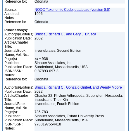
Reference for:
Odonata
Source:
NODC Taxonomic Code, database (version 8.0)
Acquired:
1996
Notes:
Reference for:
Odonata
Publication(s):
Author(s)/Editor(s):
Brusca, Richard C., and Gary J. Brusca
Publication Date:
2002
Article/Chapter
Title:
Journal/Book
Invertebrates, Second Edition
Name, Vol. No.:
Page(s):
xx + 936
Publisher:
Sinauer Associates, Inc.
Publication Place:
Sunderland, Massachusetts, USA
ISBN/ISSN:
0-87893-097-3
Notes:
Reference for:
Odonata
Author(s)/Editor(s):
Brusca, Richard C., Gonzalo Giribet, and Wendy Moore
Publication Date:
2022
Article/Chapter
Chapter 22: Phylum Arthropoda: Subphylum Hexapoda:
Title:
Insects and Their Kin
Journal/Book
Invertebrates, Fourth Edition
Name, Vol. No.:
Page(s):
735-783
Publisher:
Sinauer Associates, Oxford University Press
Publication Place:
Sunderland, Massachusetts, USA
ISBN/ISSN:
9780197554418
Notes: