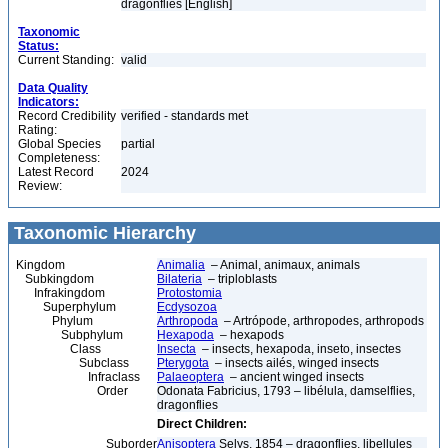
dragonflies [English]
Taxonomic
Status:
Current Standing:
valid
Data Quality
Indicators:
Record Credibility
verified - standards met
Rating:
Global Species
partial
Completeness:
Latest Record
2024
Review:
Taxonomic Hierarchy
Kingdom
Animalia
– Animal, animaux, animals
Subkingdom
Bilateria
– triploblasts
Infrakingdom
Protostomia
Superphylum
Ecdysozoa
Phylum
Arthropoda
– Artrópode, arthropodes, arthropods
Subphylum
Hexapoda
– hexapods
Class
Insecta
– insects, hexapoda, inseto, insectes
Subclass
Pterygota
– insects ailés, winged insects
Infraclass
Palaeoptera
– ancient winged insects
Order
Odonata Fabricius, 1793 – libélula, damselflies,
dragonflies
Direct Children:
Suborder
Anisoptera
Selys, 1854 – dragonflies, libellules