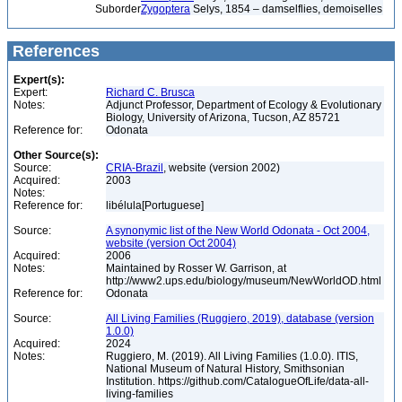
Suborder
Zygoptera
Selys, 1854 – damselflies, demoiselles
References
Expert(s):
Expert:
Richard C. Brusca
Notes:
Adjunct Professor, Department of Ecology & Evolutionary
Biology, University of Arizona, Tucson, AZ 85721
Reference for:
Odonata
Other Source(s):
Source:
CRIA-Brazil
, website (version 2002)
Acquired:
2003
Notes:
Reference for:
libélula[Portuguese]
Source:
A synonymic list of the New World Odonata - Oct 2004,
website (version Oct 2004)
Acquired:
2006
Notes:
Maintained by Rosser W. Garrison, at
http://www2.ups.edu/biology/museum/NewWorldOD.html
Reference for:
Odonata
Source:
All Living Families (Ruggiero, 2019), database (version
1.0.0)
Acquired:
2024
Notes:
Ruggiero, M. (2019). All Living Families (1.0.0). ITIS,
National Museum of Natural History, Smithsonian
Institution. https://github.com/CatalogueOfLife/data-all-
living-families