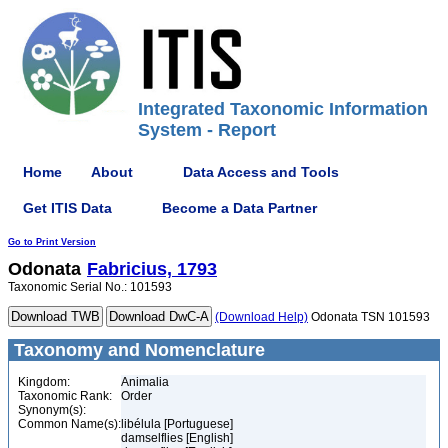
Integrated Taxonomic Information
System - Report
Home
About
Data Access and Tools
Get ITIS Data
Become a Data Partner
Go to Print Version
Odonata
Fabricius, 1793
Taxonomic Serial No.: 101593
(Download Help)
Odonata TSN 101593
Taxonomy and Nomenclature
Kingdom:
Animalia
Taxonomic Rank:
Order
Synonym(s):
Common Name(s):
libélula [Portuguese]
damselflies [English]