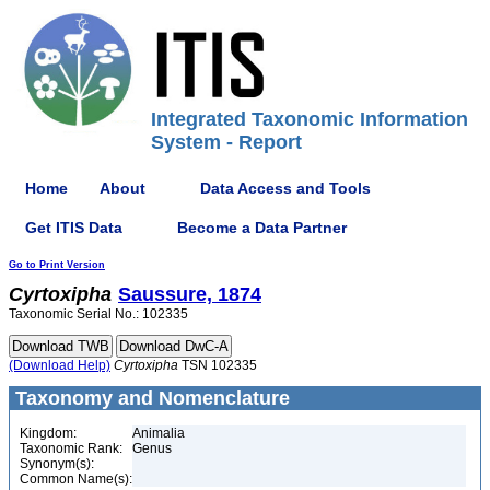
Integrated Taxonomic Information
System - Report
Home
About
Data Access and Tools
Get ITIS Data
Become a Data Partner
Go to Print Version
Cyrtoxipha
Saussure, 1874
Taxonomic Serial No.: 102335
(Download Help)
Cyrtoxipha
TSN 102335
Taxonomy and Nomenclature
Kingdom:
Animalia
Taxonomic Rank:
Genus
Synonym(s):
Common Name(s):