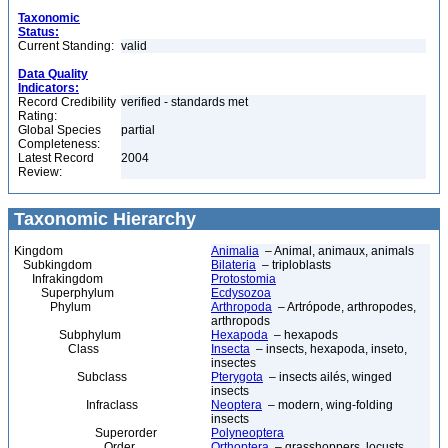
Taxonomic
Status:
Current Standing:
valid
Data Quality
Indicators:
Record Credibility
verified - standards met
Rating:
Global Species
partial
Completeness:
Latest Record
2004
Review:
Taxonomic Hierarchy
Kingdom
Animalia
– Animal, animaux, animals
Subkingdom
Bilateria
– triploblasts
Infrakingdom
Protostomia
Superphylum
Ecdysozoa
Phylum
Arthropoda
– Artrópode, arthropodes,
arthropods
Subphylum
Hexapoda
– hexapods
Class
Insecta
– insects, hexapoda, inseto,
insectes
Subclass
Pterygota
– insects ailés, winged
insects
Infraclass
Neoptera
– modern, wing-folding
insects
Superorder
Polyneoptera
Order
Orthoptera
– grasshoppers, locusts,