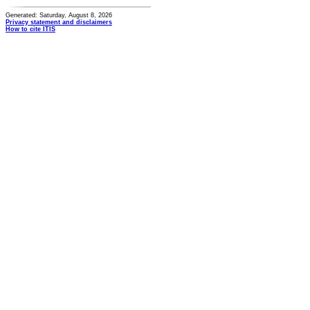
Generated: Saturday, August 8, 2026
Privacy statement and disclaimers
How to cite ITIS