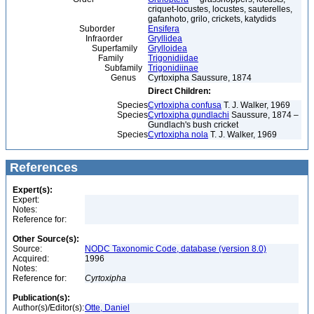
criquet-locustes, locustes, sauterelles,
gafanhoto, grilo, crickets, katydids
Suborder
Ensifera
Infraorder
Gryllidea
Superfamily
Grylloidea
Family
Trigonidiidae
Subfamily
Trigonidiinae
Genus
Cyrtoxipha Saussure, 1874
Direct Children:
Species
Cyrtoxipha confusa
T. J. Walker, 1969
Species
Cyrtoxipha gundlachi
Saussure, 1874 –
Gundlach's bush cricket
Species
Cyrtoxipha nola
T. J. Walker, 1969
References
Expert(s):
Expert:
Notes:
Reference for:
Other Source(s):
Source:
NODC Taxonomic Code, database (version 8.0)
Acquired:
1996
Notes:
Reference for:
Cyrtoxipha
Publication(s):
Author(s)/Editor(s):
Otte, Daniel