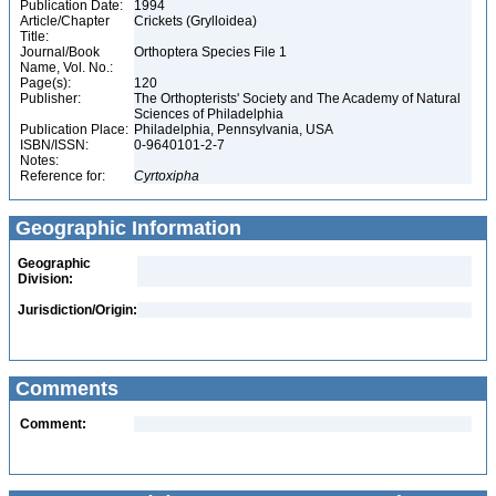
Publication Date:
1994
Article/Chapter
Crickets (Grylloidea)
Title:
Journal/Book
Orthoptera Species File 1
Name, Vol. No.:
Page(s):
120
Publisher:
The Orthopterists' Society and The Academy of Natural
Sciences of Philadelphia
Publication Place:
Philadelphia, Pennsylvania, USA
ISBN/ISSN:
0-9640101-2-7
Notes:
Reference for:
Cyrtoxipha
Geographic Information
Geographic
Division:
Jurisdiction/Origin:
Comments
Comment: