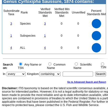
Genus
Cyrtoxipha
Saussure, 1874 contains:
Verified
Verified Min
Subordinate
Percent
Rank
Standards
Standards
Unverified
Taxa
Standards Met
Met
Met
3
2.5
3
Species
3
0
0
2
1.5
1
0.5
0
1.1
1
0.9
0.8
0
0.7
1
Subspecies
1
0
0
0.6
0.5
0.4
0.3
0.2
0.1
0
-0.1
4
3.5
0
3
4
ALL
4
0
0
2.5
2
1.5
1
0.5
0
0
Search
Any Name or
Common
Scientific
TSN
on:
TSN
Name
Name
In:
Kingdom
Go to Advanced Search and Report
Disclaimer:
ITIS taxonomy is based on the latest scientific consensus available, 
source for interested parties. However, it is not a legal authority for statutory or r
been made to provide the most reliable and up-to-date information available, ulti
species are contained in provisions of treaties to which the United States is a party
applicable notices that have been published in the Federal Register. For further i
respect to protected taxa, please contact the U.S. Fish and Wildlife Service.