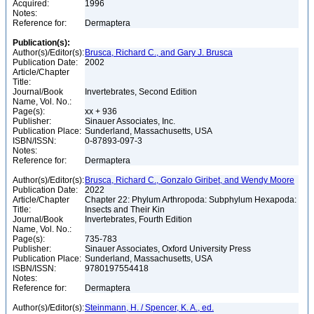
Acquired:
1996
Notes:
Reference for:
Dermaptera
Publication(s):
Author(s)/Editor(s):
Brusca, Richard C., and Gary J. Brusca
Publication Date:
2002
Article/Chapter
Title:
Journal/Book
Invertebrates, Second Edition
Name, Vol. No.:
Page(s):
xx + 936
Publisher:
Sinauer Associates, Inc.
Publication Place:
Sunderland, Massachusetts, USA
ISBN/ISSN:
0-87893-097-3
Notes:
Reference for:
Dermaptera
Author(s)/Editor(s):
Brusca, Richard C., Gonzalo Giribet, and Wendy Moore
Publication Date:
2022
Article/Chapter
Chapter 22: Phylum Arthropoda: Subphylum Hexapoda:
Title:
Insects and Their Kin
Journal/Book
Invertebrates, Fourth Edition
Name, Vol. No.:
Page(s):
735-783
Publisher:
Sinauer Associates, Oxford University Press
Publication Place:
Sunderland, Massachusetts, USA
ISBN/ISSN:
9780197554418
Notes:
Reference for:
Dermaptera
Author(s)/Editor(s):
Steinmann, H. / Spencer, K. A., ed.