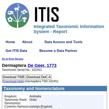
Integrated Taxonomic Information
System - Report
Home
About
Data Access and Tools
Get ITIS Data
Become a Data Partner
Go to Print Version
Dermaptera
De Geer, 1773
Taxonomic Serial No.: 102451
(Download Help)
Dermaptera TSN 102451
Taxonomy and Nomenclature
Kingdom:
Animalia
Taxonomic Rank:
Order
Synonym(s):
Common Name(s):
earwigs [English]