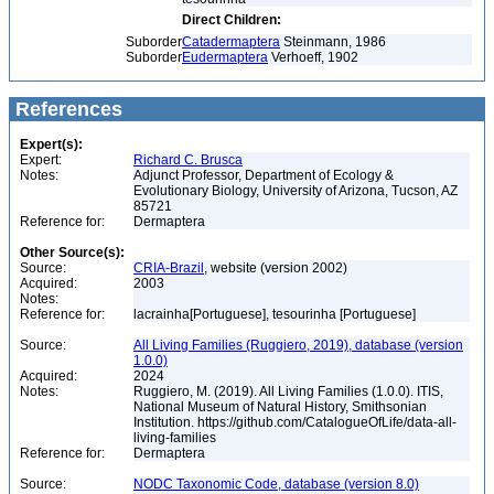
Direct Children:
Suborder
Catadermaptera
Steinmann, 1986
Suborder
Eudermaptera
Verhoeff, 1902
References
Expert(s):
Expert:
Richard C. Brusca
Notes:
Adjunct Professor, Department of Ecology &
Evolutionary Biology, University of Arizona, Tucson, AZ
85721
Reference for:
Dermaptera
Other Source(s):
Source:
CRIA-Brazil
, website (version 2002)
Acquired:
2003
Notes:
Reference for:
lacrainha[Portuguese], tesourinha [Portuguese]
Source:
All Living Families (Ruggiero, 2019), database (version
1.0.0)
Acquired:
2024
Notes:
Ruggiero, M. (2019). All Living Families (1.0.0). ITIS,
National Museum of Natural History, Smithsonian
Institution. https://github.com/CatalogueOfLife/data-all-
living-families
Reference for:
Dermaptera
Source:
NODC Taxonomic Code, database (version 8.0)