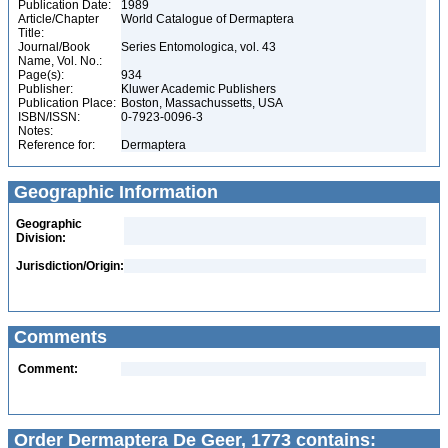
Publication Date:
1989
Article/Chapter
World Catalogue of Dermaptera
Title:
Journal/Book
Series Entomologica, vol. 43
Name, Vol. No.:
Page(s):
934
Publisher:
Kluwer Academic Publishers
Publication Place:
Boston, Massachussetts, USA
ISBN/ISSN:
0-7923-0096-3
Notes:
Reference for:
Dermaptera
Geographic Information
Geographic
Division:
Jurisdiction/Origin:
Comments
Comment:
Order Dermaptera De Geer, 1773 contains: