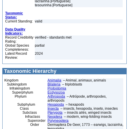
lacrainha [Portuguese]
tesourinha [Portuguese]
Taxonomic
Status:
Current Standing:
valid
Data Quality
Indicators:
Record Credibility
verified - standards met
Rating:
Global Species
partial
Completeness:
Latest Record
2024
Review:
Taxonomic Hierarchy
Kingdom
Animalia
– Animal, animaux, animals
Subkingdom
Bilateria
– triploblasts
Infrakingdom
Protostomia
Superphylum
Ecdysozoa
Phylum
Arthropoda
– Artrópode, arthropodes,
arthropods
Subphylum
Hexapoda
– hexapods
Class
Insecta
– insects, hexapoda, inseto, insectes
Subclass
Pterygota
– insects ailés, winged insects
Infraclass
Neoptera
– modern, wing-folding insects
Superorder
Polyneoptera
Order
Dermaptera De Geer, 1773 – earwigs, lacrainha,
tesourinha