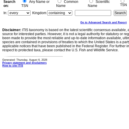
Search
Any Name or
Common
Scientific
TSN
on:
TSN
Name
Name
In:
Kingdom
Go to Advanced Search and Report
Disclaimer:
ITIS taxonomy is based on the latest scientific consensus available, 
source for interested parties. However, it is not a legal authority for statutory or r
been made to provide the most reliable and up-to-date information available, ulti
species are contained in provisions of treaties to which the United States is a party
applicable notices that have been published in the Federal Register. For further i
respect to protected taxa, please contact the U.S. Fish and Wildlife Service.
Generated: Thursday, August 6, 2026
Privacy statement and disclaimers
How to cite ITIS