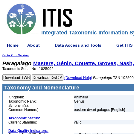
Integrated Taxonomic Information S
Home
About
Data Access and Tools
Get ITIS
Go to Print Version
Paragalago
Masters, Génin, Couette, Groves, Nash,
Taxonomic Serial No.: 1025092
(Download Help)
Paragalago
TSN 102509
Taxonomy and Nomenclature
Kingdom:
Animalia
Taxonomic Rank:
Genus
Synonym(s):
Common Name(s):
eastern dwarf galagos [English]
Taxonomic Status:
Current Standing:
valid
Data Quality Indicators: