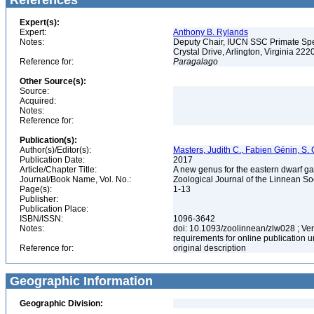
References
Expert(s):
Expert:
Anthony B. Rylands
Notes:
Deputy Chair, IUCN SSC Primate Speci
Crystal Drive, Arlington, Virginia 22
Reference for:
Paragalago
Other Source(s):
Source:
Acquired:
Notes:
Reference for:
Publication(s):
Author(s)/Editor(s):
Masters, Judith C., Fabien Génin, S. 
Publication Date:
2017
Article/Chapter Title:
A new genus for the eastern dwarf g
Journal/Book Name, Vol. No.:
Zoological Journal of the Linnean So
Page(s):
1-13
Publisher:
Publication Place:
ISBN/ISSN:
1096-3642
Notes:
doi: 10.1093/zoolinnean/zlw028 ; Ve
requirements for online publication
Reference for:
original description
Geographic Information
Geographic Division: