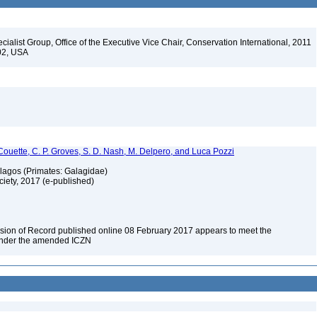
alist Group, Office of the Executive Vice Chair, Conservation International, 2011
202, USA
Couette, C. P. Groves, S. D. Nash, M. Delpero, and Luca Pozzi
alagos (Primates: Galagidae)
ciety, 2017 (e-published)
rsion of Record published online 08 February 2017 appears to meet the
 under the amended ICZN