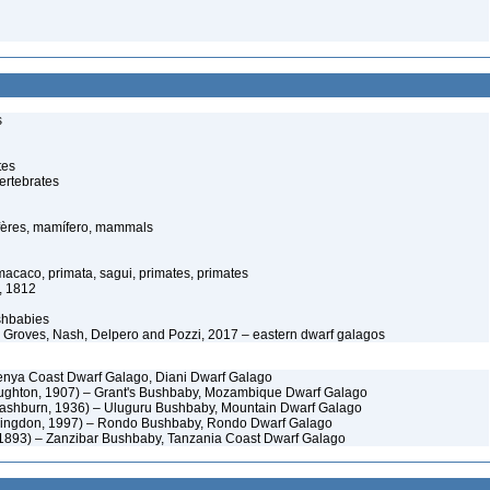
s
tes
ertebrates
ères, mamífero, mammals
caco, primata, sagui, primates, primates
e, 1812
shbabies
 Groves, Nash, Delpero and Pozzi, 2017 – eastern dwarf galagos
Kenya Coast Dwarf Galago, Diani Dwarf Galago
ghton, 1907) – Grant's Bushbaby, Mozambique Dwarf Galago
shburn, 1936) – Uluguru Bushbaby, Mountain Dwarf Galago
ingdon, 1997) – Rondo Bushbaby, Rondo Dwarf Galago
1893) – Zanzibar Bushbaby, Tanzania Coast Dwarf Galago