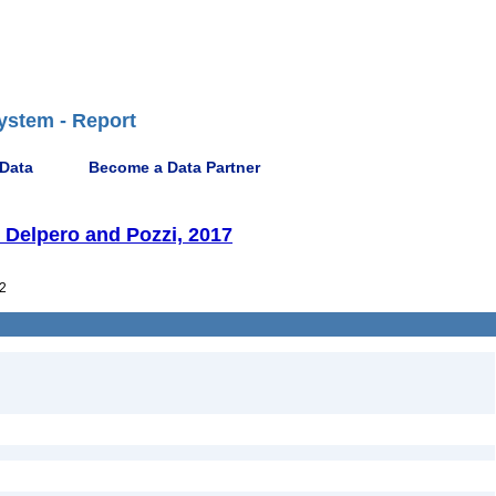
ystem - Report
 Data
Become a Data Partner
 Delpero and Pozzi, 2017
2