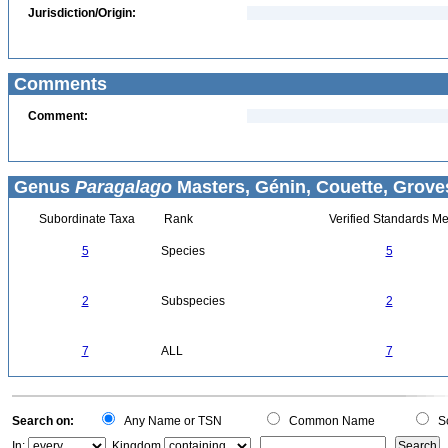
Jurisdiction/Origin:
Comments
Comment:
Genus
Paragalago
Masters, Génin, Couette, Groves
Subordinate Taxa
Rank
Verified Standards Me
5
Species
5
2
Subspecies
2
7
ALL
7
Search on:
Any Name or TSN
Common Name
Sc
In:
Kingdom