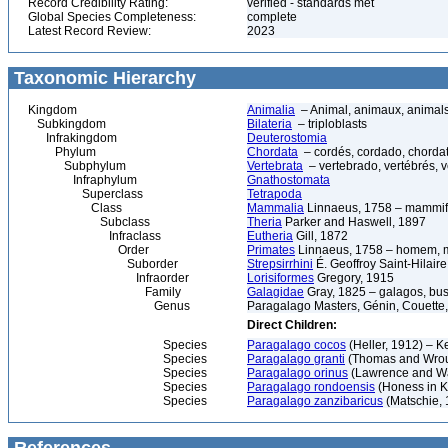
Record Credibility Rating:
verified - standards met
Global Species Completeness:
complete
Latest Record Review:
2023
Taxonomic Hierarchy
Kingdom
Animalia
– Animal, animaux, animal
Subkingdom
Bilateria
– triploblasts
Infrakingdom
Deuterostomia
Phylum
Chordata
– cordés, cordado, chorda
Subphylum
Vertebrata
– vertebrado, vertébrés, v
Infraphylum
Gnathostomata
Superclass
Tetrapoda
Class
Mammalia
Linnaeus, 1758 – mammif
Subclass
Theria
Parker and Haswell, 1897
Infraclass
Eutheria
Gill, 1872
Order
Primates
Linnaeus, 1758 – homem, ma
Suborder
Strepsirrhini
É. Geoffroy Saint-Hilair
Infraorder
Lorisiformes
Gregory, 1915
Family
Galagidae
Gray, 1825 – galagos, bu
Genus
Paragalago Masters, Génin, Couette,
Direct Children:
Species
Paragalago cocos
(Heller, 1912) – 
Species
Paragalago granti
(Thomas and Wrou
Species
Paragalago orinus
(Lawrence and Wa
Species
Paragalago rondoensis
(Honess in K
Species
Paragalago zanzibaricus
(Matschie, 