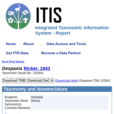
Integrated Taxonomic Information
System - Report
Home
About
Data Access and Tools
Get ITIS Data
Become a Data Partner
Go to Print Version
Despaxia
Ricker, 1943
Taxonomic Serial No.: 102841
(Download Help)
Despaxia
TSN 102841
Taxonomy and Nomenclature
Kingdom:
Animalia
Taxonomic Rank:
Genus
Synonym(s):
Common Name(s):