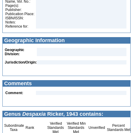
Name, Vol. No.:
Page(s):
Publisher:
Publication Place:
ISBN/ISSN:
Notes:
Reference for:
Geographic Information
Geographic
Division:
Jurisdiction/Origin:
Comments
Comment:
Genus
Despaxia
Ricker, 1943 contains:
Verified
Verified Min
Subordinate
Percent
Rank
Standards
Standards
Unverified
Taxa
Standards Met
Met
Met