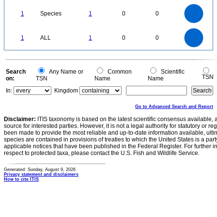
1.1
1
0.9
0.8
0.7
1
Species
1
0
0
0.6
0.5
0.4
0.3
0.2
0.1
0
-0.1
1.1
1
0.9
0.8
0
0.7
1
ALL
1
0
0
0.6
0.5
0.4
0.3
0.2
0.1
0
-0.1
0
Search
Any Name or
Common
Scientific
TSN
on:
TSN
Name
Name
In:
Kingdom
Go to Advanced Search and Report
Disclaimer:
ITIS taxonomy is based on the latest scientific consensus available, 
source for interested parties. However, it is not a legal authority for statutory or r
been made to provide the most reliable and up-to-date information available, ulti
species are contained in provisions of treaties to which the United States is a party
applicable notices that have been published in the Federal Register. For further i
respect to protected taxa, please contact the U.S. Fish and Wildlife Service.
Generated: Sunday, August 9, 2026
Privacy statement and disclaimers
How to cite ITIS