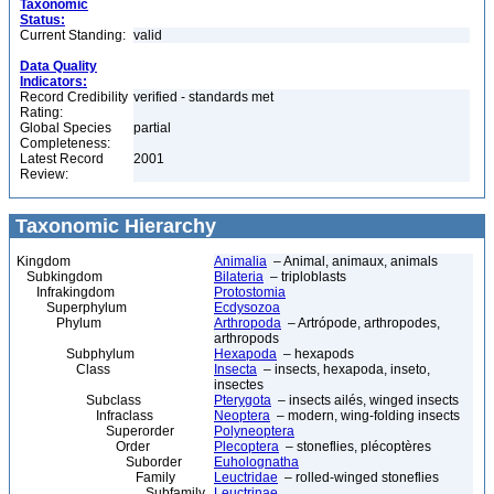
Taxonomic
Status:
Current Standing:
valid
Data Quality
Indicators:
Record Credibility
verified - standards met
Rating:
Global Species
partial
Completeness:
Latest Record
2001
Review:
Taxonomic Hierarchy
Kingdom
Animalia
– Animal, animaux, animals
Subkingdom
Bilateria
– triploblasts
Infrakingdom
Protostomia
Superphylum
Ecdysozoa
Phylum
Arthropoda
– Artrópode, arthropodes,
arthropods
Subphylum
Hexapoda
– hexapods
Class
Insecta
– insects, hexapoda, inseto,
insectes
Subclass
Pterygota
– insects ailés, winged insects
Infraclass
Neoptera
– modern, wing-folding insects
Superorder
Polyneoptera
Order
Plecoptera
– stoneflies, plécoptères
Suborder
Euholognatha
Family
Leuctridae
– rolled-winged stoneflies
Subfamily
Leuctrinae