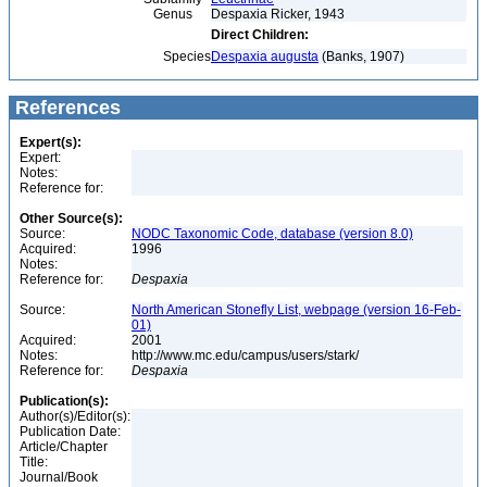
Genus
Despaxia Ricker, 1943
Direct Children:
Species
Despaxia augusta
(Banks, 1907)
References
Expert(s):
Expert:
Notes:
Reference for:
Other Source(s):
Source:
NODC Taxonomic Code, database (version 8.0)
Acquired:
1996
Notes:
Reference for:
Despaxia
Source:
North American Stonefly List, webpage (version 16-Feb-
01)
Acquired:
2001
Notes:
http://www.mc.edu/campus/users/stark/
Reference for:
Despaxia
Publication(s):
Author(s)/Editor(s):
Publication Date:
Article/Chapter
Title:
Journal/Book