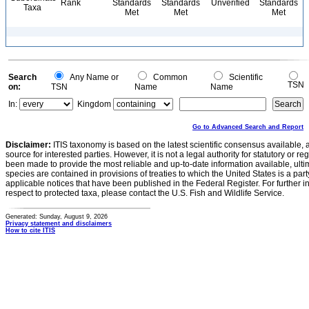
Rank
Standards
Standards
Unverified
Standards
Taxa
Met
Met
Met
Search
Any Name or
Common
Scientific
TSN
on:
TSN
Name
Name
In:
Kingdom
Go to Advanced Search and Report
Disclaimer:
ITIS taxonomy is based on the latest scientific consensus available, 
source for interested parties. However, it is not a legal authority for statutory or r
been made to provide the most reliable and up-to-date information available, ulti
species are contained in provisions of treaties to which the United States is a party
applicable notices that have been published in the Federal Register. For further i
respect to protected taxa, please contact the U.S. Fish and Wildlife Service.
Generated: Sunday, August 9, 2026
Privacy statement and disclaimers
How to cite ITIS