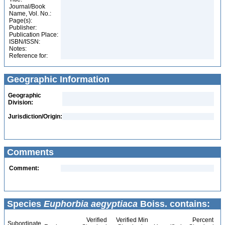
Journal/Book
Name, Vol. No.:
Page(s):
Publisher:
Publication Place:
ISBN/ISSN:
Notes:
Reference for:
Geographic Information
Geographic
Division:
Jurisdiction/Origin:
Comments
Comment:
Species
Euphorbia aegyptiaca
Boiss. contains:
Verified
Verified Min
Percent
Subordinate