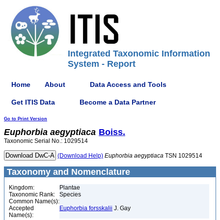
Integrated Taxonomic Information
System - Report
Home
About
Data Access and Tools
Get ITIS Data
Become a Data Partner
Go to Print Version
Euphorbia
aegyptiaca
Boiss.
Taxonomic Serial No.: 1029514
(Download Help)
Euphorbia
aegyptiaca
TSN 1029514
Taxonomy and Nomenclature
Kingdom:
Plantae
Taxonomic Rank:
Species
Common Name(s):
Accepted
Euphorbia forsskalii
J. Gay
Name(s):