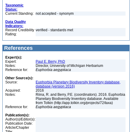
Taxonomic
Status:
Current Standing:
not accepted - synonym
Data Quality
Indicators:
Record Credibility
verified - standards met
Rating:
References
Expert(s):
Expert:
Paul E. Berry, PhD
Notes:
Director, University of Michigan Herbarium
Reference for:
Euphorbia
aegyptiaca
Other Source(s):
Source:
Euphorbia Planetary Biodiversity Inventory database,
database (version 2016)
Acquired:
2016
Notes:
Riina, R. and Berry, P.E. (coordinators). 2016. Euphorbia
Planetary Biodiversity Inventory database. Available
from Tolkin (http://app.tolkin.org/projects/72/taxa)
Reference for:
Euphorbia
aegyptiaca
Publication(s):
Author(s)/Editor(s):
Publication Date:
Article/Chapter
Title: