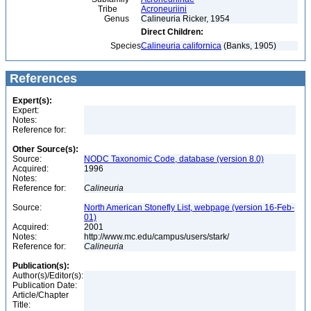
Tribe
Acroneuriini
Genus
Calineuria Ricker, 1954
Direct Children:
Species
Calineuria californica
(Banks, 1905)
References
Expert(s):
Expert:
Notes:
Reference for:
Other Source(s):
Source:
NODC Taxonomic Code, database (version 8.0)
Acquired:
1996
Notes:
Reference for:
Calineuria
Source:
North American Stonefly List, webpage (version 16-Feb-
01)
Acquired:
2001
Notes:
http://www.mc.edu/campus/users/stark/
Reference for:
Calineuria
Publication(s):
Author(s)/Editor(s):
Publication Date:
Article/Chapter
Title: