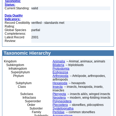
Taxonomic
Status:
Current Standing:
valid
Data Quality
Indicators:
Record Credibility
verified - standards met
Rating:
Global Species
partial
Completeness:
Latest Record
2001
Review:
Taxonomic Hierarchy
Kingdom
Animalia
– Animal, animaux, animals
Subkingdom
Bilateria
– triploblasts
Infrakingdom
Protostomia
Superphylum
Ecdysozoa
Phylum
Arthropoda
– Artrópode, arthropodes,
arthropods
Subphylum
Hexapoda
– hexapods
Class
Insecta
– insects, hexapoda, inseto,
insectes
Subclass
Pterygota
– insects ailés, winged insects
Infraclass
Neoptera
– modern, wing-folding insects
Superorder
Polyneoptera
Order
Plecoptera
– stoneflies, plécoptères
Suborder
Systellognatha
Family
Perlidae
– common stoneflies
Subfamily
Acroneuriinae