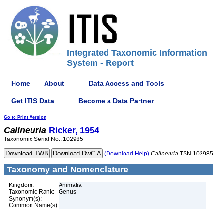
Integrated Taxonomic Information
System - Report
Home
About
Data Access and Tools
Get ITIS Data
Become a Data Partner
Go to Print Version
Calineuria
Ricker, 1954
Taxonomic Serial No.: 102985
(Download Help)
Calineuria
TSN 102985
Taxonomy and Nomenclature
Kingdom:
Animalia
Taxonomic Rank:
Genus
Synonym(s):
Common Name(s):