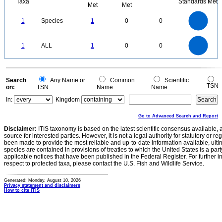
Taxa
Standards Met
Met
Met
1.1
1
0.9
0.8
0.7
1
Species
1
0
0
0.6
0.5
0.4
0.3
0.2
0.1
0
-0.1
1.1
1
0.9
0.8
0
0.7
1
ALL
1
0
0
0.6
0.5
0.4
0.3
0.2
0.1
0
-0.1
0
Search
Any Name or
Common
Scientific
TSN
on:
TSN
Name
Name
In:
Kingdom
Go to Advanced Search and Report
Disclaimer:
ITIS taxonomy is based on the latest scientific consensus available, 
source for interested parties. However, it is not a legal authority for statutory or r
been made to provide the most reliable and up-to-date information available, ulti
species are contained in provisions of treaties to which the United States is a party
applicable notices that have been published in the Federal Register. For further i
respect to protected taxa, please contact the U.S. Fish and Wildlife Service.
Generated: Monday, August 10, 2026
Privacy statement and disclaimers
How to cite ITIS