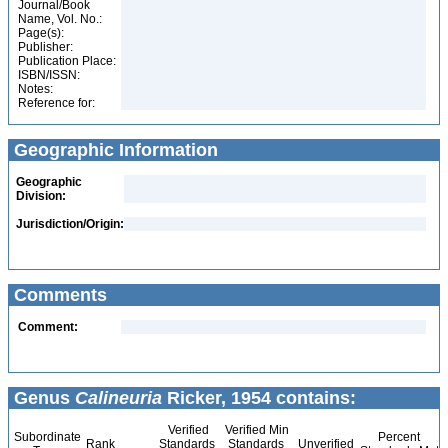
Journal/Book
Name, Vol. No.:
Page(s):
Publisher:
Publication Place:
ISBN/ISSN:
Notes:
Reference for:
Geographic Information
Geographic
Division:
Jurisdiction/Origin:
Comments
Comment:
Genus
Calineuria
Ricker, 1954 contains:
Verified
Verified Min
Subordinate
Percent
Rank
Standards
Standards
Unverified