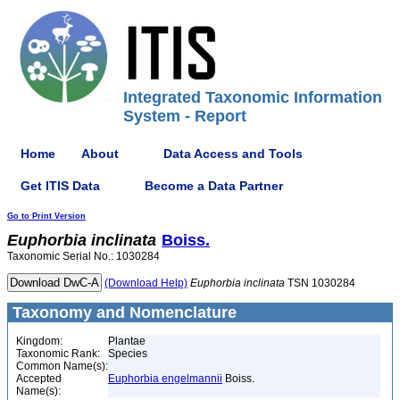
Integrated Taxonomic Information
System - Report
Home
About
Data Access and Tools
Get ITIS Data
Become a Data Partner
Go to Print Version
Euphorbia
inclinata
Boiss.
Taxonomic Serial No.: 1030284
(Download Help)
Euphorbia
inclinata
TSN 1030284
Taxonomy and Nomenclature
Kingdom:
Plantae
Taxonomic Rank:
Species
Common Name(s):
Accepted
Euphorbia engelmannii
Boiss.
Name(s):