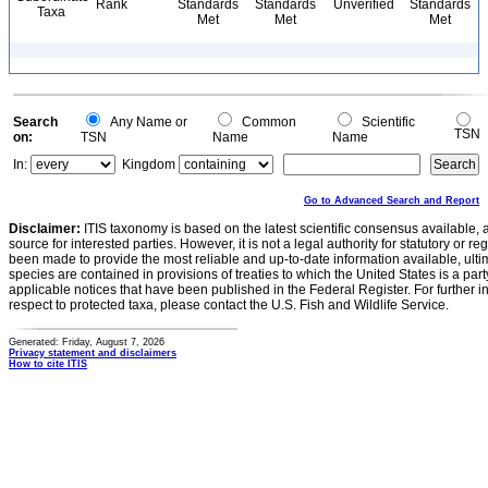
Rank
Standards
Standards
Unverified
Standards
Taxa
Met
Met
Met
Search
Any Name or
Common
Scientific
TSN
on:
TSN
Name
Name
In:
Kingdom
Go to Advanced Search and Report
Disclaimer:
ITIS taxonomy is based on the latest scientific consensus available, 
source for interested parties. However, it is not a legal authority for statutory or r
been made to provide the most reliable and up-to-date information available, ulti
species are contained in provisions of treaties to which the United States is a party
applicable notices that have been published in the Federal Register. For further i
respect to protected taxa, please contact the U.S. Fish and Wildlife Service.
Generated: Friday, August 7, 2026
Privacy statement and disclaimers
How to cite ITIS