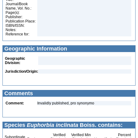
Journal/Book
Name, Vol. No.:
Page(s):
Publisher:
Publication Place:
ISBN/ISSN:
Notes:
Reference for:
Geographic Information
Geographic
Division:
Jurisdiction/Origin:
Comments
Comment:
Invalidly published, pro synonymo
Species
Euphorbia inclinata
Boiss. contains:
Verified
Verified Min
Percent
Subordinate