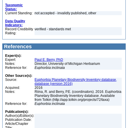
Taxonomic
Status:
Current Standing:
not accepted - invalidly published, other
Data Quality
Indicators:
Record Credibility
verified - standards met
Rating:
References
Expert(s):
Expert:
Paul E. Berry, PhD
Notes:
Director, University of Michigan Herbarium
Reference for:
Euphorbia
inclinata
Other Source(s):
Source:
Euphorbia Planetary Biodiversity Inventory database,
database (version 2016)
Acquired:
2016
Notes:
Riina, R. and Berry, P.E. (coordinators). 2016. Euphorbia
Planetary Biodiversity Inventory database. Available
from Tolkin (http://app.tolkin.org/projects/72/taxa)
Reference for:
Euphorbia
inclinata
Publication(s):
Author(s)/Editor(s):
Publication Date:
Article/Chapter
Title: