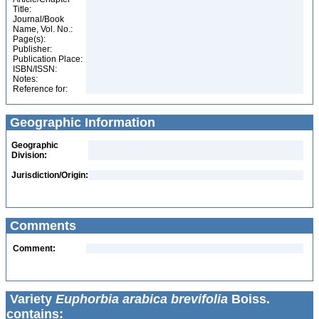
Title:
Journal/Book
Name, Vol. No.:
Page(s):
Publisher:
Publication Place:
ISBN/ISSN:
Notes:
Reference for:
Geographic Information
Geographic
Division:
Jurisdiction/Origin:
Comments
Comment:
Variety
Euphorbia arabica brevifolia
Boiss.
contains: