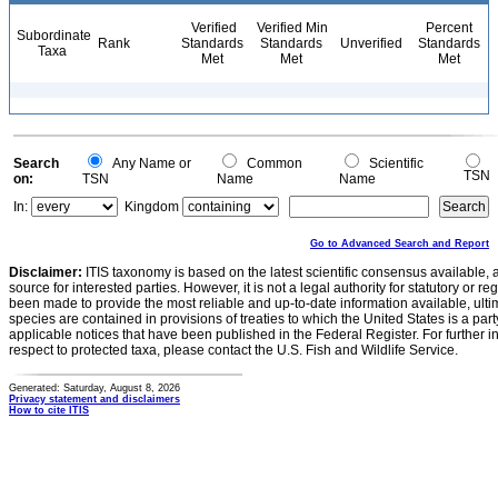
Verified
Verified Min
Percent
Subordinate
Rank
Standards
Standards
Unverified
Standards
Taxa
Met
Met
Met
Search
Any Name or
Common
Scientific
TSN
on:
TSN
Name
Name
In:
Kingdom
Go to Advanced Search and Report
Disclaimer:
ITIS taxonomy is based on the latest scientific consensus available, 
source for interested parties. However, it is not a legal authority for statutory or r
been made to provide the most reliable and up-to-date information available, ulti
species are contained in provisions of treaties to which the United States is a party
applicable notices that have been published in the Federal Register. For further i
respect to protected taxa, please contact the U.S. Fish and Wildlife Service.
Generated: Saturday, August 8, 2026
Privacy statement and disclaimers
How to cite ITIS