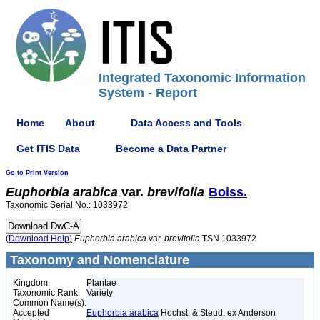
Integrated Taxonomic Information
System - Report
Home
About
Data Access and Tools
Get ITIS Data
Become a Data Partner
Go to Print Version
Euphorbia
arabica
var.
brevifolia
Boiss.
Taxonomic Serial No.: 1033972
(Download Help)
Euphorbia
arabica
var.
brevifolia
TSN 1033972
Taxonomy and Nomenclature
Kingdom:
Plantae
Taxonomic Rank:
Variety
Common Name(s):
Accepted
Euphorbia arabica
Hochst. & Steud. ex Anderson