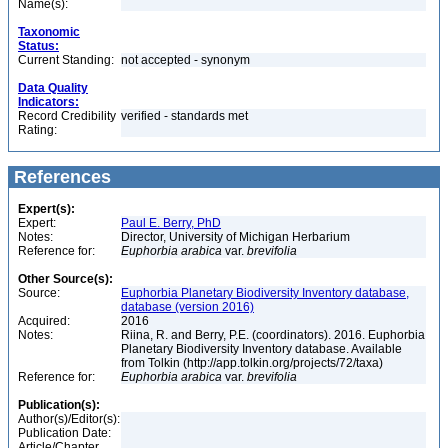
Name(s):
Taxonomic
Status:
Current Standing:
not accepted - synonym
Data Quality
Indicators:
Record Credibility
verified - standards met
Rating:
References
Expert(s):
Expert:
Paul E. Berry, PhD
Notes:
Director, University of Michigan Herbarium
Reference for:
Euphorbia
arabica
var.
brevifolia
Other Source(s):
Source:
Euphorbia Planetary Biodiversity Inventory database,
database (version 2016)
Acquired:
2016
Notes:
Riina, R. and Berry, P.E. (coordinators). 2016. Euphorbia
Planetary Biodiversity Inventory database. Available
from Tolkin (http://app.tolkin.org/projects/72/taxa)
Reference for:
Euphorbia
arabica
var.
brevifolia
Publication(s):
Author(s)/Editor(s):
Publication Date:
Article/Chapter