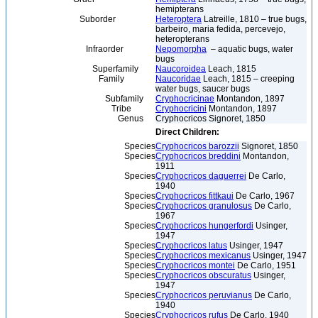
hemipterans
Suborder
Heteroptera
Latreille, 1810 – true bugs,
barbeiro, maria fedida, percevejo,
heteropterans
Infraorder
Nepomorpha
– aquatic bugs, water
bugs
Superfamily
Naucoroidea
Leach, 1815
Family
Naucoridae
Leach, 1815 – creeping
water bugs, saucer bugs
Subfamily
Cryphocricinae
Montandon, 1897
Tribe
Cryphocricini
Montandon, 1897
Genus
Cryphocricos Signoret, 1850
Direct Children:
Species
Cryphocricos barozzii
Signoret, 1850
Species
Cryphocricos breddini
Montandon,
1911
Species
Cryphocricos daguerrei
De Carlo,
1940
Species
Cryphocricos fittkaui
De Carlo, 1967
Species
Cryphocricos granulosus
De Carlo,
1967
Species
Cryphocricos hungerfordi
Usinger,
1947
Species
Cryphocricos latus
Usinger, 1947
Species
Cryphocricos mexicanus
Usinger, 1947
Species
Cryphocricos montei
De Carlo, 1951
Species
Cryphocricos obscuratus
Usinger,
1947
Species
Cryphocricos peruvianus
De Carlo,
1940
Species
Cryphocricos rufus
De Carlo, 1940