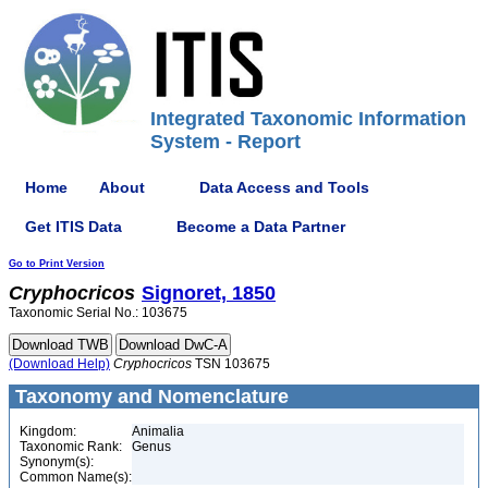
Integrated Taxonomic Information
System - Report
Home
About
Data Access and Tools
Get ITIS Data
Become a Data Partner
Go to Print Version
Cryphocricos
Signoret, 1850
Taxonomic Serial No.: 103675
(Download Help)
Cryphocricos
TSN 103675
Taxonomy and Nomenclature
Kingdom:
Animalia
Taxonomic Rank:
Genus
Synonym(s):
Common Name(s):