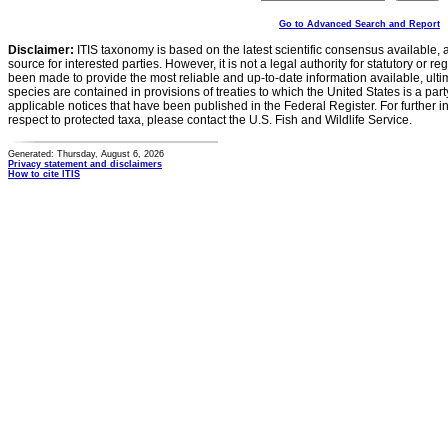
Go to Advanced Search and Report
Disclaimer:
ITIS taxonomy is based on the latest scientific consensus available, 
source for interested parties. However, it is not a legal authority for statutory or r
been made to provide the most reliable and up-to-date information available, ulti
species are contained in provisions of treaties to which the United States is a party
applicable notices that have been published in the Federal Register. For further i
respect to protected taxa, please contact the U.S. Fish and Wildlife Service.
Generated: Thursday, August 6, 2026
Privacy statement and disclaimers
How to cite ITIS