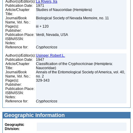
Author(s)/Editor(s):
La Rivers, Ira
Publication Date:
1971
Article/Chapter
Studies of Naucoridae (Hemiptera)
Title:
Journal/Book
Biological Society of Nevada Memoire, no. 11
Name, Vol. No.:
Page(s):
iii + 120
Publisher:
Publication Place:
Verdi, Nevada, USA
ISBN/ISSN:
Notes:
Reference for:
Cryphocricos
Author(s)/Editor(s):
Usinger, Robert L.
Publication Date:
1947
Article/Chapter
Classification of the Cryphocricinae (Hemiptera:
Title:
Naucoridae)
Journal/Book
Annals of the Entomological Society of America, vol. 40,
Name, Vol. No.:
no. 2
Page(s):
329-343
Publisher:
Publication Place:
ISBN/ISSN:
Notes:
Reference for:
Cryphocricos
Geographic Information
Geographic
Division: