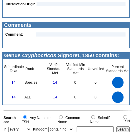
Jurisdiction/Origin:
Comments
Comment:
Genus
Cryphocricos
Signoret, 1850 contains:
Verified
Verified Min
Subordinate
Percent
Rank
Standards
Standards
Unverified
Taxa
Standards Met
Met
Met
14
12
10
14
Species
14
0
0
8
6
4
2
0
14
12
0
10
14
ALL
14
0
0
8
6
4
2
0
0
Search
Any Name or
Common
Scientific
TSN
on:
TSN
Name
Name
In:
Kingdom