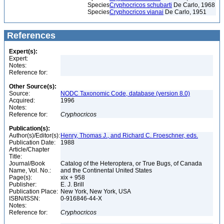
Species
Cryphocricos schubarti
De Carlo, 1968
Species
Cryphocricos vianai
De Carlo, 1951
References
Expert(s):
Expert:
Notes:
Reference for:
Other Source(s):
Source:
NODC Taxonomic Code, database (version 8.0)
Acquired:
1996
Notes:
Reference for:
Cryphocricos
Publication(s):
Author(s)/Editor(s):
Henry, Thomas J., and Richard C. Froeschner, eds.
Publication Date:
1988
Article/Chapter
Title:
Journal/Book
Catalog of the Heteroptera, or True Bugs, of Canada
Name, Vol. No.:
and the Continental United States
Page(s):
xix + 958
Publisher:
E. J. Brill
Publication Place:
New York, New York, USA
ISBN/ISSN:
0-916846-44-X
Notes:
Reference for:
Cryphocricos