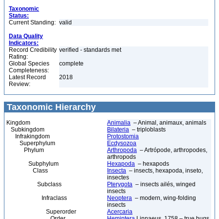
Taxonomic
Status:
Current Standing:
valid
Data Quality
Indicators:
Record Credibility
verified - standards met
Rating:
Global Species
complete
Completeness:
Latest Record
2018
Review:
Taxonomic Hierarchy
Kingdom
Animalia
– Animal, animaux, animals
Subkingdom
Bilateria
– triploblasts
Infrakingdom
Protostomia
Superphylum
Ecdysozoa
Phylum
Arthropoda
– Artrópode, arthropodes,
arthropods
Subphylum
Hexapoda
– hexapods
Class
Insecta
– insects, hexapoda, inseto,
insectes
Subclass
Pterygota
– insects ailés, winged
insects
Infraclass
Neoptera
– modern, wing-folding
insects
Superorder
Acercaria
Order
Hemiptera
Linnaeus, 1758 – true bugs,