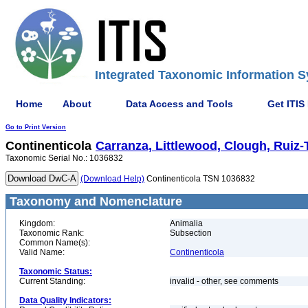
Integrated Taxonomic Information S
Home
About
Data Access and Tools
Get ITIS
Go to Print Version
Continenticola
Carranza, Littlewood, Clough, Ruiz-T
Taxonomic Serial No.: 1036832
(Download Help)
Continenticola TSN 1036832
Taxonomy and Nomenclature
Kingdom:
Animalia
Taxonomic Rank:
Subsection
Common Name(s):
Valid Name:
Continenticola
Taxonomic Status:
Current Standing:
invalid - other, see comments
Data Quality Indicators: