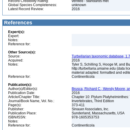
Record Credibility Rating:
verified - standards met
Global Species Completeness:
unknown
Latest Record Review:
2016
References
Expert(s):
Expert:
Notes:
Reference for:
Other Source(s):
Source:
Turbellarian taxonomic database, 1.7
Acquired:
2016
Notes:
Tyler S, Schilling S, Hooge M, and B
http://turbellaria.umaine.edu (data
material adapted: formatted and edit
Reference for:
Continenticola
Publication(s):
Author(s)/Editor(s):
Brusca, Richard C., Wendy Moore, a
Publication Date:
2016
Article/Chapter Title:
Chapter 10: Plylum Platyhelminthes
Journal/Book Name, Vol. No.:
Invertebrates, Third Edition
Page(s):
373-411
Publisher:
Sinauer Associates, Inc.
Publication Place:
Sunderland, Massachusetts, USA
ISBN/ISSN:
978-1605353753
Notes:
Reference for:
Continenticola