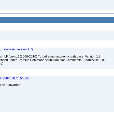
, database (version 1.7)
ush LF (comp.) (2006-2016) Turbellarian taxonomic database. Version 1.7
 licensed under Creative Commons Attribution-NonCommercial-ShareAlike 2.0;
ed)
nd Stephen M. Shuster
: The Flatworms