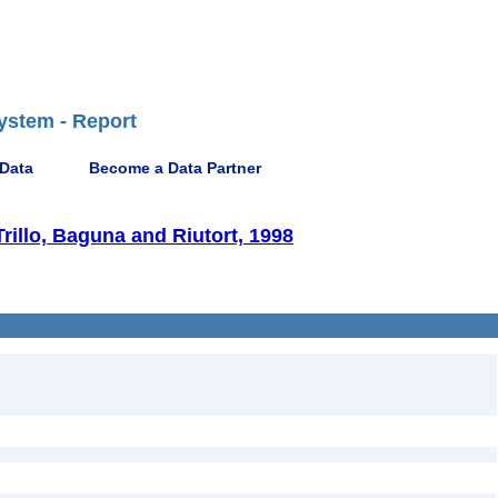
ystem - Report
 Data
Become a Data Partner
rillo, Baguna and Riutort, 1998