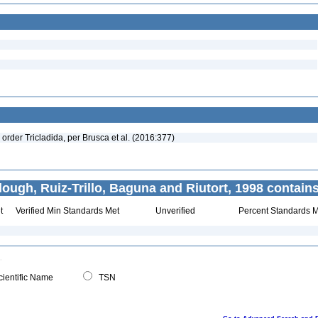
 order Tricladida, per Brusca et al. (2016:377)
ough, Ruiz-Trillo, Baguna and Riutort, 1998 contains
t
Verified Min Standards Met
Unverified
Percent Standards M
ientific Name
TSN