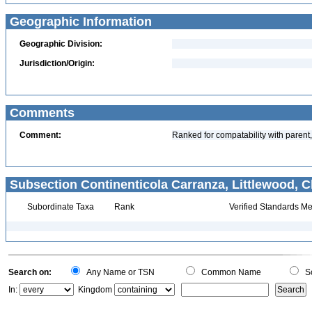
Geographic Information
Geographic Division:
Jurisdiction/Origin:
Comments
Comment:
Ranked for compatability with parent,
Subsection Continenticola Carranza, Littlewood, Cl
Subordinate Taxa
Rank
Verified Standards Me
Search on:
Any Name or TSN
Common Name
Sc
In:
Kingdom