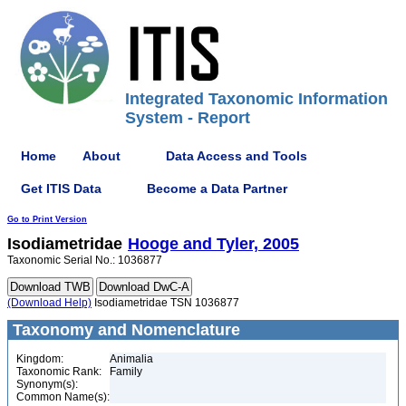
Integrated Taxonomic Information
System - Report
Home
About
Data Access and Tools
Get ITIS Data
Become a Data Partner
Go to Print Version
Isodiametridae
Hooge and Tyler, 2005
Taxonomic Serial No.: 1036877
(Download Help)
Isodiametridae TSN 1036877
Taxonomy and Nomenclature
Kingdom:
Animalia
Taxonomic Rank:
Family
Synonym(s):
Common Name(s):