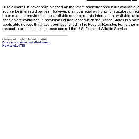
Disclaimer:
ITIS taxonomy is based on the latest scientific consensus available, 
source for interested parties. However, it is not a legal authority for statutory or r
been made to provide the most reliable and up-to-date information available, ulti
species are contained in provisions of treaties to which the United States is a party
applicable notices that have been published in the Federal Register. For further i
respect to protected taxa, please contact the U.S. Fish and Wildlife Service.
Generated: Friday, August 7, 2026
Privacy statement and disclaimers
How to cite ITIS