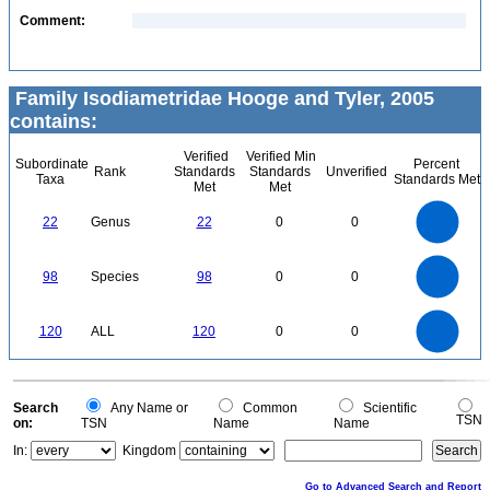
Comment:
Family Isodiametridae Hooge and Tyler, 2005
contains:
Verified
Verified Min
Subordinate
Percent
Rank
Standards
Standards
Unverified
Taxa
Standards Met
Met
Met
24
22
20
18
16
22
Genus
22
0
0
14
12
10
8
6
4
2
0
-2
100
90
80
0
70
98
Species
98
0
0
60
50
40
30
20
10
0
120
100
0
120
ALL
120
0
0
80
60
40
20
0
0
Search
Any Name or
Common
Scientific
TSN
on:
TSN
Name
Name
In:
Kingdom
Go to Advanced Search and Report