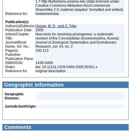
1.7 http://turbellaria.umaine.edu (data licensed under
Creative Commons Attribution-NonCommercial-
ShareAlike 2.0; material adapted: formatted and edited)
Reference for:
Isodiametridae
Publication(s):
Author(s)/Editor(s):
Hooge, M. D., and S. Tyler
Publication Date:
2005
Article/Chapter
New tools for resolving phylogenies: a systematic
Title:
revision of the Convolutidae (Acoelomorpha, Acoela)
Journal/Book
Journal of Zoological Systematics and Evolutionary
Name, Vol. No.:
Research, vol. 43, no. 2
Page(s):
100-113
Publisher:
Publication Place:
ISBN/ISSN:
1439-0469
Notes:
doi: 10.1111/j.1439-0469.2005.00301.x
Reference for:
original description
Geographic Information
Geographic
Division:
Jurisdiction/Origin:
Comments