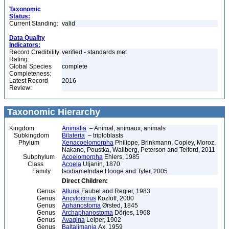
Taxonomic
Status:
Current Standing:
valid
Data Quality
Indicators:
Record Credibility
verified - standards met
Rating:
Global Species
complete
Completeness:
Latest Record
2016
Review:
Taxonomic Hierarchy
Kingdom
Animalia
– Animal, animaux, animals
Subkingdom
Bilateria
– triploblasts
Phylum
Xenacoelomorpha
Philippe, Brinkmann, Copley, Moroz,
Nakano, Poustka, Wallberg, Peterson and Telford, 2011
Subphylum
Acoelomorpha
Ehlers, 1985
Class
Acoela
Uljanin, 1870
Family
Isodiametridae Hooge and Tyler, 2005
Direct Children:
Genus
Alluna
Faubel and Regier, 1983
Genus
Ancylocirrus
Kozloff, 2000
Genus
Aphanostoma
Ørsted, 1845
Genus
Archaphanostoma
Dörjes, 1968
Genus
Avagina
Leiper, 1902
Genus
Baltalimania
Ax, 1959