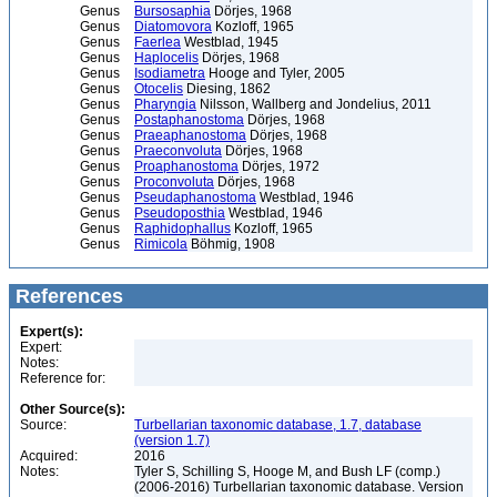
Genus
Bursosaphia
Dörjes, 1968
Genus
Diatomovora
Kozloff, 1965
Genus
Faerlea
Westblad, 1945
Genus
Haplocelis
Dörjes, 1968
Genus
Isodiametra
Hooge and Tyler, 2005
Genus
Otocelis
Diesing, 1862
Genus
Pharyngia
Nilsson, Wallberg and Jondelius, 2011
Genus
Postaphanostoma
Dörjes, 1968
Genus
Praeaphanostoma
Dörjes, 1968
Genus
Praeconvoluta
Dörjes, 1968
Genus
Proaphanostoma
Dörjes, 1972
Genus
Proconvoluta
Dörjes, 1968
Genus
Pseudaphanostoma
Westblad, 1946
Genus
Pseudoposthia
Westblad, 1946
Genus
Raphidophallus
Kozloff, 1965
Genus
Rimicola
Böhmig, 1908
References
Expert(s):
Expert:
Notes:
Reference for:
Other Source(s):
Source:
Turbellarian taxonomic database, 1.7, database
(version 1.7)
Acquired:
2016
Notes:
Tyler S, Schilling S, Hooge M, and Bush LF (comp.)
(2006-2016) Turbellarian taxonomic database. Version