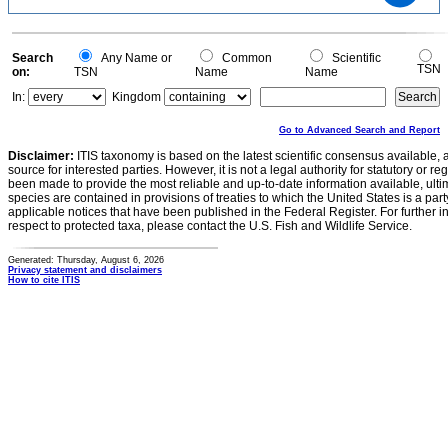
1
0.5
0
0
Search
Any Name or
Common
Scientific
TSN
on:
TSN
Name
Name
In:
Kingdom
Go to Advanced Search and Report
Disclaimer:
ITIS taxonomy is based on the latest scientific consensus available, 
source for interested parties. However, it is not a legal authority for statutory or r
been made to provide the most reliable and up-to-date information available, ulti
species are contained in provisions of treaties to which the United States is a party
applicable notices that have been published in the Federal Register. For further i
respect to protected taxa, please contact the U.S. Fish and Wildlife Service.
Generated: Thursday, August 6, 2026
Privacy statement and disclaimers
How to cite ITIS