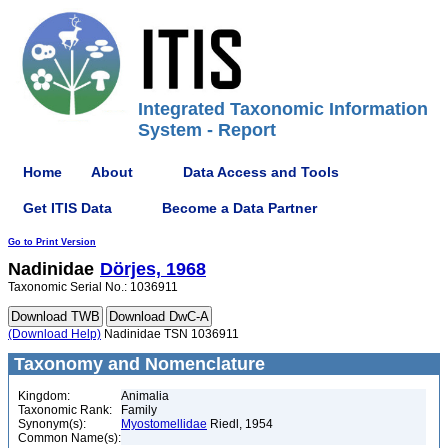
Integrated Taxonomic Information
System - Report
Home
About
Data Access and Tools
Get ITIS Data
Become a Data Partner
Go to Print Version
Nadinidae
Dörjes, 1968
Taxonomic Serial No.: 1036911
(Download Help)
Nadinidae TSN 1036911
Taxonomy and Nomenclature
Kingdom:
Animalia
Taxonomic Rank:
Family
Synonym(s):
Myostomellidae
Riedl, 1954
Common Name(s):