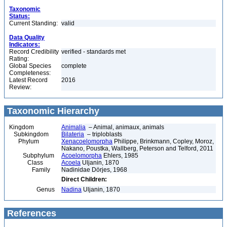
Taxonomic
Status:
Current Standing:
valid
Data Quality
Indicators:
Record Credibility
verified - standards met
Rating:
Global Species
complete
Completeness:
Latest Record
2016
Review:
Taxonomic Hierarchy
Kingdom
Animalia
– Animal, animaux, animals
Subkingdom
Bilateria
– triploblasts
Phylum
Xenacoelomorpha
Philippe, Brinkmann, Copley, Moroz,
Nakano, Poustka, Wallberg, Peterson and Telford, 2011
Subphylum
Acoelomorpha
Ehlers, 1985
Class
Acoela
Uljanin, 1870
Family
Nadinidae Dörjes, 1968
Direct Children:
Genus
Nadina
Uljanin, 1870
References