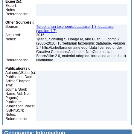
Expert(s):
Expert:
Notes:
Reference for:
Other Source(s):
Source:
Turbellarian taxonomic database, 1.7, database
(version 1.7)
Acquired:
2016
Notes:
Tyler S, Schilling S, Hooge M, and Bush LF (comp.)
(2006-2016) Turbellarian taxonomic database. Version
1.7 http://turbellaria.umaine.edu (data licensed under
Creative Commons Attribution-NonCommercial-
ShareAlike 2.0; material adapted: formatted and edited)
Reference for:
Nadinidae
Publication(s):
Author(s)/Editor(s):
Publication Date:
Article/Chapter
Title:
Journal/Book
Name, Vol. No.:
Page(s):
Publisher:
Publication Place:
ISBN/ISSN:
Notes:
Reference for:
Geographic Information