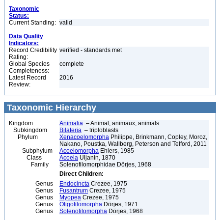
Taxonomic
Status:
Current Standing:
valid
Data Quality
Indicators:
Record Credibility
verified - standards met
Rating:
Global Species
complete
Completeness:
Latest Record
2016
Review:
Taxonomic Hierarchy
Kingdom
Animalia
– Animal, animaux, animals
Subkingdom
Bilateria
– triploblasts
Phylum
Xenacoelomorpha
Philippe, Brinkmann, Copley, Moroz,
Nakano, Poustka, Wallberg, Peterson and Telford, 2011
Subphylum
Acoelomorpha
Ehlers, 1985
Class
Acoela
Uljanin, 1870
Family
Solenofilomorphidae Dörjes, 1968
Direct Children:
Genus
Endocincta
Crezee, 1975
Genus
Fusantrum
Crezee, 1975
Genus
Myopea
Crezee, 1975
Genus
Oligofilomorpha
Dörjes, 1971
Genus
Solenofilomorpha
Dörjes, 1968