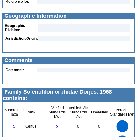
Reference for:
Geographic Information
Geographic
Division:
Jurisdiction/Origin:
Comments
Comment:
Family Solenofilomorphidae Dörjes, 1968
contains:
Verified
Verified Min
Subordinate
Percent
Rank
Standards
Standards
Unverified
Taxa
Standards Met
Met
Met
5.5
5
4.5
4
3.5
5
Genus
5
0
0
3
2.5
2
1.5
1
0.5
0
-0.5
12