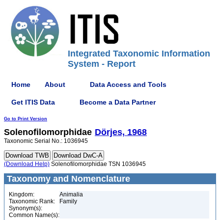
Integrated Taxonomic Information
System - Report
Home
About
Data Access and Tools
Get ITIS Data
Become a Data Partner
Go to Print Version
Solenofilomorphidae
Dörjes, 1968
Taxonomic Serial No.: 1036945
(Download Help)
Solenofilomorphidae TSN 1036945
Taxonomy and Nomenclature
Kingdom:
Animalia
Taxonomic Rank:
Family
Synonym(s):
Common Name(s):