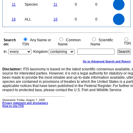
11
10
9
0
8
11
Species
11
0
0
7
6
5
4
3
2
1
0
-1
16
14
0
12
16
ALL
16
0
0
10
8
6
4
2
0
0
Search
Any Name or
Common
Scientific
TSN
on:
TSN
Name
Name
In:
Kingdom
Go to Advanced Search and Report
Disclaimer:
ITIS taxonomy is based on the latest scientific consensus available, 
source for interested parties. However, it is not a legal authority for statutory or r
been made to provide the most reliable and up-to-date information available, ulti
species are contained in provisions of treaties to which the United States is a party
applicable notices that have been published in the Federal Register. For further i
respect to protected taxa, please contact the U.S. Fish and Wildlife Service.
Generated: Friday, August 7, 2026
Privacy statement and disclaimers
How to cite ITIS