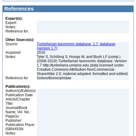
References
Expert(s):
Expert:
Notes:
Reference for:
Other Source(s):
Source:
Turbellarian taxonomic database, 1.7, database
(version 1.7)
Acquired:
2016
Notes:
Tyler S, Schilling S, Hooge M, and Bush LF (comp.)
(2006-2016) Turbellarian taxonomic database. Version
1.7 http://turbellaria.umaine.edu (data licensed under
Creative Commons Attribution-NonCommercial-
ShareAlike 2.0; material adapted: formatted and edited)
Reference for:
Solenofilomorphidae
Publication(s):
Author(s)/Editor(s):
Publication Date:
Article/Chapter
Title:
Journal/Book
Name, Vol. No.:
Page(s):
Publisher:
Publication Place:
ISBN/ISSN:
Notes: