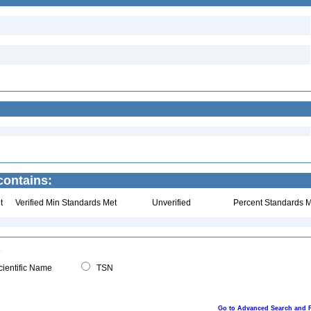
ontains:
t
Verified Min Standards Met
Unverified
Percent Standards M
ientific Name
TSN
Go to Advanced Search and 