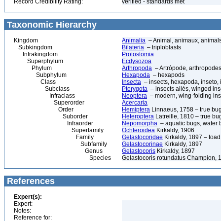
Record Credibility Rating:
verified - standards met
Taxonomic Hierarchy
Kingdom
Animalia
– Animal, animaux, animal
Subkingdom
Bilateria
– triploblasts
Infrakingdom
Protostomia
Superphylum
Ecdysozoa
Phylum
Arthropoda
– Artrópode, arthropodes
Subphylum
Hexapoda
– hexapods
Class
Insecta
– insects, hexapoda, inseto, 
Subclass
Pterygota
– insects ailés, winged ins
Infraclass
Neoptera
– modern, wing-folding ins
Superorder
Acercaria
Order
Hemiptera
Linnaeus, 1758 – true bu
Suborder
Heteroptera
Latreille, 1810 – true bu
Infraorder
Nepomorpha
– aquatic bugs, water 
Superfamily
Ochteroidea
Kirkaldy, 1906
Family
Gelastocoridae
Kirkaldy, 1897 – toa
Subfamily
Gelastocorinae
Kirkaldy, 1897
Genus
Gelastocoris
Kirkaldy, 1897
Species
Gelastocoris rotundatus Champion, 
References
Expert(s):
Expert:
Notes:
Reference for: