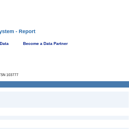
ystem - Report
 Data
Become a Data Partner
SN 103777