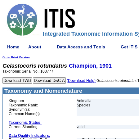
Integrated Taxonomic Information S
Home
About
Data Access and Tools
Get ITIS
Go to Print Version
Gelastocoris
rotundatus
Champion, 1901
Taxonomic Serial No.: 103777
(Download Help)
Gelastocoris
rotundatus
T
Taxonomy and Nomenclature
Kingdom:
Animalia
Taxonomic Rank:
Species
Synonym(s):
Common Name(s):
Taxonomic Status:
Current Standing:
valid
Data Quality Indicators: