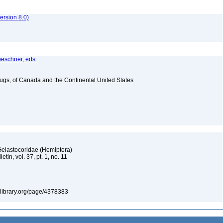
rsion 8.0)
oeschner, eds.
Bugs, of Canada and the Continental United States
Gelastocoridae (Hemiptera)
tin, vol. 37, pt. 1, no. 11
itylibrary.org/page/4378383