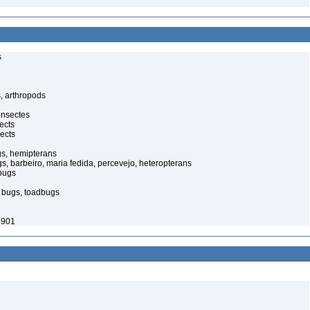
s
, arthropods
insectes
ects
ects
gs, hemipterans
gs, barbeiro, maria fedida, percevejo, heteropterans
bugs
d bugs, toadbugs
1901