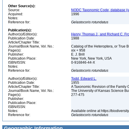
Other Source(s):
Source:
NODC Taxonomic Code, database (ve
Acquired:
1996
Notes:
Reference for:
Gelastocoris
rotundatus
Publication(s):
Author(s)/Editor(s):
Henry, Thomas J., and Richard C. Fr
Publication Date:
1988
Article/Chapter Title:
Journal/Book Name, Vol. No.:
Catalog of the Heteroptera, or True 
Page(s):
xix + 958
Publisher:
E. J. Brill
Publication Place:
New York, New York, USA
ISBN/ISSN:
0-916846-44-X
Notes:
Reference for:
Gelastocoris
rotundatus
Author(s)/Editor(s):
Todd, Edward L.
Publication Date:
1955
Article/Chapter Title:
A Taxonomic Revision of the Family 
Journal/Book Name, Vol. No.:
The University of Kansas Science Bulle
Page(s):
277-475
Publisher:
Publication Place:
ISBN/ISSN:
Notes:
Available online at https://biodivers
Reference for:
Gelastocoris
rotundatus
Geographic Information