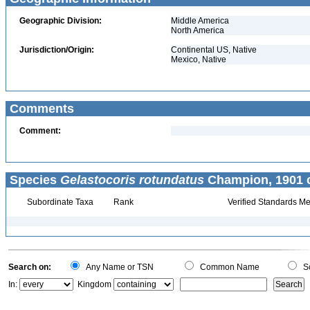
Geographic Division:
Middle America
North America
Jurisdiction/Origin:
Continental US, Native
Mexico, Native
Comments
Comment:
Species
Gelastocoris rotundatus
Champion, 1901 c
Subordinate Taxa
Rank
Verified Standards Me
Search on:
Any Name or TSN
Common Name
Sc
In:
Kingdom