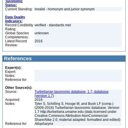
Taxonomic
Status:
Current Standing:
invalid - homonym and junior synonym
Data Quality
Indicators:
Record Credibility
verified - standards met
Rating:
Global Species
unknown
Completeness:
Latest Record
2016
Review:
References
Expert(s):
Expert:
Notes:
Reference for:
Other Source(s):
Source:
Turbellarian taxonomic database, 1.7, database
(version 1.7)
Acquired:
2016
Notes:
Tyler S, Schilling S, Hooge M, and Bush LF (comp.)
(2006-2016) Turbellarian taxonomic database. Version
1.7 http://turbellaria.umaine.edu (data licensed under
Creative Commons Attribution-NonCommercial-
ShareAlike 2.0; material adapted: formatted and edited)
Reference for:
Allopharynx