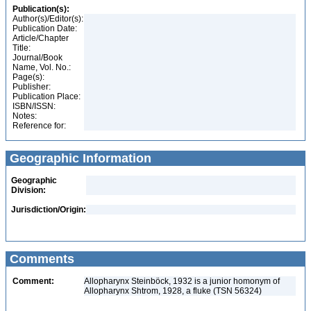
Publication(s):
Author(s)/Editor(s):
Publication Date:
Article/Chapter
Title:
Journal/Book
Name, Vol. No.:
Page(s):
Publisher:
Publication Place:
ISBN/ISSN:
Notes:
Reference for:
Geographic Information
Geographic
Division:
Jurisdiction/Origin:
Comments
Comment:
Allopharynx Steinböck, 1932 is a junior homonym of
Allopharynx Shtrom, 1928, a fluke (TSN 56324)