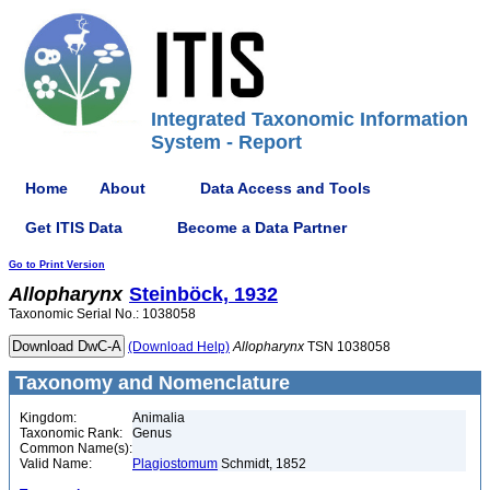
Integrated Taxonomic Information
System - Report
Home
About
Data Access and Tools
Get ITIS Data
Become a Data Partner
Go to Print Version
Allopharynx
Steinböck, 1932
Taxonomic Serial No.: 1038058
(Download Help)
Allopharynx
TSN 1038058
Taxonomy and Nomenclature
Kingdom:
Animalia
Taxonomic Rank:
Genus
Common Name(s):
Valid Name:
Plagiostomum
Schmidt, 1852