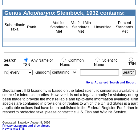
Genus
Allopharynx
Steinböck, 1932 contains:
Verified
Verified Min
Percent
Subordinate
Rank
Standards
Standards
Unverified
Standards
Taxa
Met
Met
Met
Search
Any Name or
Common
Scientific
TSN
on:
TSN
Name
Name
In:
Kingdom
Go to Advanced Search and Report
Disclaimer:
ITIS taxonomy is based on the latest scientific consensus available, 
source for interested parties. However, it is not a legal authority for statutory or r
been made to provide the most reliable and up-to-date information available, ulti
species are contained in provisions of treaties to which the United States is a party
applicable notices that have been published in the Federal Register. For further i
respect to protected taxa, please contact the U.S. Fish and Wildlife Service.
Generated: Saturday, August 8, 2026
Privacy statement and disclaimers
How to cite ITIS