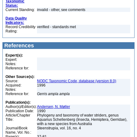
Taxonomic
Status:
Current Standing:
invalid - other, see comments
Data Quality
Indicators:
Record Credibility
verified - standards met
Rating:
References
Expert(s):
Expert:
Notes:
Reference for:
Other Source(s):
Source:
NODC Taxonomic Code, database (version 8.0)
Acquired:
1996
Notes:
Reference for:
Gerris
ampla
ampla
Publication(s):
Author(s)/Editor(s):
Andersen, N. Møller
Publication Date:
1990
Article/Chapter
Phylogeny and taxonomy of water striders, genus
Title:
Aquarius Schellenberg (Insecta, Hemiptera, Gerridae),
with a new species from Australia
Journal/Book
Steenstrupia, vol. 16, no. 4
Name, Vol. No.:
Page(s):
37-81