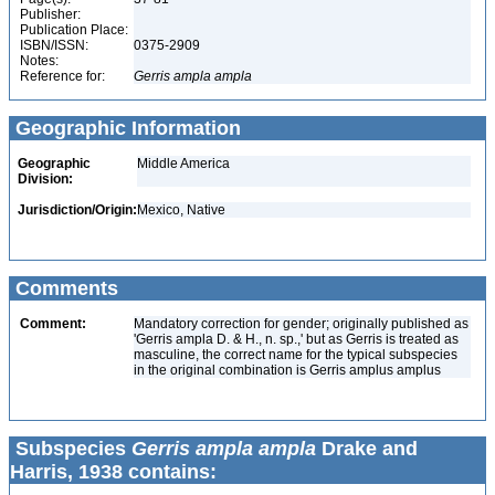
Publisher:
Publication Place:
ISBN/ISSN:
0375-2909
Notes:
Reference for:
Gerris
ampla
ampla
Geographic Information
Geographic
Middle America
Division:
Jurisdiction/Origin:
Mexico, Native
Comments
Comment:
Mandatory correction for gender; originally published as
'Gerris ampla D. & H., n. sp.,' but as Gerris is treated as
masculine, the correct name for the typical subspecies
in the original combination is Gerris amplus amplus
Subspecies
Gerris ampla ampla
Drake and
Harris, 1938 contains: