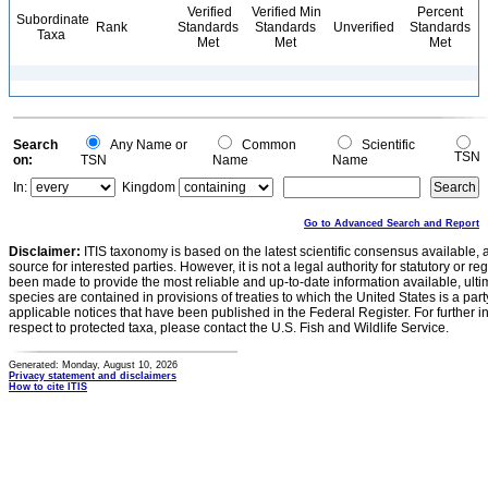
Verified
Verified Min
Percent
Subordinate
Rank
Standards
Standards
Unverified
Standards
Taxa
Met
Met
Met
Search
Any Name or
Common
Scientific
TSN
on:
TSN
Name
Name
In:
Kingdom
Go to Advanced Search and Report
Disclaimer:
ITIS taxonomy is based on the latest scientific consensus available, 
source for interested parties. However, it is not a legal authority for statutory or r
been made to provide the most reliable and up-to-date information available, ulti
species are contained in provisions of treaties to which the United States is a party
applicable notices that have been published in the Federal Register. For further i
respect to protected taxa, please contact the U.S. Fish and Wildlife Service.
Generated: Monday, August 10, 2026
Privacy statement and disclaimers
How to cite ITIS