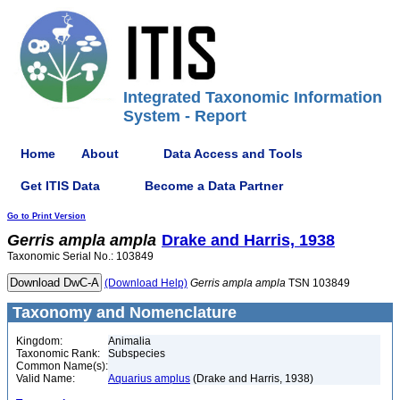
Integrated Taxonomic Information
System - Report
Home
About
Data Access and Tools
Get ITIS Data
Become a Data Partner
Go to Print Version
Gerris
ampla
ampla
Drake and Harris, 1938
Taxonomic Serial No.: 103849
(Download Help)
Gerris
ampla
ampla
TSN 103849
Taxonomy and Nomenclature
Kingdom:
Animalia
Taxonomic Rank:
Subspecies
Common Name(s):
Valid Name:
Aquarius amplus
(Drake and Harris, 1938)