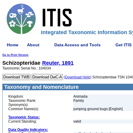
Integrated Taxonomic Information S
Home
About
Data Access and Tools
Get ITIS
Go to Print Version
Schizopteridae
Reuter, 1891
Taxonomic Serial No.: 104034
(Download Help)
Schizopteridae TSN 104
Taxonomy and Nomenclature
Kingdom:
Animalia
Taxonomic Rank:
Family
Synonym(s):
Common Name(s):
jumping ground bugs [English]
Taxonomic Status:
Current Standing:
valid
Data Quality Indicators: