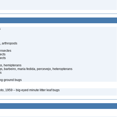
s
, arthropods
insectes
ects
ects
gs, hemipterans
gs, barbeiro, maria fedida, percevejo, heteropterans
gs
ing ground bugs
o, 1959 – big-eyed minute litter leaf bugs