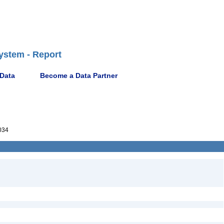
ystem - Report
 Data
Become a Data Partner
034