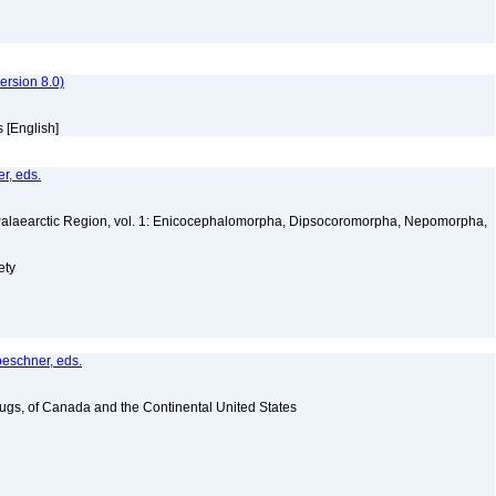
rsion 8.0)
 [English]
r, eds.
 Palaearctic Region, vol. 1: Enicocephalomorpha, Dipsocoromorpha, Nepomorpha,
a
ety
oeschner, eds.
Bugs, of Canada and the Continental United States