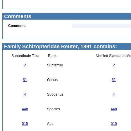
Comments
Comment:
Family Schizopteridae Reuter, 1891 contains:
Subordinate Taxa
Rank
Verified Standards Me
2
Subfamily
2
61
Genus
61
4
Subgenus
4
448
Species
448
515
ALL
515