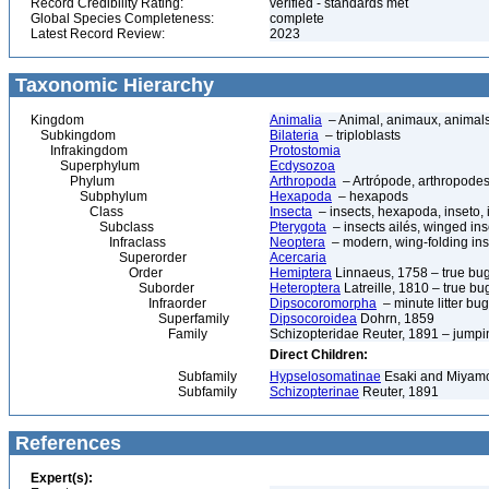
Record Credibility Rating:
verified - standards met
Global Species Completeness:
complete
Latest Record Review:
2023
Taxonomic Hierarchy
Kingdom
Animalia
– Animal, animaux, animal
Subkingdom
Bilateria
– triploblasts
Infrakingdom
Protostomia
Superphylum
Ecdysozoa
Phylum
Arthropoda
– Artrópode, arthropodes
Subphylum
Hexapoda
– hexapods
Class
Insecta
– insects, hexapoda, inseto, 
Subclass
Pterygota
– insects ailés, winged ins
Infraclass
Neoptera
– modern, wing-folding ins
Superorder
Acercaria
Order
Hemiptera
Linnaeus, 1758 – true bu
Suborder
Heteroptera
Latreille, 1810 – true bu
Infraorder
Dipsocoromorpha
– minute litter bu
Superfamily
Dipsocoroidea
Dohrn, 1859
Family
Schizopteridae Reuter, 1891 – jump
Direct Children:
Subfamily
Hypselosomatinae
Esaki and Miyamot
Subfamily
Schizopterinae
Reuter, 1891
References
Expert(s):