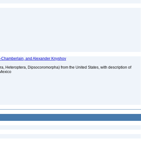
y-Chamberlain, and Alexander Knyshov
a, Heteroptera, Dipsocoromorpha) from the United States, with description of
 Mexico