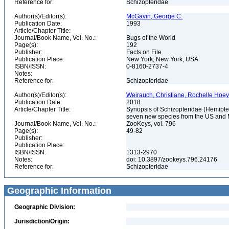
Reference for:
Schizopteridae
Author(s)/Editor(s):
McGavin, George C.
Publication Date:
1993
Article/Chapter Title:
Journal/Book Name, Vol. No.:
Bugs of the World
Page(s):
192
Publisher:
Facts on File
Publication Place:
New York, New York, USA
ISBN/ISSN:
0-8160-2737-4
Notes:
Reference for:
Schizopteridae
Author(s)/Editor(s):
Weirauch, Christiane, Rochelle Hoe
Publication Date:
2018
Article/Chapter Title:
Synopsis of Schizopteridae (Hemipter
seven new species from the US and
Journal/Book Name, Vol. No.:
ZooKeys, vol. 796
Page(s):
49-82
Publisher:
Publication Place:
ISBN/ISSN:
1313-2970
Notes:
doi: 10.3897/zookeys.796.24176
Reference for:
Schizopteridae
Geographic Information
Geographic Division:
Jurisdiction/Origin: