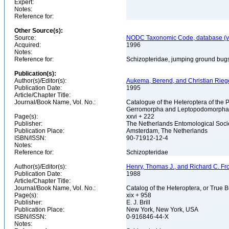
Expert:
Notes:
Reference for:
Other Source(s):
Source:
NODC Taxonomic Code, database (ve
Acquired:
1996
Notes:
Reference for:
Schizopteridae, jumping ground bugs
Publication(s):
Author(s)/Editor(s):
Aukema, Berend, and Christian Riege
Publication Date:
1995
Article/Chapter Title:
Journal/Book Name, Vol. No.:
Catalogue of the Heteroptera of the
Gerromorpha and Leptopodomorph
Page(s):
xxvi + 222
Publisher:
The Netherlands Entomological Soci
Publication Place:
Amsterdam, The Netherlands
ISBN/ISSN:
90-71912-12-4
Notes:
Reference for:
Schizopteridae
Author(s)/Editor(s):
Henry, Thomas J., and Richard C. Fr
Publication Date:
1988
Article/Chapter Title:
Journal/Book Name, Vol. No.:
Catalog of the Heteroptera, or True 
Page(s):
xix + 958
Publisher:
E. J. Brill
Publication Place:
New York, New York, USA
ISBN/ISSN:
0-916846-44-X
Notes: