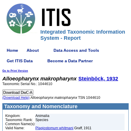
Integrated Taxonomic Information
System - Report
Home
About
Data Access and Tools
Get ITIS Data
Become a Data Partner
Go to Print Version
Alloeopharynx
makropharynx
Steinböck, 1932
Taxonomic Serial No.: 1044610
(Download Help)
Alloeopharynx
makropharynx
TSN 1044610
Taxonomy and Nomenclature
Kingdom:
Animalia
Taxonomic Rank:
Species
Common Name(s):
Valid Name:
Plagiostomum whitmani
Graff, 1911