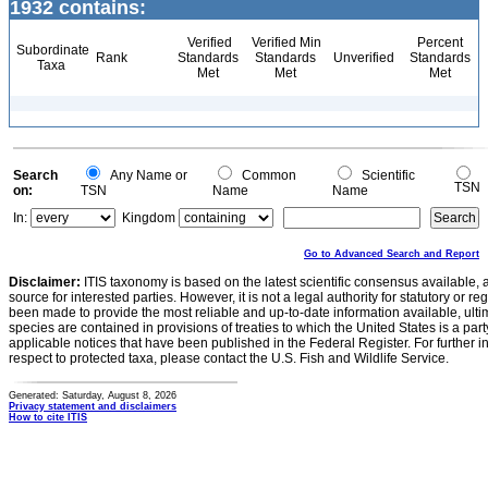
1932 contains:
Verified
Verified Min
Percent
Subordinate
Rank
Standards
Standards
Unverified
Standards
Taxa
Met
Met
Met
Search
Any Name or
Common
Scientific
TSN
on:
TSN
Name
Name
In:
Kingdom
Go to Advanced Search and Report
Disclaimer:
ITIS taxonomy is based on the latest scientific consensus available, 
source for interested parties. However, it is not a legal authority for statutory or r
been made to provide the most reliable and up-to-date information available, ulti
species are contained in provisions of treaties to which the United States is a party
applicable notices that have been published in the Federal Register. For further i
respect to protected taxa, please contact the U.S. Fish and Wildlife Service.
Generated: Saturday, August 8, 2026
Privacy statement and disclaimers
How to cite ITIS