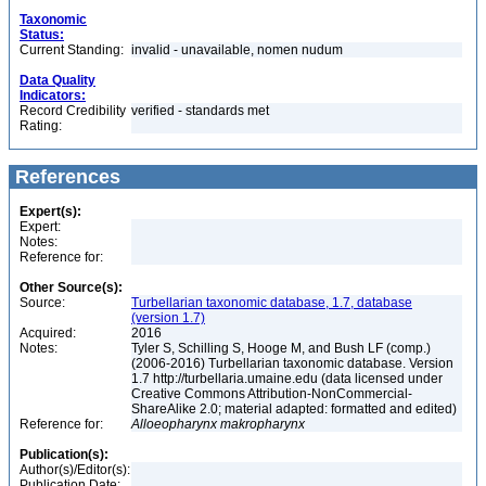
Taxonomic
Status:
Current Standing:
invalid - unavailable, nomen nudum
Data Quality
Indicators:
Record Credibility
verified - standards met
Rating:
References
Expert(s):
Expert:
Notes:
Reference for:
Other Source(s):
Source:
Turbellarian taxonomic database, 1.7, database
(version 1.7)
Acquired:
2016
Notes:
Tyler S, Schilling S, Hooge M, and Bush LF (comp.)
(2006-2016) Turbellarian taxonomic database. Version
1.7 http://turbellaria.umaine.edu (data licensed under
Creative Commons Attribution-NonCommercial-
ShareAlike 2.0; material adapted: formatted and edited)
Reference for:
Alloeopharynx
makropharynx
Publication(s):
Author(s)/Editor(s):
Publication Date: