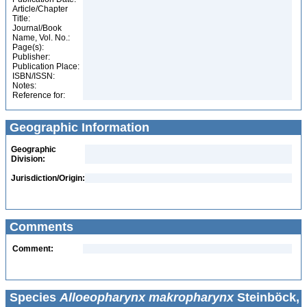
Article/Chapter
Title:
Journal/Book
Name, Vol. No.:
Page(s):
Publisher:
Publication Place:
ISBN/ISSN:
Notes:
Reference for:
Geographic Information
Geographic
Division:
Jurisdiction/Origin:
Comments
Comment:
Species
Alloeopharynx makropharynx
Steinböck,