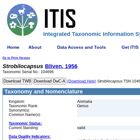
Integrated Taxonomic Information S
Home
About
Data Access and Tools
Get ITIS
Go to Print Version
Strobilocapsus
Bliven, 1956
Taxonomic Serial No.: 104696
(Download Help)
Strobilocapsus
TSN 104
Taxonomy and Nomenclature
Kingdom:
Animalia
Taxonomic Rank:
Genus
Synonym(s):
Common Name(s):
Taxonomic Status:
Current Standing:
valid
Data Quality Indicators: