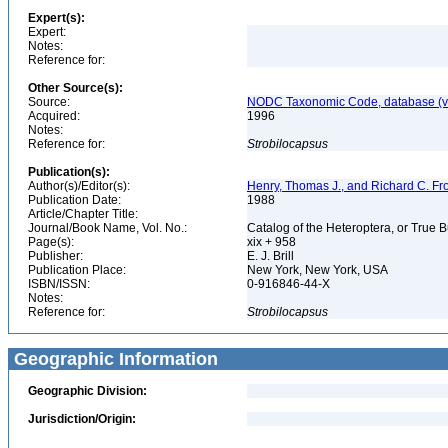
Expert(s):
Expert:
Notes:
Reference for:
Other Source(s):
Source:
NODC Taxonomic Code, database (ve
Acquired:
1996
Notes:
Reference for:
Strobilocapsus
Publication(s):
Author(s)/Editor(s):
Henry, Thomas J., and Richard C. Fr
Publication Date:
1988
Article/Chapter Title:
Journal/Book Name, Vol. No.:
Catalog of the Heteroptera, or True 
Page(s):
xix + 958
Publisher:
E. J. Brill
Publication Place:
New York, New York, USA
ISBN/ISSN:
0-916846-44-X
Notes:
Reference for:
Strobilocapsus
Geographic Information
Geographic Division:
Jurisdiction/Origin: