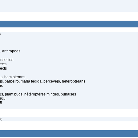
s
, arthropods
insectes
ects
ects
gs, hemipterans
gs, barbeiro, maria fedida, percevejo, heteropterans
gs
s, plant bugs, hétéroptères mirides, punaises
1865
65
56