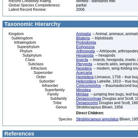
Record Credibility Rating:
verified - standards met
Global Species Completeness:
partial
Latest Record Review:
2006
Taxonomic Hierarchy
Kingdom
Animalia
– Animal, animaux, animal
Subkingdom
Bilateria
– triploblasts
Infrakingdom
Protostomia
Superphylum
Ecdysozoa
Phylum
Arthropoda
– Artrópode, arthropodes
Subphylum
Hexapoda
– hexapods
Class
Insecta
– insects, hexapoda, inseto, 
Subclass
Pterygota
– insects ailés, winged ins
Infraclass
Neoptera
– modern, wing-folding ins
Superorder
Acercaria
Order
Hemiptera
Linnaeus, 1758 – true bu
Suborder
Heteroptera
Latreille, 1810 – true bu
Infraorder
Cimicomorpha
– thaumastocorid bu
Superfamily
Miroidea
Family
Miridae
– jumping tree bugs, leaf bug
Subfamily
Deraeocorinae
Douglas and Scott, 
Tribe
Deraeocorini
Douglas and Scott, 18
Genus
Strobilocapsus Bliven, 1956
Direct Children:
Species
Strobilocapsus annulatus
Bliven, 19
References