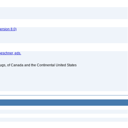
rsion 8.0)
oeschner, eds.
Bugs, of Canada and the Continental United States