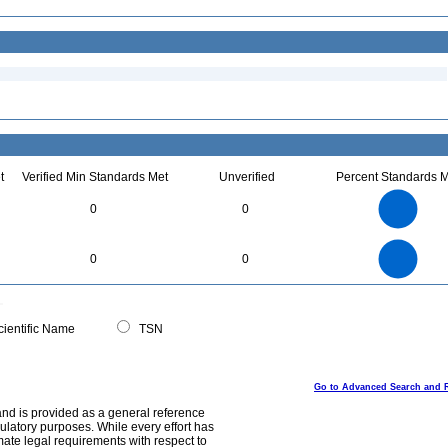
t
Verified Min Standards Met
Unverified
Percent Standards M
1.1
1
0.9
0.8
0.7
0
0
0.6
0.5
0.4
0.3
0.2
0.1
0
-0.1
1.1
1
0.9
0.8
0
0.7
0
0
0.6
0.5
0.4
0.3
0.2
0.1
0
-0.1
0
ientific Name
TSN
Go to Advanced Search and 
and is provided as a general reference
egulatory purposes. While every effort has
mate legal requirements with respect to