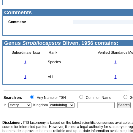
Comments
Comment:
Genus
Strobilocapsus
Bliven, 1956 contains:
Subordinate Taxa
Rank
Verified Standards Me
1
Species
1
1
ALL
1
Search on:
Any Name or TSN
Common Name
Sc
In:
Kingdom
Disclaimer:
ITIS taxonomy is based on the latest scientific consensus available, 
source for interested parties. However, it is not a legal authority for statutory or r
been made to provide the most reliable and up-to-date information available, ulti