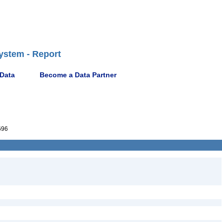
ystem - Report
 Data
Become a Data Partner
696