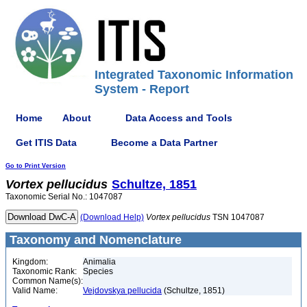
Integrated Taxonomic Information
System - Report
Home
About
Data Access and Tools
Get ITIS Data
Become a Data Partner
Go to Print Version
Vortex
pellucidus
Schultze, 1851
Taxonomic Serial No.: 1047087
(Download Help)
Vortex
pellucidus
TSN 1047087
Taxonomy and Nomenclature
Kingdom:
Animalia
Taxonomic Rank:
Species
Common Name(s):
Valid Name:
Vejdovskya pellucida
(Schultze, 1851)