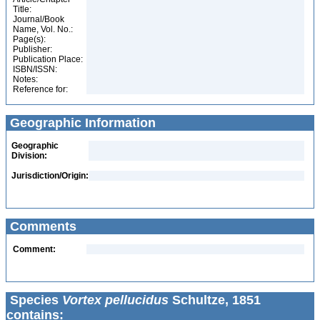
Title:
Journal/Book
Name, Vol. No.:
Page(s):
Publisher:
Publication Place:
ISBN/ISSN:
Notes:
Reference for:
Geographic Information
Geographic
Division:
Jurisdiction/Origin:
Comments
Comment:
Species
Vortex pellucidus
Schultze, 1851
contains: