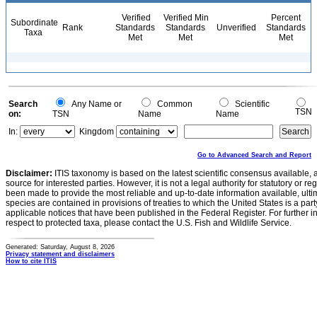
Verified
Verified Min
Percent
Subordinate
Rank
Standards
Standards
Unverified
Standards
Taxa
Met
Met
Met
Search
Any Name or
Common
Scientific
TSN
on:
TSN
Name
Name
In:
Kingdom
Go to Advanced Search and Report
Disclaimer:
ITIS taxonomy is based on the latest scientific consensus available, 
source for interested parties. However, it is not a legal authority for statutory or r
been made to provide the most reliable and up-to-date information available, ulti
species are contained in provisions of treaties to which the United States is a party
applicable notices that have been published in the Federal Register. For further i
respect to protected taxa, please contact the U.S. Fish and Wildlife Service.
Generated: Saturday, August 8, 2026
Privacy statement and disclaimers
How to cite ITIS