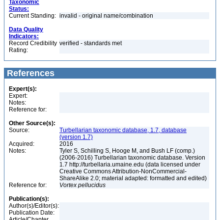
Taxonomic
Status:
Current Standing:
invalid - original name/combination
Data Quality
Indicators:
Record Credibility
verified - standards met
Rating:
References
Expert(s):
Expert:
Notes:
Reference for:
Other Source(s):
Source:
Turbellarian taxonomic database, 1.7, database
(version 1.7)
Acquired:
2016
Notes:
Tyler S, Schilling S, Hooge M, and Bush LF (comp.)
(2006-2016) Turbellarian taxonomic database. Version
1.7 http://turbellaria.umaine.edu (data licensed under
Creative Commons Attribution-NonCommercial-
ShareAlike 2.0; material adapted: formatted and edited)
Reference for:
Vortex
pellucidus
Publication(s):
Author(s)/Editor(s):
Publication Date:
Article/Chapter