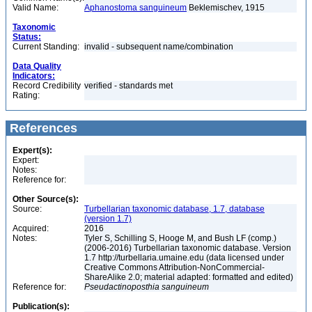
Valid Name:
Aphanostoma sanguineum
Beklemischev, 1915
Taxonomic
Status:
Current Standing:
invalid - subsequent name/combination
Data Quality
Indicators:
Record Credibility
verified - standards met
Rating:
References
Expert(s):
Expert:
Notes:
Reference for:
Other Source(s):
Source:
Turbellarian taxonomic database, 1.7, database
(version 1.7)
Acquired:
2016
Notes:
Tyler S, Schilling S, Hooge M, and Bush LF (comp.)
(2006-2016) Turbellarian taxonomic database. Version
1.7 http://turbellaria.umaine.edu (data licensed under
Creative Commons Attribution-NonCommercial-
ShareAlike 2.0; material adapted: formatted and edited)
Reference for:
Pseudactinoposthia
sanguineum
Publication(s):