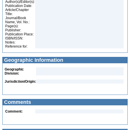
Author(s)/Editor(s):
Publication Date:
Article/Chapter
Title:
Journal/Book
Name, Vol. No.:
Page(s):
Publisher:
Publication Place:
ISBN/ISSN:
Notes:
Reference for:
Geographic Information
Geographic
Division:
Jurisdiction/Origin:
Comments
Comment: