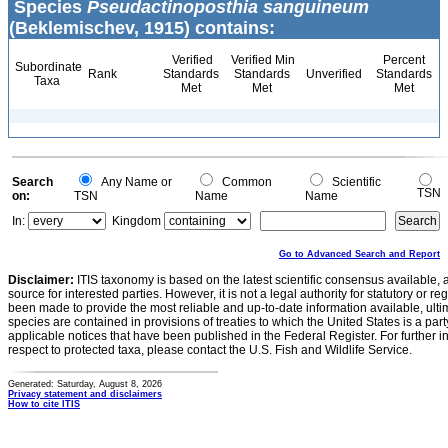
Species
Pseudactinoposthia sanguineum
(Beklemischev, 1915) contains:
Verified
Verified Min
Percent
Subordinate
Rank
Standards
Standards
Unverified
Standards
Taxa
Met
Met
Met
Search
Any Name or
Common
Scientific
TSN
on:
TSN
Name
Name
In:
Kingdom
Go to Advanced Search and Report
Disclaimer:
ITIS taxonomy is based on the latest scientific consensus available, 
source for interested parties. However, it is not a legal authority for statutory or r
been made to provide the most reliable and up-to-date information available, ulti
species are contained in provisions of treaties to which the United States is a party
applicable notices that have been published in the Federal Register. For further i
respect to protected taxa, please contact the U.S. Fish and Wildlife Service.
Generated: Saturday, August 8, 2026
Privacy statement and disclaimers
How to cite ITIS