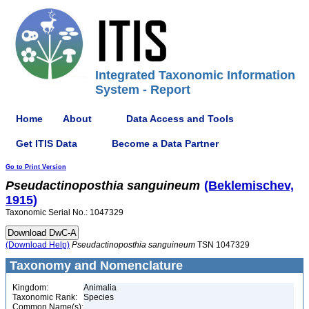
Integrated Taxonomic Information
System - Report
Home
About
Data Access and Tools
Get ITIS Data
Become a Data Partner
Go to Print Version
Pseudactinoposthia
sanguineum
(Beklemischev,
1915)
Taxonomic Serial No.: 1047329
(Download Help)
Pseudactinoposthia
sanguineum
TSN 1047329
Taxonomy and Nomenclature
Kingdom:
Animalia
Taxonomic Rank:
Species
Common Name(s):