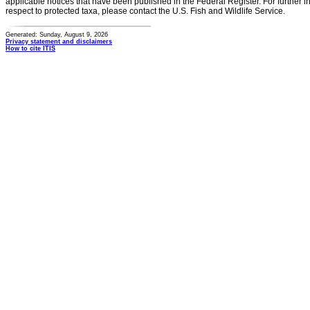
applicable notices that have been published in the Federal Register. For further i
respect to protected taxa, please contact the U.S. Fish and Wildlife Service.
Generated: Sunday, August 9, 2026
Privacy statement and disclaimers
How to cite ITIS