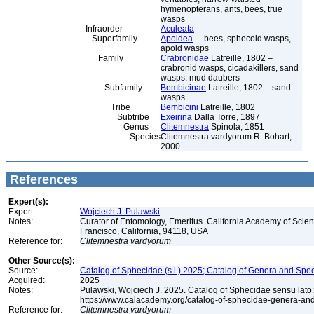
hymenopterans, ants, bees, true
wasps
Infraorder
Aculeata
Superfamily
Apoidea
– bees, sphecoid wasps,
apoid wasps
Family
Crabronidae
Latreille, 1802 –
crabronid wasps, cicadakillers, sand
wasps, mud daubers
Subfamily
Bembicinae
Latreille, 1802 – sand
wasps
Tribe
Bembicini
Latreille, 1802
Subtribe
Exeirina
Dalla Torre, 1897
Genus
Clitemnestra
Spinola, 1851
Species
Clitemnestra vardyorum R. Bohart,
2000
References
Expert(s):
Expert:
Wojciech J. Pulawski
Notes:
Curator of Entomology, Emeritus. California Academy of Scie
Francisco, California, 94118, USA
Reference for:
Clitemnestra
vardyorum
Other Source(s):
Source:
Catalog of Sphecidae (s.l.) 2025; Catalog of Genera and Spec
Acquired:
2025
Notes:
Pulawski, Wojciech J. 2025. Catalog of Sphecidae sensu lato
https://www.calacademy.org/catalog-of-sphecidae-genera-an
Reference for:
Clitemnestra
vardyorum