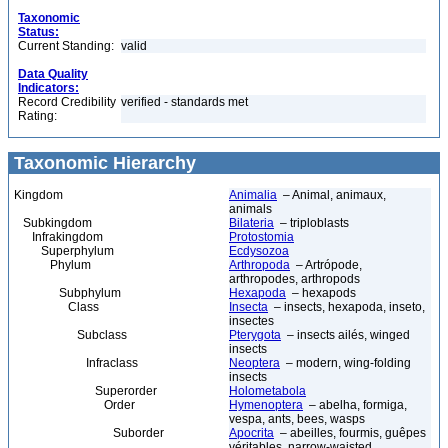
Taxonomic
Status:
Current Standing:
valid
Data Quality
Indicators:
Record Credibility
verified - standards met
Rating:
Taxonomic Hierarchy
Kingdom
Animalia
– Animal, animaux,
animals
Subkingdom
Bilateria
– triploblasts
Infrakingdom
Protostomia
Superphylum
Ecdysozoa
Phylum
Arthropoda
– Artrópode,
arthropodes, arthropods
Subphylum
Hexapoda
– hexapods
Class
Insecta
– insects, hexapoda, inseto,
insectes
Subclass
Pterygota
– insects ailés, winged
insects
Infraclass
Neoptera
– modern, wing-folding
insects
Superorder
Holometabola
Order
Hymenoptera
– abelha, formiga,
vespa, ants, bees, wasps
Suborder
Apocrita
– abeilles, fourmis, guêpes
véritables, narrow-waisted