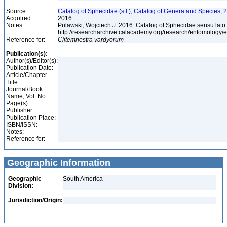
Source:
Catalog of Sphecidae (s.l.); Catalog of Genera and Species, 2
Acquired:
2016
Notes:
Pulawski, Wojciech J. 2016. Catalog of Sphecidae sensu lato
http://researcharchive.calacademy.org/research/entomolog
Reference for:
Clitemnestra
vardyorum
Publication(s):
Author(s)/Editor(s):
Publication Date:
Article/Chapter
Title:
Journal/Book
Name, Vol. No.:
Page(s):
Publisher:
Publication Place:
ISBN/ISSN:
Notes:
Reference for:
Geographic Information
Geographic
South America
Division:
Jurisdiction/Origin: