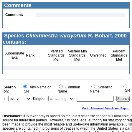
Comments
Comment:
Species
Clitemnestra vardyorum
R. Bohart, 2000
contains:
Verified
Verified Min
Percent
Subordinate
Rank
Standards
Standards
Unverified
Standards
Taxa
Met
Met
Met
Search
Any Name or
Common
Scientific
TSN
on:
TSN
Name
Name
In:
Kingdom
Go to Advanced Search and Report
Disclaimer:
ITIS taxonomy is based on the latest scientific consensus available, 
source for interested parties. However, it is not a legal authority for statutory or r
been made to provide the most reliable and up-to-date information available, ulti
species are contained in provisions of treaties to which the United States is a party