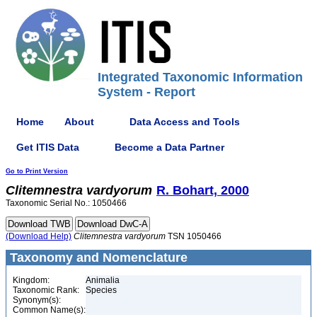
Integrated Taxonomic Information
System - Report
Home
About
Data Access and Tools
Get ITIS Data
Become a Data Partner
Go to Print Version
Clitemnestra
vardyorum
R. Bohart, 2000
Taxonomic Serial No.: 1050466
(Download Help)
Clitemnestra
vardyorum
TSN 1050466
Taxonomy and Nomenclature
Kingdom:
Animalia
Taxonomic Rank:
Species
Synonym(s):
Common Name(s):