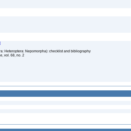
l
ra: Heteroptera: Nepomorpha): checklist and bibliography
, vol. 68, no. 2