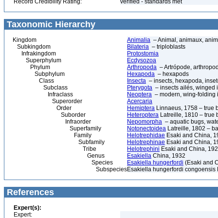
Record Credibility Rating:
verified - standards met
Taxonomic Hierarchy
Kingdom
Animalia
– Animal, animaux, anim
Subkingdom
Bilateria
– triploblasts
Infrakingdom
Protostomia
Superphylum
Ecdysozoa
Phylum
Arthropoda
– Artrópode, arthropod
Subphylum
Hexapoda
– hexapods
Class
Insecta
– insects, hexapoda, inset
Subclass
Pterygota
– insects ailés, winged 
Infraclass
Neoptera
– modern, wing-folding 
Superorder
Acercaria
Order
Hemiptera
Linnaeus, 1758 – true 
Suborder
Heteroptera
Latreille, 1810 – true
Infraorder
Nepomorpha
– aquatic bugs, wat
Superfamily
Notonectoidea
Latreille, 1802 – 
Family
Helotrephidae
Esaki and China, 1
Subfamily
Helotrephinae
Esaki and China, 1
Tribe
Helotrephini
Esaki and China, 19
Genus
Esakiella
China, 1932
Species
Esakiella hungerfordi
(Esaki and C
Subspecies
Esakiella hungerfordi congoensis
References
Expert(s):
Expert: