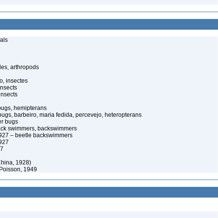
als
es, arthropods
o, insectes
insects
insects
bugs, hemipterans
 bugs, barbeiro, maria fedida, percevejo, heteropterans
er bugs
back swimmers, backswimmers
927 – beetle backswimmers
927
27
hina, 1928)
 Poisson, 1949