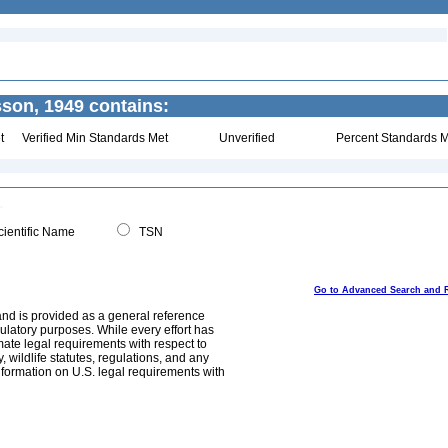
son, 1949 contains:
t
Verified Min Standards Met
Unverified
Percent Standards M
ientific Name
TSN
Go to Advanced Search and 
and is provided as a general reference
egulatory purposes. While every effort has
mate legal requirements with respect to
, wildlife statutes, regulations, and any
nformation on U.S. legal requirements with