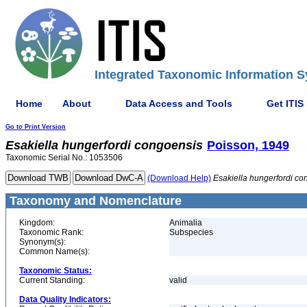
Integrated Taxonomic Information S
Home
About
Data Access and Tools
Get ITIS
Go to Print Version
Esakiella
hungerfordi
congoensis
Poisson, 1949
Taxonomic Serial No.: 1053506
(Download Help)
Esakiella
hungerfordi
co
Taxonomy and Nomenclature
Kingdom:
Animalia
Taxonomic Rank:
Subspecies
Synonym(s):
Common Name(s):
Taxonomic Status:
Current Standing:
valid
Data Quality Indicators: