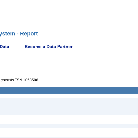
ystem - Report
 Data
Become a Data Partner
ngoensis
TSN 1053506