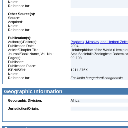
Notes:
Reference for:
Other Source(s):
Source:
Acquired:
Notes:
Reference for:
Publication(s):
Author(s)/Editor(s):
Papácek, Miroslav, and Herbert Zette
Publication Date:
2004
Article/Chapter Title:
Helotrephidae of the World (Hemipte
Journal/Book Name, Vol. No.:
Acta Societatis Zoologicae Bohemicae
Page(s):
99-108
Publisher:
Publication Place:
ISBN/ISSN:
1211-376X
Notes:
Reference for:
Esakiella
hungerfordi
congoensis
Geographic Information
Geographic Division:
Africa
Jurisdiction/Origin: