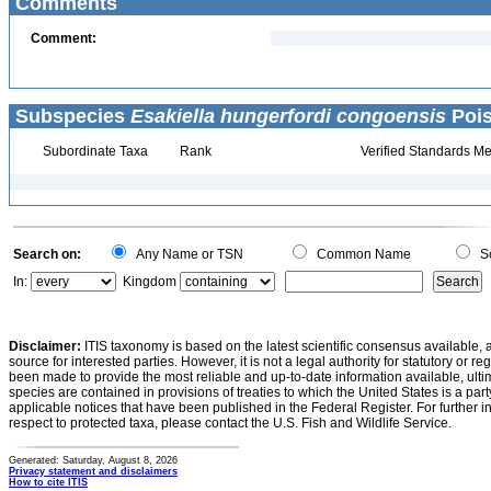
Comments
Comment:
Subspecies
Esakiella hungerfordi congoensis
Pois
Subordinate Taxa
Rank
Verified Standards Me
Search on:
Any Name or TSN
Common Name
Sc
In:
Kingdom
Disclaimer:
ITIS taxonomy is based on the latest scientific consensus available, 
source for interested parties. However, it is not a legal authority for statutory or r
been made to provide the most reliable and up-to-date information available, ulti
species are contained in provisions of treaties to which the United States is a party
applicable notices that have been published in the Federal Register. For further i
respect to protected taxa, please contact the U.S. Fish and Wildlife Service.
Generated: Saturday, August 8, 2026
Privacy statement and disclaimers
How to cite ITIS