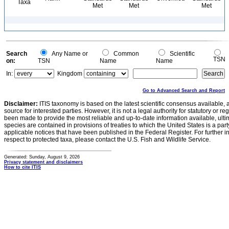
Taxa
Met
Met
Met
Search
Any Name or
Common
Scientific
TSN
on:
TSN
Name
Name
In:
Kingdom
Go to Advanced Search and Report
Disclaimer:
ITIS taxonomy is based on the latest scientific consensus available, 
source for interested parties. However, it is not a legal authority for statutory or r
been made to provide the most reliable and up-to-date information available, ulti
species are contained in provisions of treaties to which the United States is a party
applicable notices that have been published in the Federal Register. For further i
respect to protected taxa, please contact the U.S. Fish and Wildlife Service.
Generated: Sunday, August 9, 2026
Privacy statement and disclaimers
How to cite ITIS