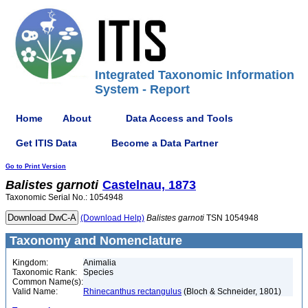
Integrated Taxonomic Information
System - Report
Home
About
Data Access and Tools
Get ITIS Data
Become a Data Partner
Go to Print Version
Balistes
garnoti
Castelnau, 1873
Taxonomic Serial No.: 1054948
(Download Help)
Balistes
garnoti
TSN 1054948
Taxonomy and Nomenclature
Kingdom:
Animalia
Taxonomic Rank:
Species
Common Name(s):
Valid Name:
Rhinecanthus rectangulus
(Bloch & Schneider, 1801)