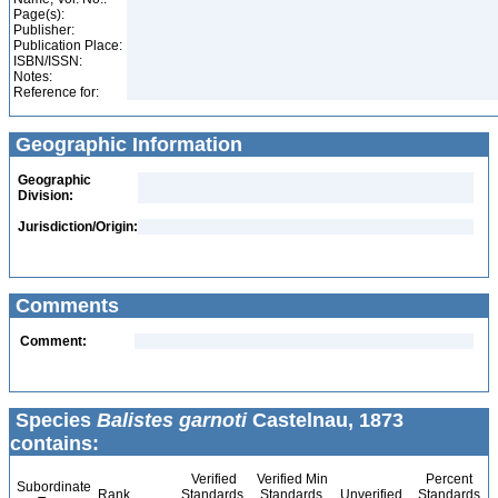
Page(s):
Publisher:
Publication Place:
ISBN/ISSN:
Notes:
Reference for:
Geographic Information
Geographic
Division:
Jurisdiction/Origin:
Comments
Comment:
Species
Balistes garnoti
Castelnau, 1873
contains:
Verified
Verified Min
Percent
Subordinate
Rank
Standards
Standards
Unverified
Standards