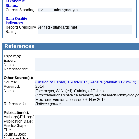
Taxonomic
Status:
Current Standing:
invalid - junior synonym
Data Quality
Indicators:
Record Credibility
verified - standards met
Rating:
References
Expert(s):
Expert:
Notes:
Reference for:
Other Source(s):
Source:
Catalog of Fishes, 31-Oct-2014, website (version 31-Oct-14)
Acquired:
2014
Notes:
Eschmeyer, W. N. (ed). Catalog of Fishes.
(http://researcharchive.calacademy.org/research/ichthyology/c
Electronic version accessed 03-Nov-2014
Reference for:
Balistes
garnoti
Publication(s):
Author(s)/Editor(s):
Publication Date:
Article/Chapter
Title:
Journal/Book
Name, Vol. No.: