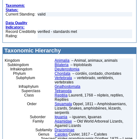
Taxonomic
Status:
Current Standing:
valid
Data Quality
Indicators:
Record Credibility
verified - standards met
Rating:
Taxonomic Hierarchy
Kingdom
Animalia
– Animal, animaux, animals
Subkingdom
Bilateria
– triploblasts
Infrakingdom
Deuterostomia
Phylum
Chordata
– cordés, cordado, chordates
Subphylum
Vertebrata
– vertebrado, vertébrés,
vertebrates
Infraphylum
Gnathostomata
Superclass
Tetrapoda
Class
Reptilia
Laurenti, 1768 – répteis, reptiles,
Reptiles
Order
Squamata
Oppel, 1811 – Amphisbaenians,
Lizards, Snakes, amphisbènes, lézards,
serpents
Suborder
Iguania
– iguanes, Iguanas
Family
Agamidae
– Old World Arboreal Lizards,
Agamid Lizards
Subfamily
Draconinae
Genus
Calotes
Cuvier, 1817 – Calotes
Species
Calotes grandisquamis Günther, 1875 – Large