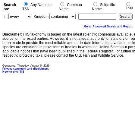
Search
Any Name or
Common
Scientific
TSN
on:
TSN
Name
Name
In:
Kingdom
Go to Advanced Search and Report
Disclaimer:
ITIS taxonomy is based on the latest scientific consensus available, 
source for interested parties. However, it is not a legal authority for statutory or r
been made to provide the most reliable and up-to-date information available, ulti
species are contained in provisions of treaties to which the United States is a party
applicable notices that have been published in the Federal Register. For further i
respect to protected taxa, please contact the U.S. Fish and Wildlife Service.
Generated: Thursday, August 6, 2026
Privacy statement and disclaimers
How to cite ITIS