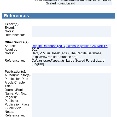
Scaled Forest Lizard
References
Expert(s):
Expert:
Notes:
Reference for:
Other Source(s):
Source:
Reptile Database (2017), website (version 24-Dec-16)
Acquired:
2017
Notes:
Uetz, P. & Jirí Hosek (eds.), The Reptile Database,
(http://www.reptile-database.org)
Reference for:
Calotes
grandisquamis
, Large Scaled Forest Lizard
[English]
Publication(s):
Author(s)/Editor(s):
Publication Date:
Article/Chapter
Title:
Journal/Book
Name, Vol. No.:
Page(s):
Publisher:
Publication Place:
ISBN/ISSN:
Notes:
Reference for: