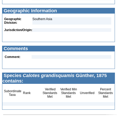
Geographic Information
Geographic
Southern Asia
Division:
Jurisdiction/Origin:
Comments
Comment:
Species
Calotes grandisquamis
Günther, 1875
contains:
Verified
Verified Min
Percent
Subordinate
Rank
Standards
Standards
Unverified
Standards
Taxa
Met
Met
Met