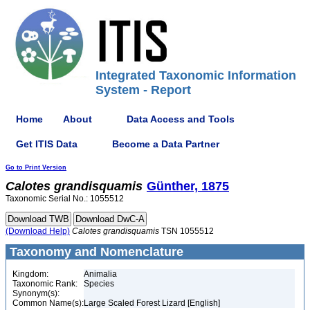
Integrated Taxonomic Information
System - Report
Home
About
Data Access and Tools
Get ITIS Data
Become a Data Partner
Go to Print Version
Calotes
grandisquamis
Günther, 1875
Taxonomic Serial No.: 1055512
(Download Help)
Calotes
grandisquamis
TSN 1055512
Taxonomy and Nomenclature
Kingdom:
Animalia
Taxonomic Rank:
Species
Synonym(s):
Common Name(s):
Large Scaled Forest Lizard [English]